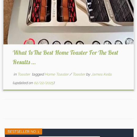
What Is The Best Home Toaster For The Best
Results ...
in
Toaster
tagged
Home Toaster
/
Toaster
by
James Kells
(updated on
02/22/2025
)
BESTSELLER NO. 1