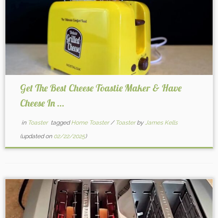
Get The Best Cheese Toastie Maker & Have
Cheese In ...
in
Toaster
tagged
Home Toaster
/
Toaster
by
James Kells
(updated on
02/22/2025
)