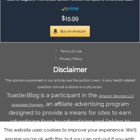
$15.99
Buy on Amazon
Terms of Use
Privacy Policy
Disclaimer
The opinions expressed in our articles are the author's own. In any health related
question consult a doctor or a physician.
Toaster.Blog is a participant in the
Amazon Services LLC
, an affiliate advertising program
Associates Program
designed to provide a means for sites to earn
advertising fees by advertising and linking to
Amazon.com. Amazon and the Amazon logo are
This website uses cookies to improve your experience. We'll
trademarks of Amazon.com, Inc. or its affiliates.
assume you're ok with this, but you can opt-out if you wish.