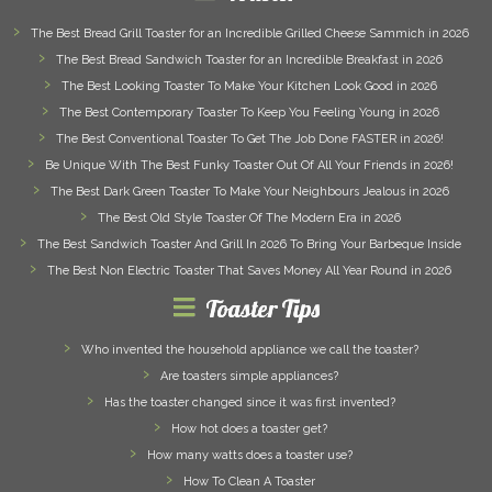
The Best Bread Grill Toaster for an Incredible Grilled Cheese Sammich in 2026
The Best Bread Sandwich Toaster for an Incredible Breakfast in 2026
The Best Looking Toaster To Make Your Kitchen Look Good in 2026
The Best Contemporary Toaster To Keep You Feeling Young in 2026
The Best Conventional Toaster To Get The Job Done FASTER in 2026!
Be Unique With The Best Funky Toaster Out Of All Your Friends in 2026!
The Best Dark Green Toaster To Make Your Neighbours Jealous in 2026
The Best Old Style Toaster Of The Modern Era in 2026
The Best Sandwich Toaster And Grill In 2026 To Bring Your Barbeque Inside
The Best Non Electric Toaster That Saves Money All Year Round in 2026
Toaster Tips
Who invented the household appliance we call the toaster?
Are toasters simple appliances?
Has the toaster changed since it was first invented?
How hot does a toaster get?
How many watts does a toaster use?
How To Clean A Toaster