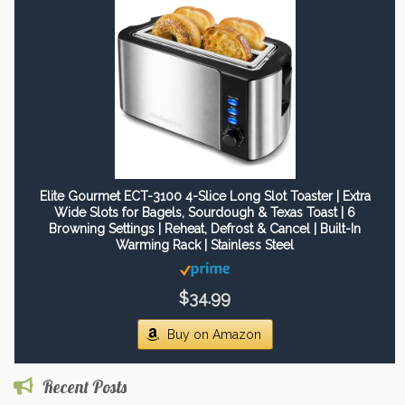
Elite Gourmet ECT-3100 4-Slice Long Slot Toaster | Extra
Wide Slots for Bagels, Sourdough & Texas Toast | 6
Browning Settings | Reheat, Defrost & Cancel | Built-In
Warming Rack | Stainless Steel
$34.99
Buy on Amazon
Recent Posts