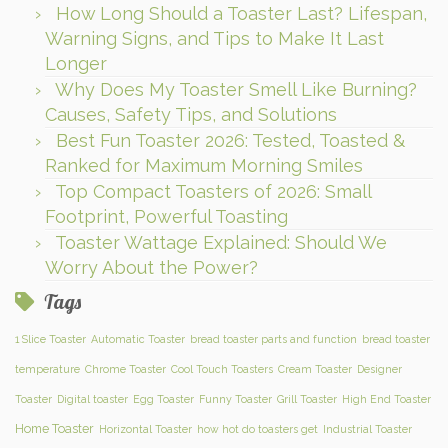
How Long Should a Toaster Last? Lifespan,
Warning Signs, and Tips to Make It Last
Longer
Why Does My Toaster Smell Like Burning?
Causes, Safety Tips, and Solutions
Best Fun Toaster 2026: Tested, Toasted &
Ranked for Maximum Morning Smiles
Top Compact Toasters of 2026: Small
Footprint, Powerful Toasting
Toaster Wattage Explained: Should We
Worry About the Power?
Tags
1 Slice Toaster
Automatic Toaster
bread toaster parts and function
bread toaster
temperature
Chrome Toaster
Cool Touch Toasters
Cream Toaster
Designer
Toaster
Digital toaster
Egg Toaster
Funny Toaster
Grill Toaster
High End Toaster
Home Toaster
Horizontal Toaster
how hot do toasters get
Industrial Toaster