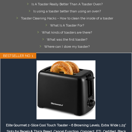
Is A Toaster Really Better Than A Toaster Oven?
Is using a toaster better than using an oven?
Toaster Cleaning Hacks – How to clean the inside of a toaster
What Is A Toaster For?
What kinds of toasters are there?
What was the first toaster?
Where can I store my toaster?
BESTSELLER NO. 1
Elite Gourmet 2-Slice Cool Touch Toaster – 6 Browning Levels, Extra Wide 1.25”
Slots for Bagels & Thick Bread, Cancel Function, Compact, ETL Certified, Black