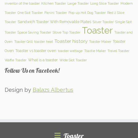
inventor of the toaster
Kitchen Toaster
Large Toaster
Long Slice Toaster
Modern
Toaster
One Slot Toaster
Panini Toaster
Pop up Hot Dog Toaster
Red 2 Slice
Sandwich Toaster With Removable Plates
Toaster
Silver Toaster
Single Slot
Toaster
Toaster
Space Saving Toaster
Stove Top Toaster
Toaster and
Toaster history
Toaster
Oven
Toaster Grill
toaster heat
Toaster Maker
Oven
Toaster vs toaster oven
toaster wattage
Toastie Maker
Travel Toaster
What is a toaster
Waffle Toaster
Wide Slot Toaster
Follow Us on Facebook!
Design by
Balazs Albertus
Toaster