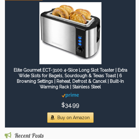
Elite Gourmet ECT-3100 4-Slice Long Slot Toaster | Extra
Wide Slots for Bagels, Sourdough & Texas Toast | 6
Browning Settings | Reheat, Defrost & Cancel | Built-In
Warming Rack | Stainless Steel
$34.99
Buy on Amazon
Recent Posts