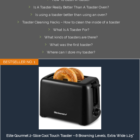
Is A Toaster Really Better Than A Toaster Oven?
Is using a toaster better than using an oven?
Toaster Cleaning Hacks – How to clean the inside of a toaster
What Is A Toaster For?
What kinds of toasters are there?
What was the first toaster?
Where can I store my toaster?
BESTSELLER NO. 1
Elite Gourmet 2-Slice Cool Touch Toaster – 6 Browning Levels, Extra Wide 1.25”