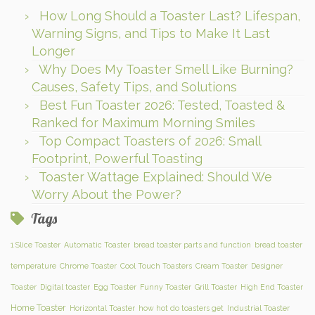
How Long Should a Toaster Last? Lifespan,
Warning Signs, and Tips to Make It Last
Longer
Why Does My Toaster Smell Like Burning?
Causes, Safety Tips, and Solutions
Best Fun Toaster 2026: Tested, Toasted &
Ranked for Maximum Morning Smiles
Top Compact Toasters of 2026: Small
Footprint, Powerful Toasting
Toaster Wattage Explained: Should We
Worry About the Power?
Tags
1 Slice Toaster
Automatic Toaster
bread toaster parts and function
bread toaster
temperature
Chrome Toaster
Cool Touch Toasters
Cream Toaster
Designer
Toaster
Digital toaster
Egg Toaster
Funny Toaster
Grill Toaster
High End Toaster
Home Toaster
Horizontal Toaster
how hot do toasters get
Industrial Toaster