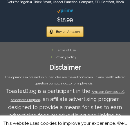
Slots for Bagels & Thick Bread, Cancel Function, Compact, ETL Certified, Black
$15.99
Buy on Amazon
Terms of Use
Privacy Policy
Disclaimer
The opinions expressed in our articles are the author's own. In any health related
question consult a doctor or a physician.
Toaster.Blog is a participant in the
Amazon Services LLC
, an affiliate advertising program
Associates Program
designed to provide a means for sites to earn
advertising fees by advertising and linking to
Amazon.com. Amazon and the Amazon logo are
This website uses cookies to improve your experience. We'll