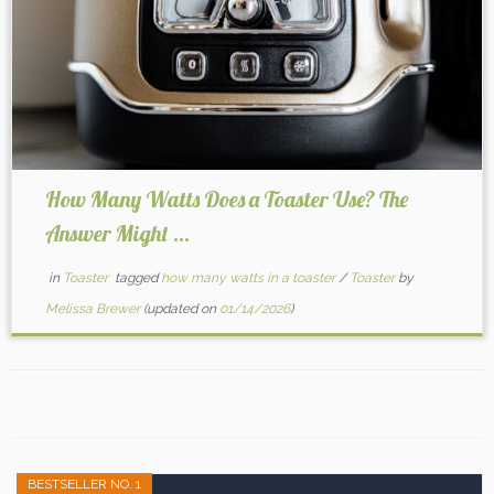
How Many Watts Does a Toaster Use? The
Answer Might ...
in
Toaster
tagged
how many watts in a toaster
/
Toaster
by
Melissa Brewer
(updated on
01/14/2026
)
BESTSELLER NO. 1