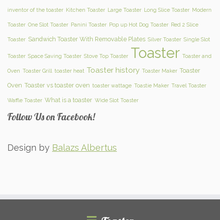
inventor of the toaster
Kitchen Toaster
Large Toaster
Long Slice Toaster
Modern
Toaster
One Slot Toaster
Panini Toaster
Pop up Hot Dog Toaster
Red 2 Slice
Sandwich Toaster With Removable Plates
Toaster
Silver Toaster
Single Slot
Toaster
Toaster
Space Saving Toaster
Stove Top Toaster
Toaster and
Toaster history
Toaster
Oven
Toaster Grill
toaster heat
Toaster Maker
Oven
Toaster vs toaster oven
toaster wattage
Toastie Maker
Travel Toaster
What is a toaster
Waffle Toaster
Wide Slot Toaster
Follow Us on Facebook!
Design by
Balazs Albertus