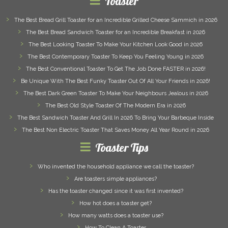
Toaster
The Best Bread Grill Toaster for an Incredible Grilled Cheese Sammich in 2026
The Best Bread Sandwich Toaster for an Incredible Breakfast in 2026
The Best Looking Toaster To Make Your Kitchen Look Good in 2026
The Best Contemporary Toaster To Keep You Feeling Young in 2026
The Best Conventional Toaster To Get The Job Done FASTER in 2026!
Be Unique With The Best Funky Toaster Out Of All Your Friends in 2026!
The Best Dark Green Toaster To Make Your Neighbours Jealous in 2026
The Best Old Style Toaster Of The Modern Era in 2026
The Best Sandwich Toaster And Grill In 2026 To Bring Your Barbeque Inside
The Best Non Electric Toaster That Saves Money All Year Round in 2026
Toaster Tips
Who invented the household appliance we call the toaster?
Are toasters simple appliances?
Has the toaster changed since it was first invented?
How hot does a toaster get?
How many watts does a toaster use?
How To Clean A Toaster