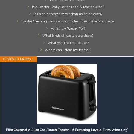
Is A Toaster Really Better Than A Toaster Oven?
Is using a toaster better than using an oven?
Toaster Cleaning Hacks – How to clean the inside of a toaster
What Is A Toaster For?
What kinds of toasters are there?
What was the first toaster?
Where can I store my toaster?
BESTSELLER NO. 1
Elite Gourmet 2-Slice Cool Touch Toaster – 6 Browning Levels, Extra Wide 1.25”