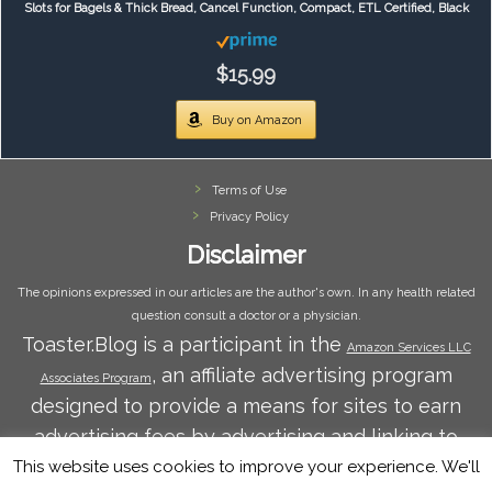
Slots for Bagels & Thick Bread, Cancel Function, Compact, ETL Certified, Black
$15.99
Buy on Amazon
Terms of Use
Privacy Policy
Disclaimer
The opinions expressed in our articles are the author's own. In any health related
question consult a doctor or a physician.
Toaster.Blog is a participant in the
Amazon Services LLC
, an affiliate advertising program
Associates Program
designed to provide a means for sites to earn
advertising fees by advertising and linking to
Amazon.com. Amazon and the Amazon logo are
This website uses cookies to improve your experience. We'll