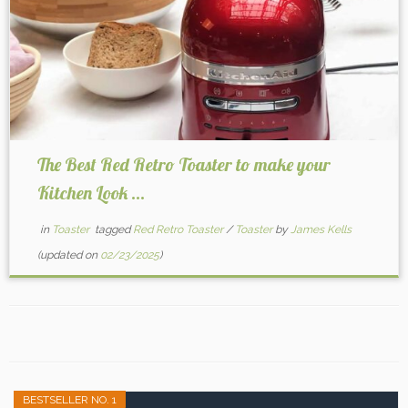
The Best Red Retro Toaster to make your
Kitchen Look ...
in
Toaster
tagged
Red Retro Toaster
/
Toaster
by
James Kells
(updated on
02/23/2025
)
BESTSELLER NO. 1