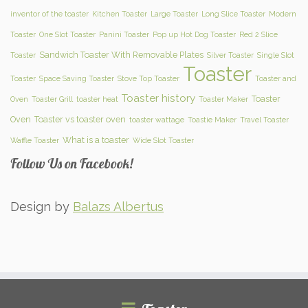
inventor of the toaster
Kitchen Toaster
Large Toaster
Long Slice Toaster
Modern
Toaster
One Slot Toaster
Panini Toaster
Pop up Hot Dog Toaster
Red 2 Slice
Sandwich Toaster With Removable Plates
Toaster
Silver Toaster
Single Slot
Toaster
Toaster
Space Saving Toaster
Stove Top Toaster
Toaster and
Toaster history
Toaster
Oven
Toaster Grill
toaster heat
Toaster Maker
Oven
Toaster vs toaster oven
toaster wattage
Toastie Maker
Travel Toaster
What is a toaster
Waffle Toaster
Wide Slot Toaster
Follow Us on Facebook!
Design by
Balazs Albertus