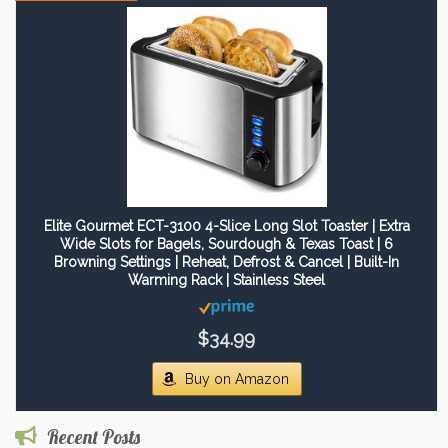
Elite Gourmet ECT-3100 4-Slice Long Slot Toaster | Extra
Wide Slots for Bagels, Sourdough & Texas Toast | 6
Browning Settings | Reheat, Defrost & Cancel | Built-In
Warming Rack | Stainless Steel
$34.99
Buy on Amazon
Recent Posts