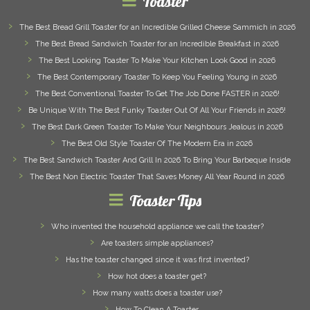
Toaster
The Best Bread Grill Toaster for an Incredible Grilled Cheese Sammich in 2026
The Best Bread Sandwich Toaster for an Incredible Breakfast in 2026
The Best Looking Toaster To Make Your Kitchen Look Good in 2026
The Best Contemporary Toaster To Keep You Feeling Young in 2026
The Best Conventional Toaster To Get The Job Done FASTER in 2026!
Be Unique With The Best Funky Toaster Out Of All Your Friends in 2026!
The Best Dark Green Toaster To Make Your Neighbours Jealous in 2026
The Best Old Style Toaster Of The Modern Era in 2026
The Best Sandwich Toaster And Grill In 2026 To Bring Your Barbeque Inside
The Best Non Electric Toaster That Saves Money All Year Round in 2026
Toaster Tips
Who invented the household appliance we call the toaster?
Are toasters simple appliances?
Has the toaster changed since it was first invented?
How hot does a toaster get?
How many watts does a toaster use?
How To Clean A Toaster