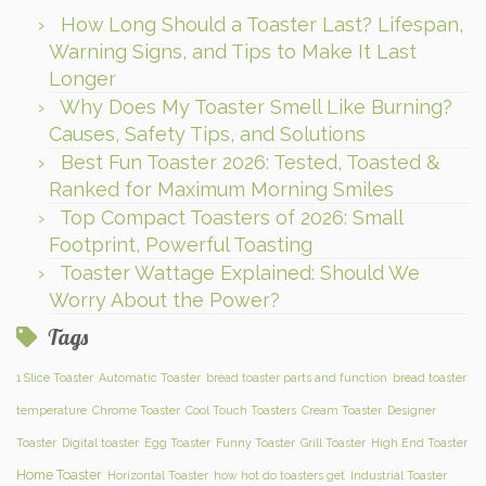
How Long Should a Toaster Last? Lifespan,
Warning Signs, and Tips to Make It Last
Longer
Why Does My Toaster Smell Like Burning?
Causes, Safety Tips, and Solutions
Best Fun Toaster 2026: Tested, Toasted &
Ranked for Maximum Morning Smiles
Top Compact Toasters of 2026: Small
Footprint, Powerful Toasting
Toaster Wattage Explained: Should We
Worry About the Power?
Tags
1 Slice Toaster
Automatic Toaster
bread toaster parts and function
bread toaster
temperature
Chrome Toaster
Cool Touch Toasters
Cream Toaster
Designer
Toaster
Digital toaster
Egg Toaster
Funny Toaster
Grill Toaster
High End Toaster
Home Toaster
Horizontal Toaster
how hot do toasters get
Industrial Toaster