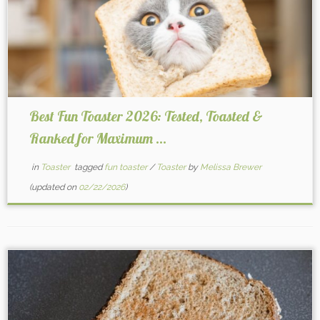
Best Fun Toaster 2026: Tested, Toasted &
Ranked for Maximum ...
in
Toaster
tagged
fun toaster
/
Toaster
by
Melissa Brewer
(updated on
02/22/2026
)