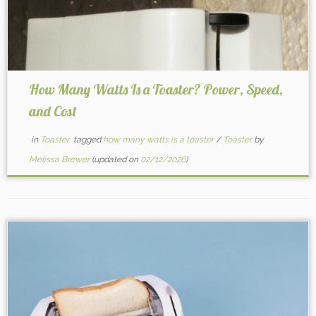
How Many Watts Is a Toaster? Power, Speed,
and Cost
in
Toaster
tagged
how many watts is a toaster
/
Toaster
by
Melissa Brewer
(updated on
02/12/2026
)