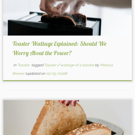
Toaster Wattage Explained: Should We
Worry About the Power?
in
Toaster
tagged
Toaster
/
wattage of a toaster
by
Melissa
Brewer
(updated on
02/15/2026
)