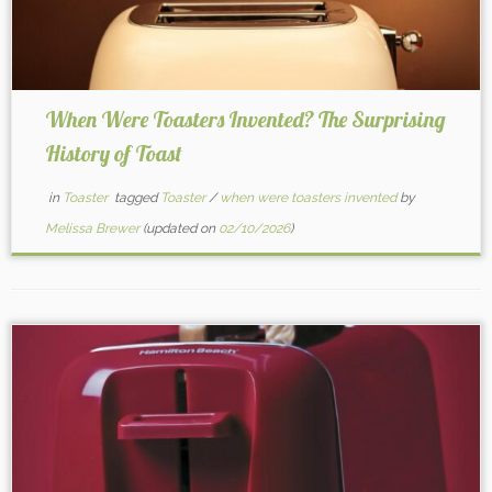
When Were Toasters Invented? The Surprising
History of Toast
in
Toaster
tagged
Toaster
/
when were toasters invented
by
Melissa Brewer
(updated on
02/10/2026
)