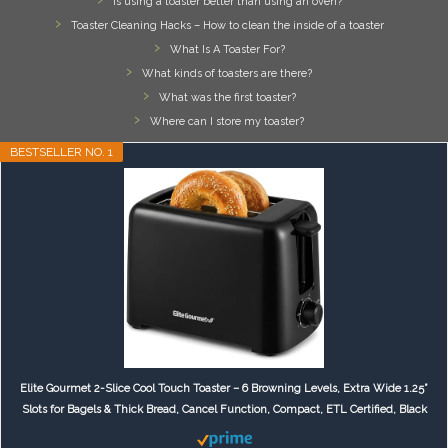
Is using a toaster better than using an oven?
Toaster Cleaning Hacks – How to clean the inside of a toaster
What Is A Toaster For?
What kinds of toasters are there?
What was the first toaster?
Where can I store my toaster?
BESTSELLER NO. 1
Elite Gourmet 2-Slice Cool Touch Toaster – 6 Browning Levels, Extra Wide 1.25”
Slots for Bagels & Thick Bread, Cancel Function, Compact, ETL Certified, Black