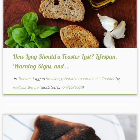
How Long Should a Toaster Last? Lifespan,
Warning Signs, and ...
in
Toaster
tagged
how long should a toaster last
/
Toaster
by
Melissa Brewer
(updated on
03/10/2026
)