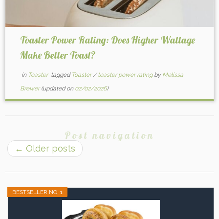
Toaster Power Rating: Does Higher Wattage
Make Better Toast?
in
Toaster
tagged
Toaster
/
toaster power rating
by
Melissa
Brewer
(updated on
02/02/2026
)
Post navigation
←
Older posts
BESTSELLER NO. 1