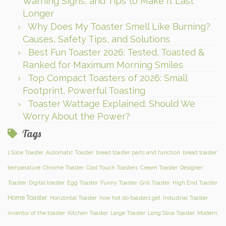
Warning Signs, and Tips to Make It Last
Longer
Why Does My Toaster Smell Like Burning?
Causes, Safety Tips, and Solutions
Best Fun Toaster 2026: Tested, Toasted &
Ranked for Maximum Morning Smiles
Top Compact Toasters of 2026: Small
Footprint, Powerful Toasting
Toaster Wattage Explained: Should We
Worry About the Power?
Tags
1 Slice Toaster
Automatic Toaster
bread toaster parts and function
bread toaster
temperature
Chrome Toaster
Cool Touch Toasters
Cream Toaster
Designer
Toaster
Digital toaster
Egg Toaster
Funny Toaster
Grill Toaster
High End Toaster
Home Toaster
Horizontal Toaster
how hot do toasters get
Industrial Toaster
inventor of the toaster
Kitchen Toaster
Large Toaster
Long Slice Toaster
Modern