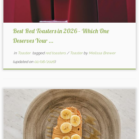
Best Red Toasters in 2026 – Which One
Deserves Your ...
in
Toaster
tagged
red toasters
/
Toaster
by
Melissa Brewer
(updated on
02/08/2026
)