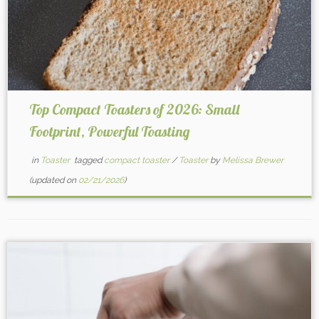
Top Compact Toasters of 2026: Small
Footprint, Powerful Toasting
in
Toaster
tagged
compact toaster
/
Toaster
by
Melissa Brewer
(updated on
02/21/2026
)