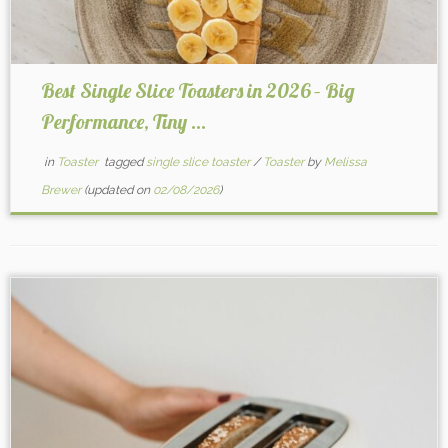
Best Single Slice Toasters in 2026 – Big
Performance, Tiny ...
in
Toaster
tagged
single slice toaster
/
Toaster
by
Melissa
Brewer
(updated on
02/08/2026
)