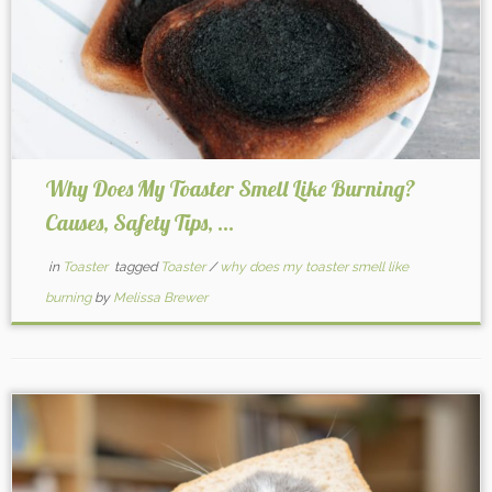
Why Does My Toaster Smell Like Burning?
Causes, Safety Tips, ...
in
Toaster
tagged
Toaster
/
why does my toaster smell like
burning
by
Melissa Brewer