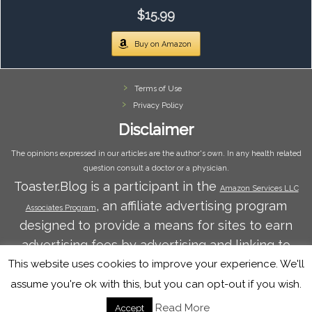
$15.99
Buy on Amazon
Terms of Use
Privacy Policy
Disclaimer
The opinions expressed in our articles are the author's own. In any health related
question consult a doctor or a physician.
Toaster.Blog is a participant in the
Amazon Services LLC
, an affiliate advertising program
Associates Program
designed to provide a means for sites to earn
advertising fees by advertising and linking to
Amazon.com. Amazon and the Amazon logo are
This website uses cookies to improve your experience. We'll
trademarks of Amazon.com, Inc. or its affiliates.
assume you're ok with this, but you can opt-out if you wish.
Read More
Accept