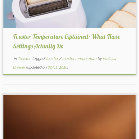
Toaster Temperature Explained: What Those
Settings Actually Do
in
Toaster
tagged
Toaster
/
toaster temperature
by
Melissa
Brewer
(updated on
02/11/2026
)