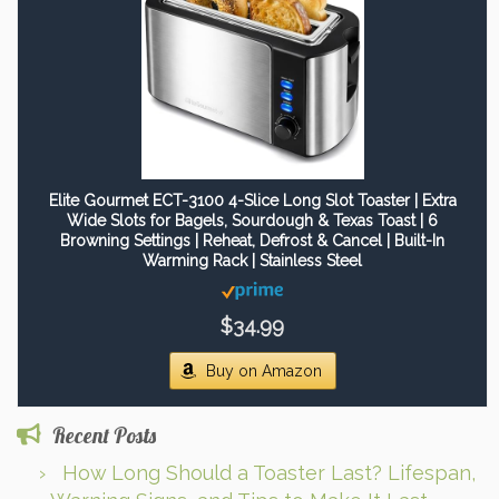
Elite Gourmet ECT-3100 4-Slice Long Slot Toaster | Extra
Wide Slots for Bagels, Sourdough & Texas Toast | 6
Browning Settings | Reheat, Defrost & Cancel | Built-In
Warming Rack | Stainless Steel
$34.99
Buy on Amazon
Recent Posts
How Long Should a Toaster Last? Lifespan,