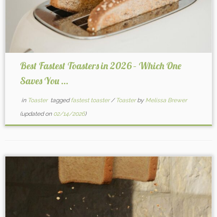
Best Fastest Toasters in 2026 – Which One
Saves You ...
in
Toaster
tagged
fastest toaster
/
Toaster
by
Melissa Brewer
(updated on
02/14/2026
)