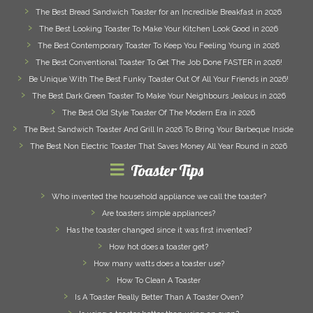
The Best Bread Sandwich Toaster for an Incredible Breakfast in 2026
The Best Looking Toaster To Make Your Kitchen Look Good in 2026
The Best Contemporary Toaster To Keep You Feeling Young in 2026
The Best Conventional Toaster To Get The Job Done FASTER in 2026!
Be Unique With The Best Funky Toaster Out Of All Your Friends in 2026!
The Best Dark Green Toaster To Make Your Neighbours Jealous in 2026
The Best Old Style Toaster Of The Modern Era in 2026
The Best Sandwich Toaster And Grill In 2026 To Bring Your Barbeque Inside
The Best Non Electric Toaster That Saves Money All Year Round in 2026
Toaster Tips
Who invented the household appliance we call the toaster?
Are toasters simple appliances?
Has the toaster changed since it was first invented?
How hot does a toaster get?
How many watts does a toaster use?
How To Clean A Toaster
Is A Toaster Really Better Than A Toaster Oven?