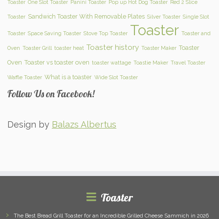
Toaster
One Slot Toaster
Panini Toaster
Pop up Hot Dog Toaster
Red 2 Slice
Sandwich Toaster With Removable Plates
Toaster
Silver Toaster
Single Slot
Toaster
Toaster
Space Saving Toaster
Stove Top Toaster
Toaster and
Toaster history
Toaster
Oven
Toaster Grill
toaster heat
Toaster Maker
Oven
Toaster vs toaster oven
toaster wattage
Toastie Maker
Travel Toaster
What is a toaster
Waffle Toaster
Wide Slot Toaster
Follow Us on Facebook!
Design by
Balazs Albertus
Toaster
The Best Bread Grill Toaster for an Incredible Grilled Cheese Sammich in 2026