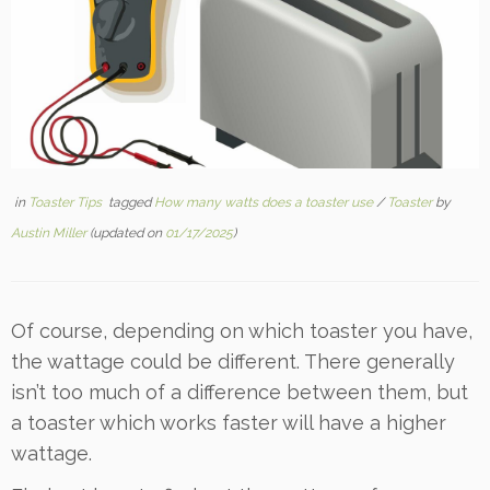
in
Toaster Tips
tagged
How many watts does a toaster use
/
Toaster
by
Austin Miller
(updated on
01/17/2025
)
Of course, depending on which toaster you have,
the wattage could be different. There generally
isn’t too much of a difference between them, but
a toaster which works faster will have a higher
wattage.