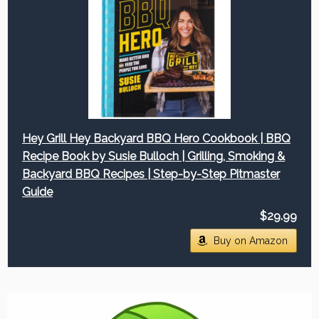
Hey Grill Hey Backyard BBQ Hero Cookbook | BBQ
Recipe Book by Susie Bulloch | Grilling, Smoking &
Backyard BBQ Recipes | Step-by-Step Pitmaster
Guide
$29.99
Buy on Amazon