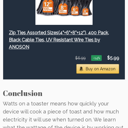
Zip Ties Assorted Sizes(4”+6”+8”+12”), 400 Pack,
Black Cable Ties, UV Resistant Wire Ties by
ANOSON
$5.99
$6.99
−14%
Buy on Amazon
Conclusion
Watts on a toaster means how quickly your
device will cook a piece of toast and how much
electricity it will use when turned on. We learn
what the wattage of the device is by working out