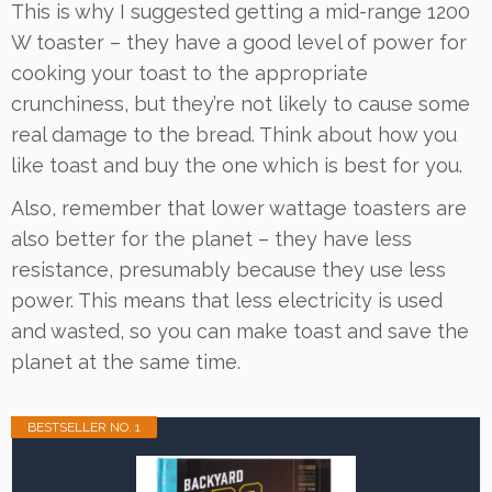
This is why I suggested getting a mid-range 1200
W toaster – they have a good level of power for
cooking your toast to the appropriate
crunchiness, but they’re not likely to cause some
real damage to the bread. Think about how you
like toast and buy the one which is best for you.
Also, remember that lower wattage toasters are
also better for the planet – they have less
resistance, presumably because they use less
power. This means that less electricity is used
and wasted, so you can make toast and save the
planet at the same time.
BESTSELLER NO. 1