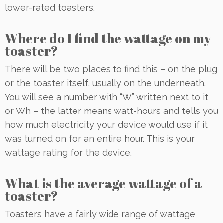
lower-rated toasters.
Where do I find the wattage on my
toaster?
There will be two places to find this – on the plug
or the toaster itself, usually on the underneath.
You will see a number with “W” written next to it
or Wh – the latter means watt-hours and tells you
how much electricity your device would use if it
was turned on for an entire hour. This is your
wattage rating for the device.
What is the average wattage of a
toaster?
Toasters have a fairly wide range of wattage