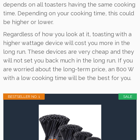
depends on all toasters having the same cooking
time. Depending on your cooking time, this could
be higher or lower.
Regardless of how you look at it, toasting with a
higher wattage device will cost you more in the
long run. These devices are very cheap and they
will not set you back much in the long run. If you
are worried about the long-term price, an 800 W
with a low cooking time will be the best for you.
BESTSELLER NO. 1
SALE