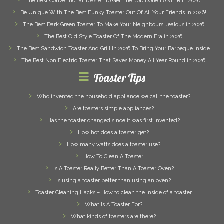
The Best Conventional Toaster To Get The Job Done FASTER in 2026!
Be Unique With The Best Funky Toaster Out Of All Your Friends in 2026!
The Best Dark Green Toaster To Make Your Neighbours Jealous in 2026
The Best Old Style Toaster Of The Modern Era in 2026
The Best Sandwich Toaster And Grill In 2026 To Bring Your Barbeque Inside
The Best Non Electric Toaster That Saves Money All Year Round in 2026
Toaster Tips
Who invented the household appliance we call the toaster?
Are toasters simple appliances?
Has the toaster changed since it was first invented?
How hot does a toaster get?
How many watts does a toaster use?
How To Clean A Toaster
Is A Toaster Really Better Than A Toaster Oven?
Is using a toaster better than using an oven?
Toaster Cleaning Hacks – How to clean the inside of a toaster
What Is A Toaster For?
What kinds of toasters are there?