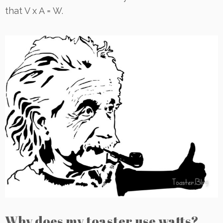
that V x A = W.
Why does my toaster use watts?