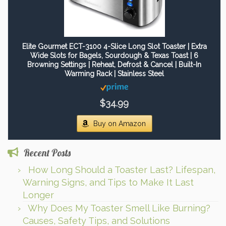
Elite Gourmet ECT-3100 4-Slice Long Slot Toaster | Extra
Wide Slots for Bagels, Sourdough & Texas Toast | 6
Browning Settings | Reheat, Defrost & Cancel | Built-In
Warming Rack | Stainless Steel
$34.99
Buy on Amazon
Recent Posts
How Long Should a Toaster Last? Lifespan,
Warning Signs, and Tips to Make It Last
Longer
Why Does My Toaster Smell Like Burning?
Causes, Safety Tips, and Solutions