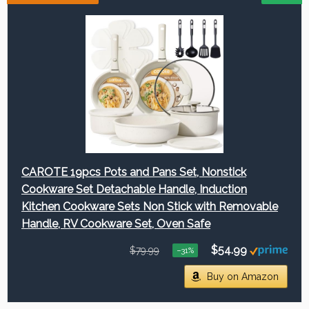
CAROTE 19pcs Pots and Pans Set, Nonstick
Cookware Set Detachable Handle, Induction
Kitchen Cookware Sets Non Stick with Removable
Handle, RV Cookware Set, Oven Safe
$54.99
$79.99
−31%
Buy on Amazon