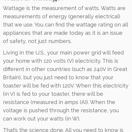
Wattage is the measurement of watts. Watts are
measurements of energy (generally electrical)
that we use. You can find the wattage rating on all
appliances that are made today as it is an issue
of safety, not just numbers.
Living in the U.S., your main power grid will feed
your home with 120 volts (V) electricity. This is
different in other countries (such as 240V in Great
Britain), but you just need to know that your
toaster will be fed with 120V. When this electricity
(in V) is fed to your toaster, there will be
resistance (measured in amps (A)). When the
voltage is pushed through the resistance, you
can work out your watts (in W).
That’s the science done. All you need to know is