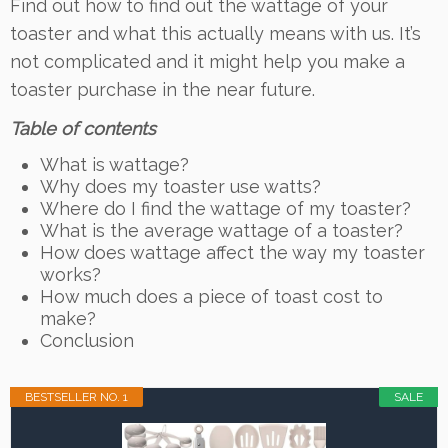
Find out how to find out the wattage of your
toaster and what this actually means with us. It’s
not complicated and it might help you make a
toaster purchase in the near future.
Table of contents
What is wattage?
Why does my toaster use watts?
Where do I find the wattage of my toaster?
What is the average wattage of a toaster?
How does wattage affect the way my toaster
works?
How much does a piece of toast cost to
make?
Conclusion
BESTSELLER NO. 1
SALE