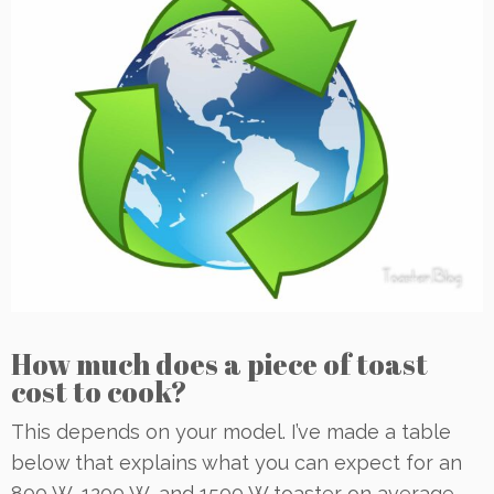
How much does a piece of toast
cost to cook?
This depends on your model. I’ve made a table
below that explains what you can expect for an
800 W, 1200 W, and 1500 W toaster on average.