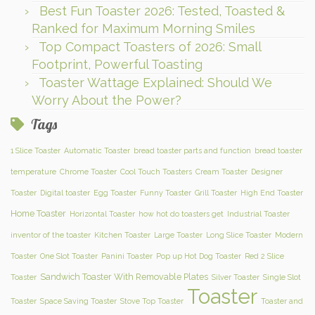
Best Fun Toaster 2026: Tested, Toasted &
Ranked for Maximum Morning Smiles
Top Compact Toasters of 2026: Small
Footprint, Powerful Toasting
Toaster Wattage Explained: Should We
Worry About the Power?
Tags
1 Slice Toaster
Automatic Toaster
bread toaster parts and function
bread toaster
temperature
Chrome Toaster
Cool Touch Toasters
Cream Toaster
Designer
Toaster
Digital toaster
Egg Toaster
Funny Toaster
Grill Toaster
High End Toaster
Home Toaster
Horizontal Toaster
how hot do toasters get
Industrial Toaster
inventor of the toaster
Kitchen Toaster
Large Toaster
Long Slice Toaster
Modern
Toaster
One Slot Toaster
Panini Toaster
Pop up Hot Dog Toaster
Red 2 Slice
Sandwich Toaster With Removable Plates
Toaster
Silver Toaster
Single Slot
Toaster
Toaster
Space Saving Toaster
Stove Top Toaster
Toaster and