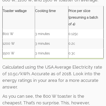
Toaster wattage
Cooking time
Price per slice
(presuming a batch
of 4)
800 W
3 minutes
0.125c
1200 W
3 minutes
0.2c
1500 W
3 minutes
0.3c
Calculated using the USA Average Electricity rate
of 10.5c/kWh. Accurate as of 2018. Look into the
energy ratings in your area for a more accurate
answer.
As you can see, the 800 W toaster is the
cheapest. That’s no surprise. This, however,