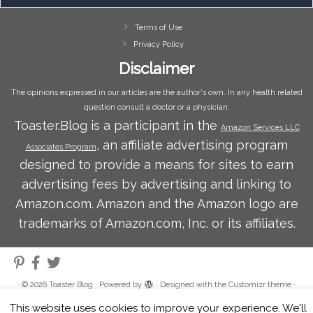
Terms of Use
Privacy Policy
Disclaimer
The opinions expressed in our articles are the author's own. In any health related
question consult a doctor or a physician.
Toaster.Blog is a participant in the
Amazon Services LLC
, an affiliate advertising program
Associates Program
designed to provide a means for sites to earn
advertising fees by advertising and linking to
Amazon.com. Amazon and the Amazon logo are
trademarks of Amazon.com, Inc. or its affiliates.
·
© 2026
Toaster Blog
·
Powered by
·
Designed with the
Customizr theme
·
This website uses cookies to improve your experience. We'll