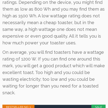
ratings. Depending on the device, you might find
them as low as 800 Wh and you may find them as
high as 1500 Wh. A low wattage rating does not
necessarily mean a cheap toaster, but in the
same way, a high wattage one does not mean
expensive or even good quality. All it tells you is
how much power your toaster uses.
On average, you will find toasters have a wattage
rating of 1200 W. If you can find one around this
mark, you will get a good product which will make
excellent toast. Too high and you could be
wasting electricity; too low and you could be
waiting for longer than you need for a toasted
snack.
BESTSELLER NO. 1
SALE