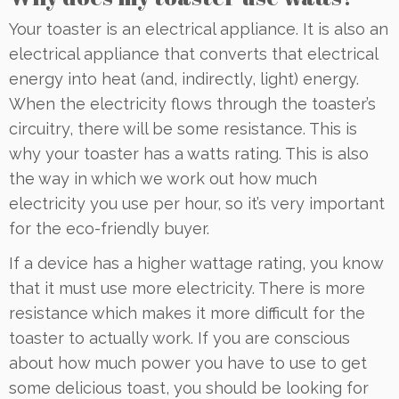
Your toaster is an electrical appliance. It is also an
electrical appliance that converts that electrical
energy into heat (and, indirectly, light) energy.
When the electricity flows through the toaster’s
circuitry, there will be some resistance. This is
why your toaster has a watts rating. This is also
the way in which we work out how much
electricity you use per hour, so it’s very important
for the eco-friendly buyer.
If a device has a higher wattage rating, you know
that it must use more electricity. There is more
resistance which makes it more difficult for the
toaster to actually work. If you are conscious
about how much power you have to use to get
some delicious toast, you should be looking for