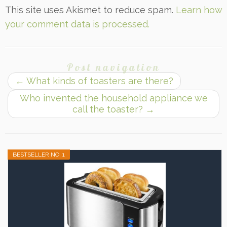
This site uses Akismet to reduce spam.
Learn how
your comment data is processed.
Post navigation
←
What kinds of toasters are there?
Who invented the household appliance we
call the toaster?
→
BESTSELLER NO. 1