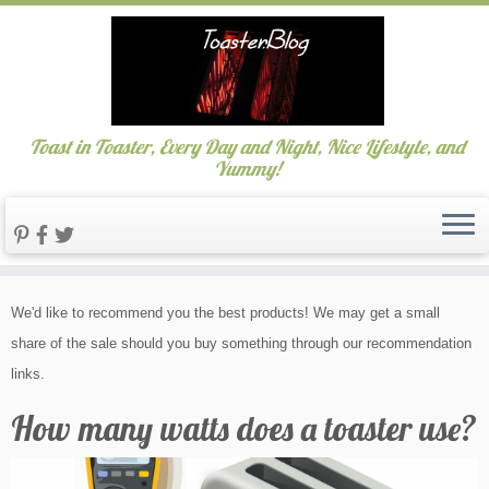
Toast in Toaster, Every Day and Night, Nice Lifestyle, and
Yummy!
Skip
We'd like to recommend you the best products! We may get a small
to
share of the sale should you buy something through our recommendation
content
links.
How many watts does a toaster use?