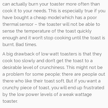
can actually burn your toaster more often than
cook it to your needs. This is especially true if you
have bought a cheap model which has a poor
thermal sensor – the toaster will not be able to
sense the temperature of the toast quickly
enough and it won’t stop cooking until the toast is
burnt. Bad times.
A big drawback of low watt toasters is that they
cook too slowly and don’t get the toast to a
desirable level of crunchiness. This might not be
a problem for some people; there are people out
there who like their toast soft. But if you want a
crunchy piece of toast, you will end up frustrated
by the low power levels of a weak wattage
toaster.