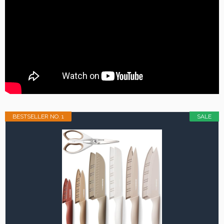
BESTSELLER NO. 1
SALE