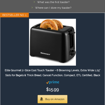
What was the first toaster?
Where can I store my toaster?
BESTSELLER NO. 1
Elite Gourmet 2-Slice Cool Touch Toaster – 6 Browning Levels, Extra Wide 1.25”
Slots for Bagels & Thick Bread, Cancel Function, Compact, ETL Certified, Black
$15.99
Buy on Amazon