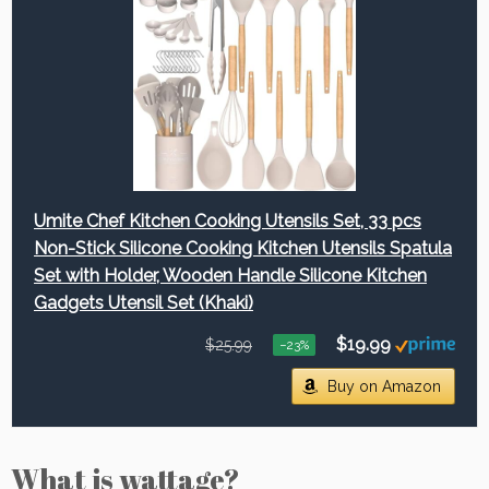
Umite Chef Kitchen Cooking Utensils Set, 33 pcs
Non-Stick Silicone Cooking Kitchen Utensils Spatula
Set with Holder, Wooden Handle Silicone Kitchen
Gadgets Utensil Set (Khaki)
$19.99
$25.99
−23%
Buy on Amazon
What is wattage?