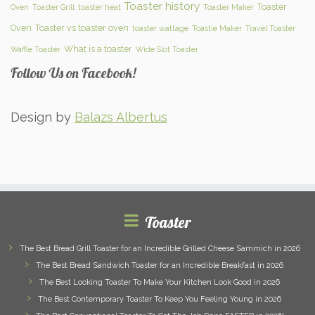
Toaster history
Toaster
Oven
Toaster Grill
toaster heat
Toaster Maker
Oven
Toaster vs toaster oven
toaster wattage
Toastie Maker
Travel Toaster
What is a toaster
Waffle Toaster
Wide Slot Toaster
Follow Us on Facebook!
Design by
Balazs Albertus
Toaster
The Best Bread Grill Toaster for an Incredible Grilled Cheese Sammich in 2026
The Best Bread Sandwich Toaster for an Incredible Breakfast in 2026
The Best Looking Toaster To Make Your Kitchen Look Good in 2026
The Best Contemporary Toaster To Keep You Feeling Young in 2026