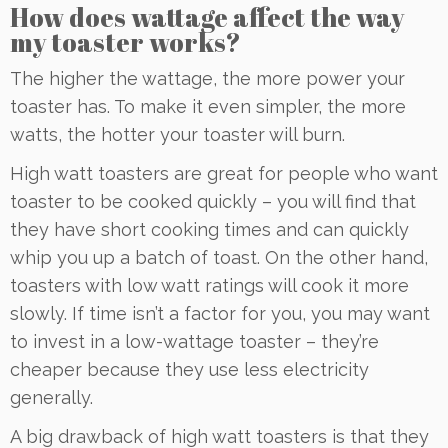
How does wattage affect the way
my toaster works?
The higher the wattage, the more power your
toaster has. To make it even simpler, the more
watts, the hotter your toaster will burn.
High watt toasters are great for people who want
toaster to be cooked quickly – you will find that
they have short cooking times and can quickly
whip you up a batch of toast. On the other hand,
toasters with low watt ratings will cook it more
slowly. If time isn’t a factor for you, you may want
to invest in a low-wattage toaster – they’re
cheaper because they use less electricity
generally.
A big drawback of high watt toasters is that they