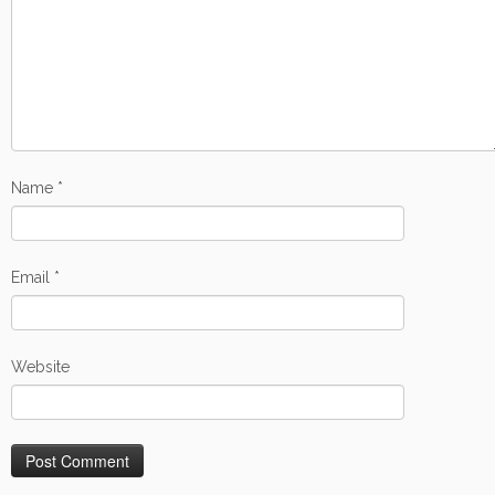
Name
*
Email
*
Website