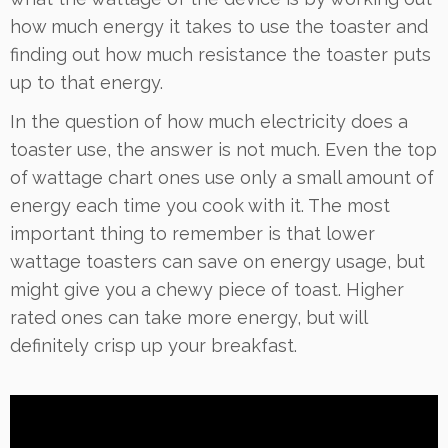
how much energy it takes to use the toaster and
finding out how much resistance the toaster puts
up to that energy.
In the question of how much electricity does a
toaster use, the answer is not much. Even the top
of wattage chart ones use only a small amount of
energy each time you cook with it. The most
important thing to remember is that lower
wattage toasters can save on energy usage, but
might give you a chewy piece of toast. Higher
rated ones can take more energy, but will
definitely crisp up your breakfast.