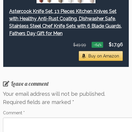
Astercook Knife Set, 13 Pieces Kitchen Knives Set
with Healthy Anti-Rust Coating, Dishwasher Safe,
Stainless Steel Chef Knife Sets with 6 Blade Guards,
Fathers Day Gift for Men
$17.96
$49.99
−64%
Buy on Amazon
Leave a comment
Your email address will not be published.
Required fields are marked
*
Comment
*