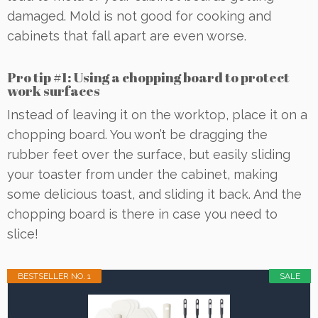
damaged. Mold is not good for cooking and
cabinets that fall apart are even worse.
Pro tip #1: Using a chopping board to protect
work surfaces
Instead of leaving it on the worktop, place it on a
chopping board. You won’t be dragging the
rubber feet over the surface, but easily sliding
your toaster from under the cabinet, making
some delicious toast, and sliding it back. And the
chopping board is there in case you need to
slice!
BESTSELLER NO. 1
SALE