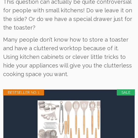
This question can actually be quite controversial
for people with small kitchens! Do we leave it on
the side? Or do we have a special drawer just for
the toaster?
Many people don’t know how to store a toaster
and have a cluttered worktop because of it.
Using kitchen cabinets or clever little tricks to
hide your appliances will give you the clutterless
cooking space you want.
BESTSELLER NO. 1
SALE