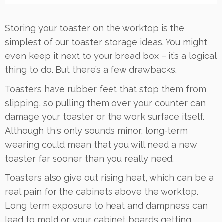
Storing your toaster on the worktop is the
simplest of our toaster storage ideas. You might
even keep it next to your bread box – it’s a logical
thing to do. But there’s a few drawbacks.
Toasters have rubber feet that stop them from
slipping, so pulling them over your counter can
damage your toaster or the work surface itself.
Although this only sounds minor, long-term
wearing could mean that you will need a new
toaster far sooner than you really need.
Toasters also give out rising heat, which can be a
real pain for the cabinets above the worktop.
Long term exposure to heat and dampness can
lead to mold or your cabinet boards getting