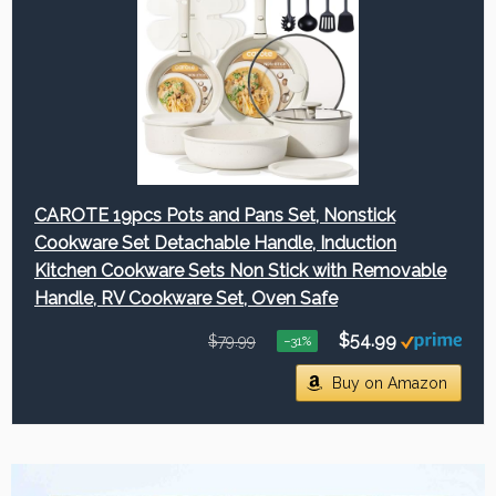
CAROTE 19pcs Pots and Pans Set, Nonstick
Cookware Set Detachable Handle, Induction
Kitchen Cookware Sets Non Stick with Removable
Handle, RV Cookware Set, Oven Safe
$54.99
$79.99
−31%
Buy on Amazon