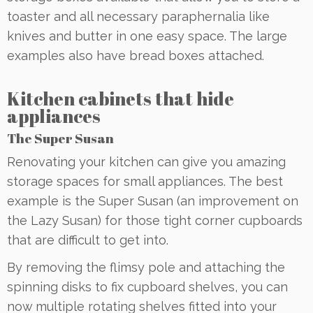
toaster and all necessary paraphernalia like
knives and butter in one easy space. The large
examples also have bread boxes attached.
Kitchen cabinets that hide
appliances
The Super Susan
Renovating your kitchen can give you amazing
storage spaces for small appliances. The best
example is the Super Susan (an improvement on
the Lazy Susan) for those tight corner cupboards
that are difficult to get into.
By removing the flimsy pole and attaching the
spinning disks to fix cupboard shelves, you can
now multiple rotating shelves fitted into your