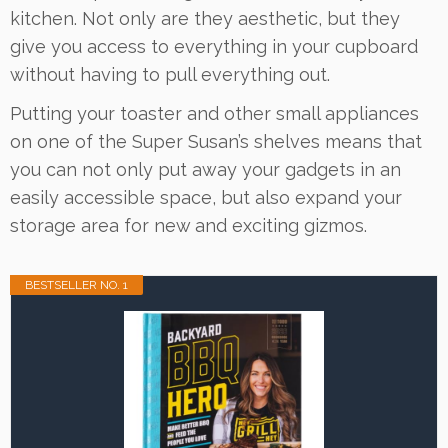
kitchen. Not only are they aesthetic, but they
give you access to everything in your cupboard
without having to pull everything out.
Putting your toaster and other small appliances
on one of the Super Susan’s shelves means that
you can not only put away your gadgets in an
easily accessible space, but also expand your
storage area for new and exciting gizmos.
BESTSELLER NO. 1