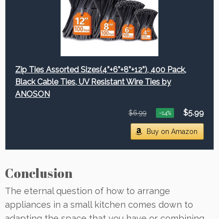
Zip Ties Assorted Sizes(4”+6”+8”+12”), 400 Pack,
Black Cable Ties, UV Resistant Wire Ties by
ANOSON
$5.99
$6.99
−14%
Buy on Amazon
Conclusion
The eternal question of how to arrange
appliances in a small kitchen comes down to
adapting the space that you have or combining