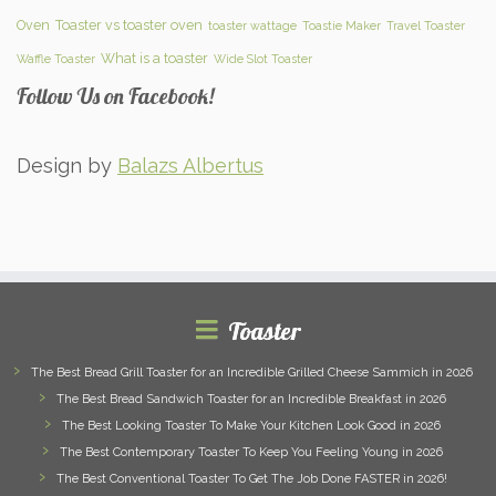
Oven
Toaster vs toaster oven
toaster wattage
Toastie Maker
Travel Toaster
What is a toaster
Waffle Toaster
Wide Slot Toaster
Follow Us on Facebook!
Design by
Balazs Albertus
Toaster
The Best Bread Grill Toaster for an Incredible Grilled Cheese Sammich in 2026
The Best Bread Sandwich Toaster for an Incredible Breakfast in 2026
The Best Looking Toaster To Make Your Kitchen Look Good in 2026
The Best Contemporary Toaster To Keep You Feeling Young in 2026
The Best Conventional Toaster To Get The Job Done FASTER in 2026!