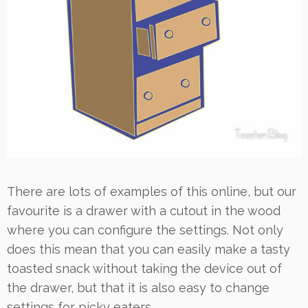
There are lots of examples of this online, but our
favourite is a drawer with a cutout in the wood
where you can configure the settings. Not only
does this mean that you can easily make a tasty
toasted snack without taking the device out of
the drawer, but that it is also easy to change
settings for picky eaters.