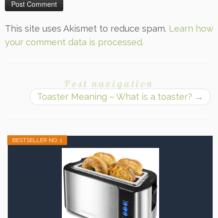
This site uses Akismet to reduce spam.
Learn how
your comment data is processed.
Post navigation
Toaster Meaning – What is a toaster?
→
BESTSELLER NO. 1