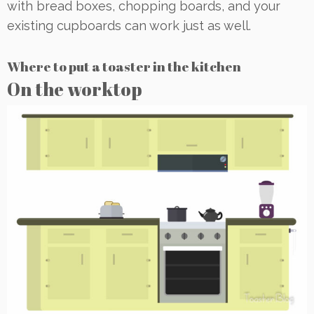
with bread boxes, chopping boards, and your
existing cupboards can work just as well.
Where to put a toaster in the kitchen
On the worktop