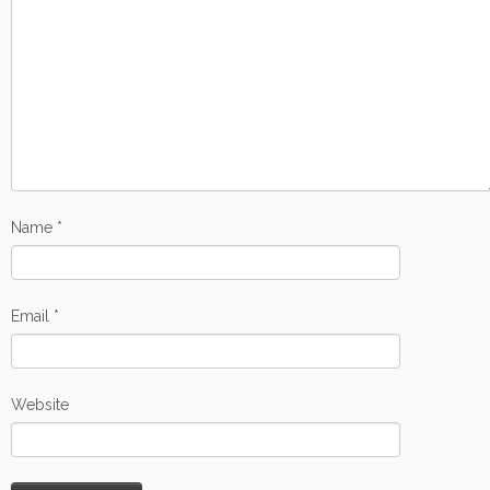
Name
*
Email
*
Website