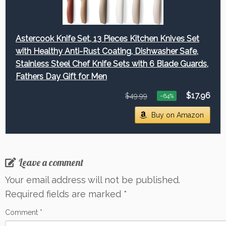
Astercook Knife Set, 13 Pieces Kitchen Knives Set
with Healthy Anti-Rust Coating, Dishwasher Safe,
Stainless Steel Chef Knife Sets with 6 Blade Guards,
Fathers Day Gift for Men
$17.96
$49.99
−64%
Buy on Amazon
Leave a comment
Your email address will not be published.
Required fields are marked
*
Comment
*