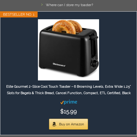
Where can I store my toaster?
BESTSELLER NO. 1
Elite Gourmet 2-Slice Cool Touch Toaster – 6 Browning Levels, Extra Wide 1.25”
Slots for Bagels & Thick Bread, Cancel Function, Compact, ETL Certified, Black
$15.99
Buy on Amazon