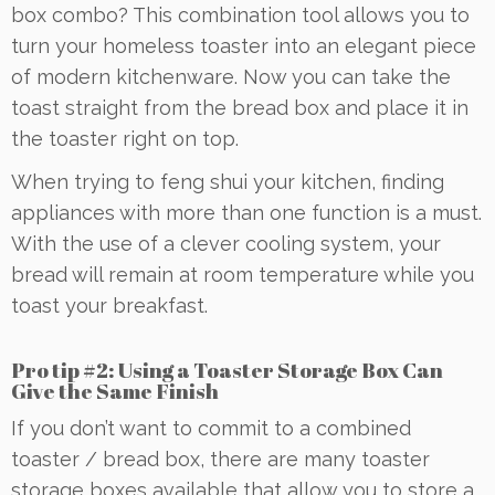
box combo? This combination tool allows you to
turn your homeless toaster into an elegant piece
of modern kitchenware. Now you can take the
toast straight from the bread box and place it in
the toaster right on top.
When trying to feng shui your kitchen, finding
appliances with more than one function is a must.
With the use of a clever cooling system, your
bread will remain at room temperature while you
toast your breakfast.
Pro tip #2: Using a Toaster Storage Box Can
Give the Same Finish
If you don’t want to commit to a combined
toaster / bread box, there are many toaster
storage boxes available that allow you to store a