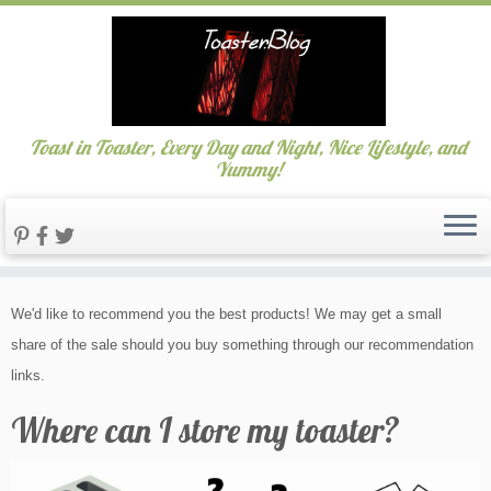
Toast in Toaster, Every Day and Night, Nice Lifestyle, and
Yummy!
Skip
We'd like to recommend you the best products! We may get a small
to
share of the sale should you buy something through our recommendation
content
links.
Where can I store my toaster?