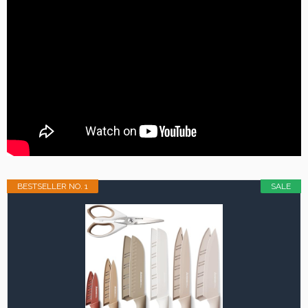
BESTSELLER NO. 1
SALE