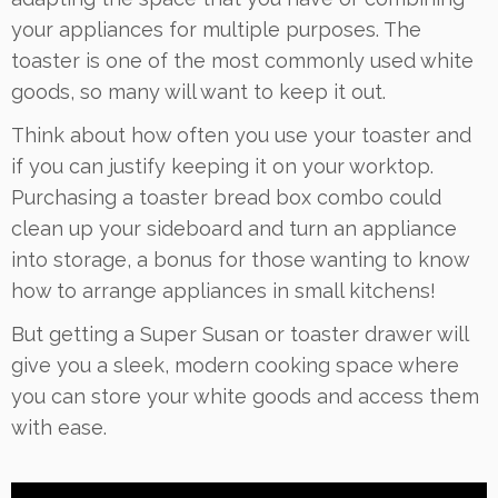
your appliances for multiple purposes. The
toaster is one of the most commonly used white
goods, so many will want to keep it out.
Think about how often you use your toaster and
if you can justify keeping it on your worktop.
Purchasing a toaster bread box combo could
clean up your sideboard and turn an appliance
into storage, a bonus for those wanting to know
how to arrange appliances in small kitchens!
But getting a Super Susan or toaster drawer will
give you a sleek, modern cooking space where
you can store your white goods and access them
with ease.