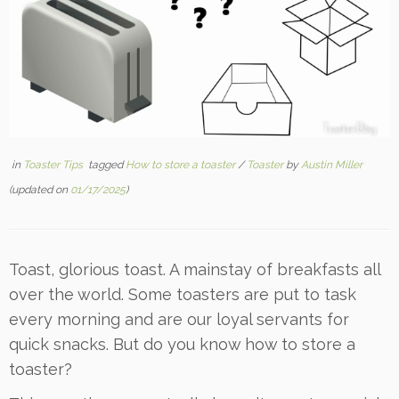
in
Toaster Tips
tagged
How to store a toaster
/
Toaster
by
Austin Miller
(updated on
01/17/2025
)
Toast, glorious toast. A mainstay of breakfasts all
over the world. Some toasters are put to task
every morning and are our loyal servants for
quick snacks. But do you know how to store a
toaster?