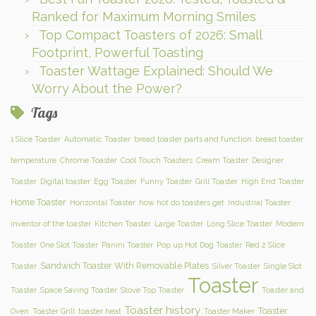
Ranked for Maximum Morning Smiles
Top Compact Toasters of 2026: Small
Footprint, Powerful Toasting
Toaster Wattage Explained: Should We
Worry About the Power?
Tags
1 Slice Toaster
Automatic Toaster
bread toaster parts and function
bread toaster
temperature
Chrome Toaster
Cool Touch Toasters
Cream Toaster
Designer
Toaster
Digital toaster
Egg Toaster
Funny Toaster
Grill Toaster
High End Toaster
Home Toaster
Horizontal Toaster
how hot do toasters get
Industrial Toaster
inventor of the toaster
Kitchen Toaster
Large Toaster
Long Slice Toaster
Modern
Toaster
One Slot Toaster
Panini Toaster
Pop up Hot Dog Toaster
Red 2 Slice
Sandwich Toaster With Removable Plates
Toaster
Silver Toaster
Single Slot
Toaster
Toaster
Space Saving Toaster
Stove Top Toaster
Toaster and
Toaster history
Toaster
Oven
Toaster Grill
toaster heat
Toaster Maker