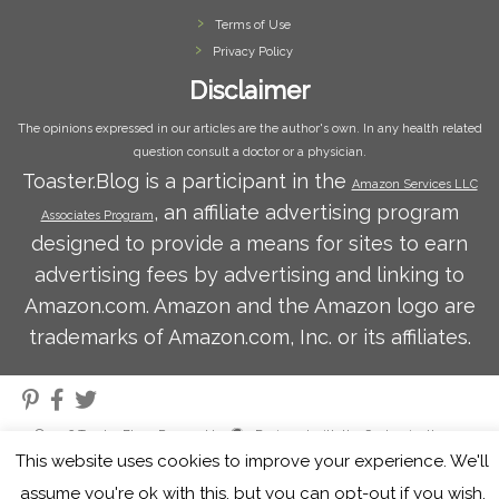
Terms of Use
Privacy Policy
Disclaimer
The opinions expressed in our articles are the author's own. In any health related
question consult a doctor or a physician.
Toaster.Blog is a participant in the
Amazon Services LLC
, an affiliate advertising program
Associates Program
designed to provide a means for sites to earn
advertising fees by advertising and linking to
Amazon.com. Amazon and the Amazon logo are
trademarks of Amazon.com, Inc. or its affiliates.
·
© 2026
Toaster Blog
·
Powered by
·
Designed with the
Customizr theme
·
This website uses cookies to improve your experience. We'll
assume you're ok with this, but you can opt-out if you wish.