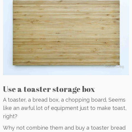
Use a toaster storage box
A toaster, a bread box, a chopping board. Seems
like an awful lot of equipment just to make toast,
right?
Why not combine them and buy a toaster bread