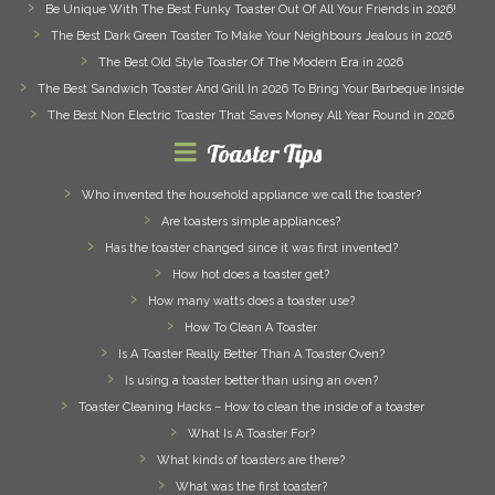
Be Unique With The Best Funky Toaster Out Of All Your Friends in 2026!
The Best Dark Green Toaster To Make Your Neighbours Jealous in 2026
The Best Old Style Toaster Of The Modern Era in 2026
The Best Sandwich Toaster And Grill In 2026 To Bring Your Barbeque Inside
The Best Non Electric Toaster That Saves Money All Year Round in 2026
Toaster Tips
Who invented the household appliance we call the toaster?
Are toasters simple appliances?
Has the toaster changed since it was first invented?
How hot does a toaster get?
How many watts does a toaster use?
How To Clean A Toaster
Is A Toaster Really Better Than A Toaster Oven?
Is using a toaster better than using an oven?
Toaster Cleaning Hacks – How to clean the inside of a toaster
What Is A Toaster For?
What kinds of toasters are there?
What was the first toaster?