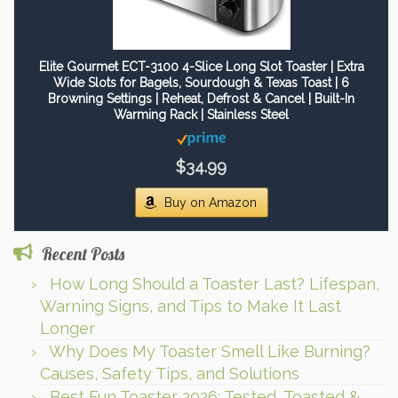
Elite Gourmet ECT-3100 4-Slice Long Slot Toaster | Extra
Wide Slots for Bagels, Sourdough & Texas Toast | 6
Browning Settings | Reheat, Defrost & Cancel | Built-In
Warming Rack | Stainless Steel
$34.99
Buy on Amazon
Recent Posts
How Long Should a Toaster Last? Lifespan,
Warning Signs, and Tips to Make It Last
Longer
Why Does My Toaster Smell Like Burning?
Causes, Safety Tips, and Solutions
Best Fun Toaster 2026: Tested, Toasted &