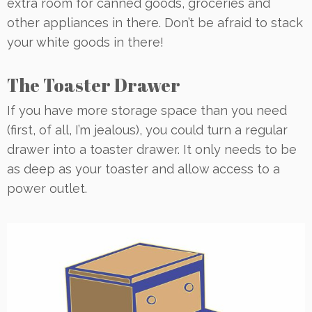
extra room for canned goods, groceries and
other appliances in there. Don’t be afraid to stack
your white goods in there!
The Toaster Drawer
If you have more storage space than you need
(first, of all, I’m jealous), you could turn a regular
drawer into a toaster drawer. It only needs to be
as deep as your toaster and allow access to a
power outlet.