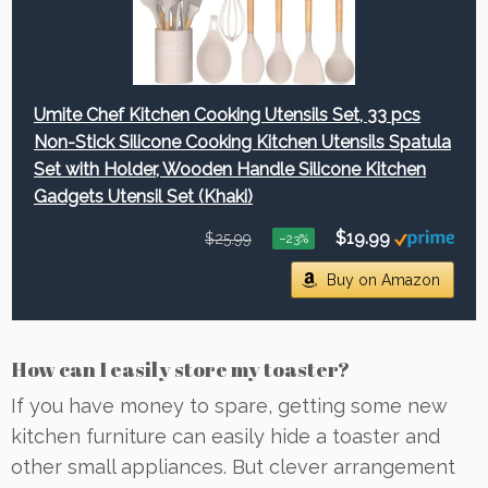
Umite Chef Kitchen Cooking Utensils Set, 33 pcs
Non-Stick Silicone Cooking Kitchen Utensils Spatula
Set with Holder, Wooden Handle Silicone Kitchen
Gadgets Utensil Set (Khaki)
$19.99
$25.99
−23%
Buy on Amazon
How can I easily store my toaster?
If you have money to spare, getting some new
kitchen furniture can easily hide a toaster and
other small appliances. But clever arrangement