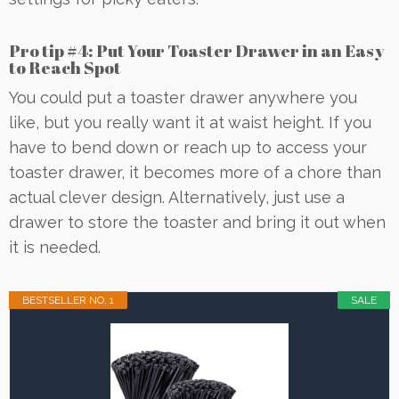
Pro tip #4: Put Your Toaster Drawer in an Easy
to Reach Spot
You could put a toaster drawer anywhere you
like, but you really want it at waist height. If you
have to bend down or reach up to access your
toaster drawer, it becomes more of a chore than
actual clever design. Alternatively, just use a
drawer to store the toaster and bring it out when
it is needed.
BESTSELLER NO. 1
SALE