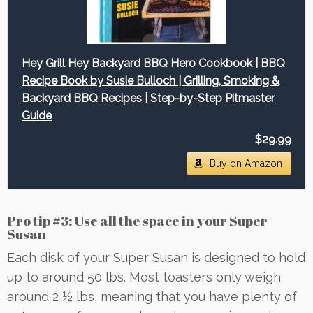
Hey Grill Hey Backyard BBQ Hero Cookbook | BBQ
Recipe Book by Susie Bulloch | Grilling, Smoking &
Backyard BBQ Recipes | Step-by-Step Pitmaster
Guide
$29.99
Buy on Amazon
Pro tip #3: Use all the space in your Super
Susan
Each disk of your Super Susan is designed to hold
up to around 50 lbs. Most toasters only weigh
around 2 ½ lbs, meaning that you have plenty of