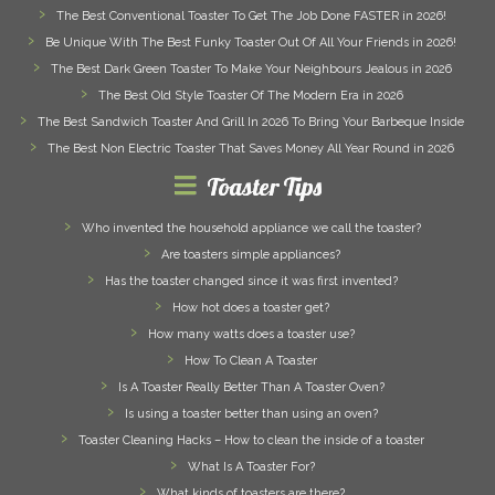
The Best Conventional Toaster To Get The Job Done FASTER in 2026!
Be Unique With The Best Funky Toaster Out Of All Your Friends in 2026!
The Best Dark Green Toaster To Make Your Neighbours Jealous in 2026
The Best Old Style Toaster Of The Modern Era in 2026
The Best Sandwich Toaster And Grill In 2026 To Bring Your Barbeque Inside
The Best Non Electric Toaster That Saves Money All Year Round in 2026
Toaster Tips
Who invented the household appliance we call the toaster?
Are toasters simple appliances?
Has the toaster changed since it was first invented?
How hot does a toaster get?
How many watts does a toaster use?
How To Clean A Toaster
Is A Toaster Really Better Than A Toaster Oven?
Is using a toaster better than using an oven?
Toaster Cleaning Hacks – How to clean the inside of a toaster
What Is A Toaster For?
What kinds of toasters are there?