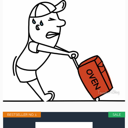
BESTSELLER NO. 1
SALE