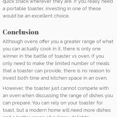
quick snack wherever they are. If you really need
a portable toaster, investing in one of these
would be an excellent choice.
Conclusion
Although ovens offer you a greater range of what
you can actually cook in it, there is only one
winner in the battle of toaster vs oven. If you
only need to make the limited number of meals
that a toaster can provide, there is no reason to
invest both time and kitchen space in an oven.
However, the toaster just cannot compete with
an oven when discussing the range of dishes you
can prepare. You can rely on your toaster for
toast, but a modern home will need more dishes