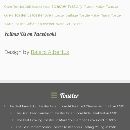
Toaster history
Toaster
Oven
Toaster Grill
toaster heat
Toaster Maker
Oven
Toaster vs toaster oven
toaster wattage
Toastie Maker
Travel Toaster
What is a toaster
Waffle Toaster
Wide Slot Toaster
Follow Us on Facebook!
Design by
Balazs Albertus
Toaster
The Best Bread Grill Toaster for an Incredible Grilled Cheese Sammich in 2026
The Best Bread Sandwich Toaster for an Incredible Breakfast in 2026
The Best Looking Toaster To Make Your Kitchen Look Good in 2026
The Best Contemporary Toaster To Keep You Feeling Young in 2026