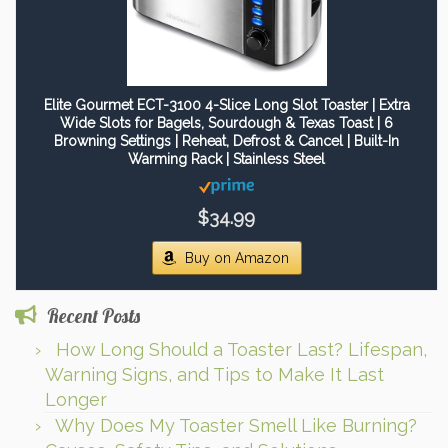
Elite Gourmet ECT-3100 4-Slice Long Slot Toaster | Extra
Wide Slots for Bagels, Sourdough & Texas Toast | 6
Browning Settings | Reheat, Defrost & Cancel | Built-In
Warming Rack | Stainless Steel
$34.99
Buy on Amazon
Recent Posts
How Long Should a Toaster Last? Lifespan,
Warning Signs, and Tips to Make It Last
Longer
Why Does My Toaster Smell Like Burning?