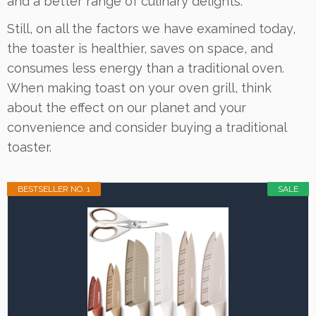
and a better range of culinary delights.
Still, on all the factors we have examined today,
the toaster is healthier, saves on space, and
consumes less energy than a traditional oven.
When making toast on your oven grill, think
about the effect on our planet and your
convenience and consider buying a traditional
toaster.
BESTSELLER NO. 1
SALE