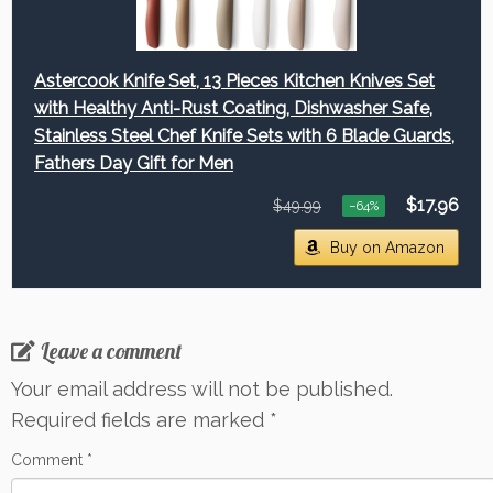
Astercook Knife Set, 13 Pieces Kitchen Knives Set
with Healthy Anti-Rust Coating, Dishwasher Safe,
Stainless Steel Chef Knife Sets with 6 Blade Guards,
Fathers Day Gift for Men
$17.96
$49.99
−64%
Buy on Amazon
Leave a comment
Your email address will not be published.
Required fields are marked
*
Comment
*