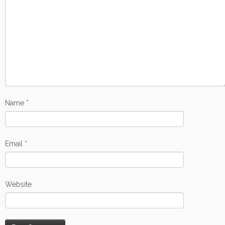
Name
*
Email
*
Website