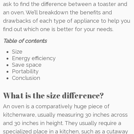
ask to find the difference between a toaster and
an oven. We’ll breakdown the benefits and
drawbacks of each type of appliance to help you
find out which one is better for your needs.
Table of contents
Size
Energy efficiency
Save space
Portability
Conclusion
What is the size difference?
An oven is a comparatively huge piece of
kitchenware, usually measuring 30 inches across
and 30 inches in height. They usually require a
specialized place in a kitchen, such as a cutaway