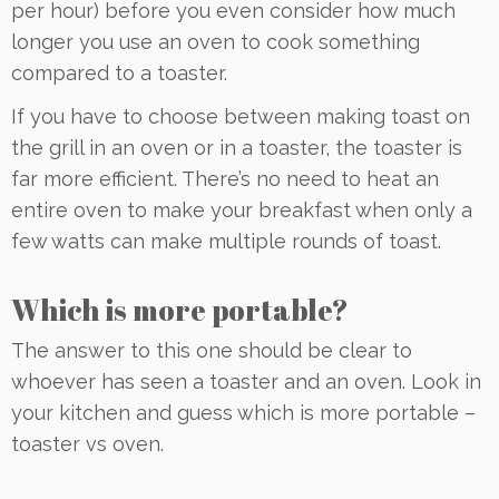
per hour) before you even consider how much
longer you use an oven to cook something
compared to a toaster.
If you have to choose between making toast on
the grill in an oven or in a toaster, the toaster is
far more efficient. There’s no need to heat an
entire oven to make your breakfast when only a
few watts can make multiple rounds of toast.
Which is more portable?
The answer to this one should be clear to
whoever has seen a toaster and an oven. Look in
your kitchen and guess which is more portable –
toaster vs oven.