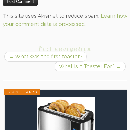
This site uses Akismet to reduce spam.
Learn how
your comment data is processed.
Post navigation
←
What was the first toaster?
What Is A Toaster For?
→
BESTSELLER NO. 1