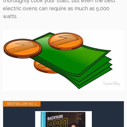
thoroughly cook your toast, but even the best
electric ovens can require as much as 5,000
watts.
BESTSELLER NO. 1