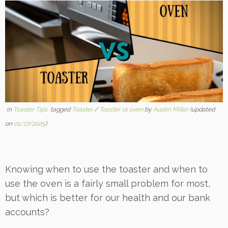
in
Toaster Tips
tagged
Toaster
/
Toaster vs oven
by
Austin Miller
(updated
on
01/17/2025
)
Knowing when to use the toaster and when to
use the oven is a fairly small problem for most,
but which is better for our health and our bank
accounts?