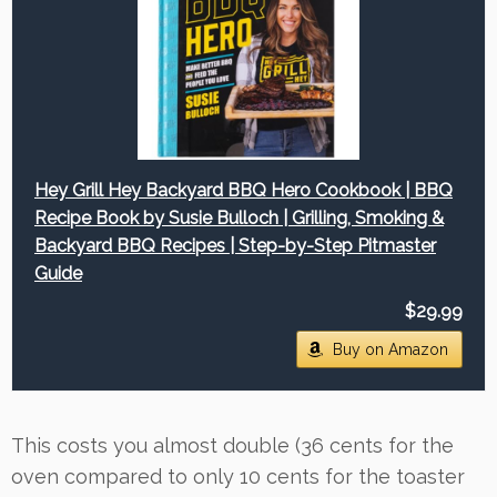
Hey Grill Hey Backyard BBQ Hero Cookbook | BBQ
Recipe Book by Susie Bulloch | Grilling, Smoking &
Backyard BBQ Recipes | Step-by-Step Pitmaster
Guide
$29.99
Buy on Amazon
This costs you almost double (36 cents for the
oven compared to only 10 cents for the toaster