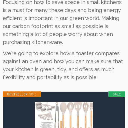
Focusing on how to save space in small kitchens
is a must for many these days and being energy
efficient is important in our green world. Making
our carbon footprint as small as possible is
something a lot of people worry about when
purchasing kitchenware.
We’re going to explore how a toaster compares
against an oven and how you can make sure that
your kitchen is green, tidy, and offers as much
flexibility and portability as is possible.
BESTSELLER NO. 1
SALE