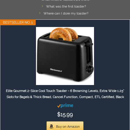
What was the first toaster?
Where can I store my toaster?
BESTSELLER NO. 1
Elite Gourmet 2-Slice Cool Touch Toaster – 6 Browning Levels, Extra Wide 1.25”
Slots for Bagels & Thick Bread, Cancel Function, Compact, ETL Certified, Black
$15.99
Buy on Amazon