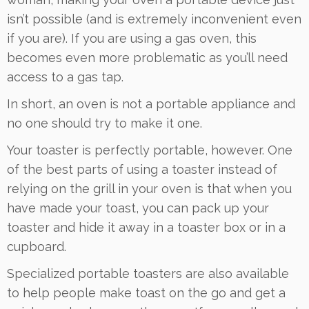
isn’t possible (and is extremely inconvenient even
if you are). If you are using a gas oven, this
becomes even more problematic as you’ll need
access to a gas tap.
In short, an oven is not a portable appliance and
no one should try to make it one.
Your toaster is perfectly portable, however. One
of the best parts of using a toaster instead of
relying on the grill in your oven is that when you
have made your toast, you can pack up your
toaster and hide it away in a toaster box or in a
cupboard.
Specialized portable toasters are also available
to help people make toast on the go and get a