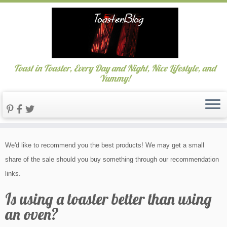
Toast in Toaster, Every Day and Night, Nice Lifestyle, and
Yummy!
Skip
We'd like to recommend you the best products! We may get a small
to
share of the sale should you buy something through our recommendation
content
links.
Is using a toaster better than using
an oven?