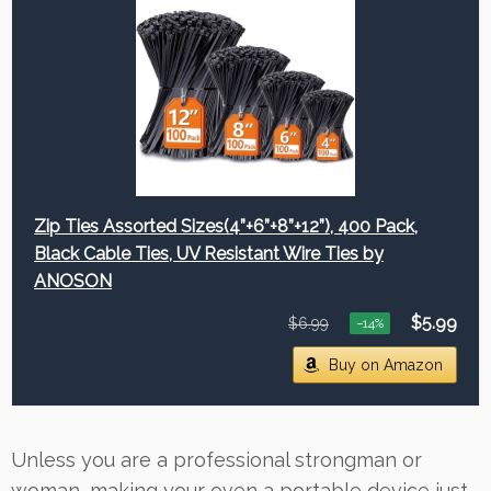
Zip Ties Assorted Sizes(4”+6”+8”+12”), 400 Pack,
Black Cable Ties, UV Resistant Wire Ties by
ANOSON
$5.99
$6.99
−14%
Buy on Amazon
Unless you are a professional strongman or
woman, making your oven a portable device just