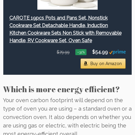
CAROTE 19pcs Pots and Pans Set, Nonstick
Cookware Set Detachable Handle, Induction
Kitchen Cookware Sets Non Stick with Removable
Handle, RV Cookware Set, Oven Safe
$54.99
$79.99
−31%
Buy on Amazon
Which is more energy efficient?
Your oven carbon footprint will depend on the
type of oven you are using – a standard oven or a
convection oven. It also depends on whether you
are using gas or electric, with electric being the
most energy-efficient overall.