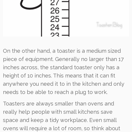
On the other hand, a toaster is a medium sized
piece of equipment. Generally no larger than 17
inches across, the standard toaster only has a
height of 10 inches. This means that it can fit
anywhere you need it to in the kitchen and only
needs to be able to reach a plug to work.
Toasters are always smaller than ovens and
really help people with small kitchens save
space and keep a tidy workplace. Even small
ovens will require a lot of room, so think about