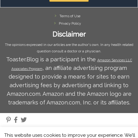
Terms of Use
Privacy Policy
Disclaimer
The opinions expressed in our articles are the author's own. In any health related
question consult a doctor or a physician.
Toaster.Blog is a participant in the
Amazon Services LLC
, an affiliate advertising program
Associates Program
designed to provide a means for sites to earn
advertising fees by advertising and linking to
Amazon.com. Amazon and the Amazon logo are
trademarks of Amazon.com, Inc. or its affiliates.
·
© 2026
Toaster Blog
·
Powered by
·
Designed with the
Customizr theme
·
This website uses cookies to improve your experience. We'll