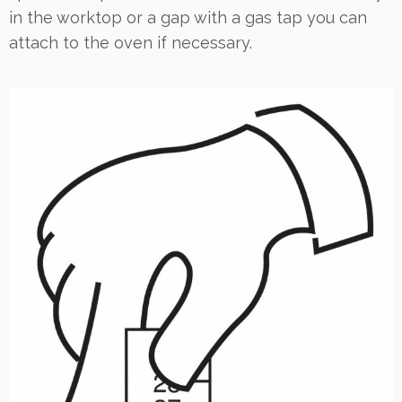
in the worktop or a gap with a gas tap you can
attach to the oven if necessary.