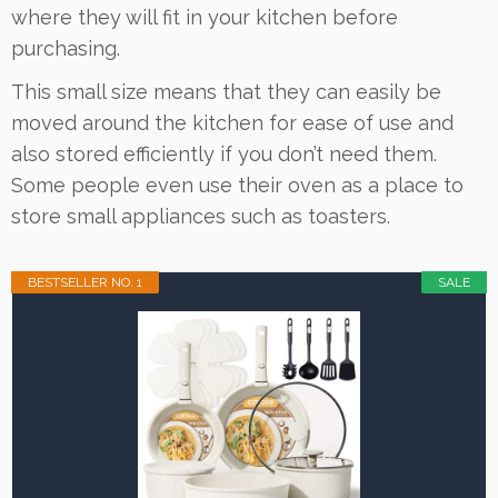
where they will fit in your kitchen before
purchasing.
This small size means that they can easily be
moved around the kitchen for ease of use and
also stored efficiently if you don’t need them.
Some people even use their oven as a place to
store small appliances such as toasters.
BESTSELLER NO. 1
SALE