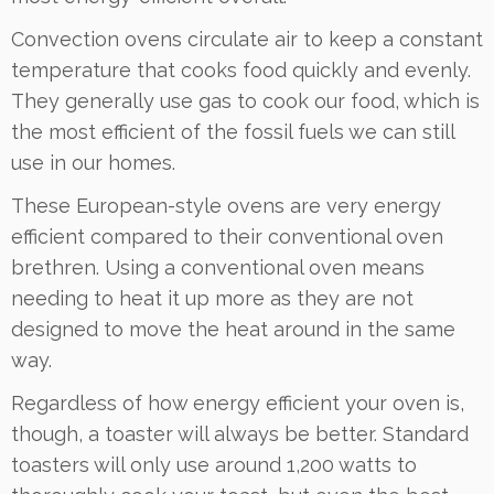
Convection ovens circulate air to keep a constant
temperature that cooks food quickly and evenly.
They generally use gas to cook our food, which is
the most efficient of the fossil fuels we can still
use in our homes.
These European-style ovens are very energy
efficient compared to their conventional oven
brethren. Using a conventional oven means
needing to heat it up more as they are not
designed to move the heat around in the same
way.
Regardless of how energy efficient your oven is,
though, a toaster will always be better. Standard
toasters will only use around 1,200 watts to