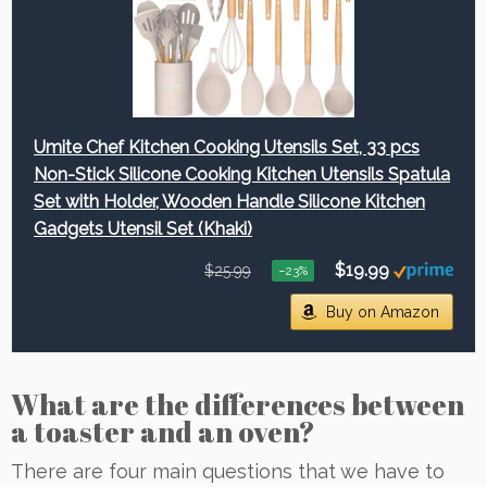
Umite Chef Kitchen Cooking Utensils Set, 33 pcs
Non-Stick Silicone Cooking Kitchen Utensils Spatula
Set with Holder, Wooden Handle Silicone Kitchen
Gadgets Utensil Set (Khaki)
$19.99
$25.99
−23%
Buy on Amazon
What are the differences between
a toaster and an oven?
There are four main questions that we have to