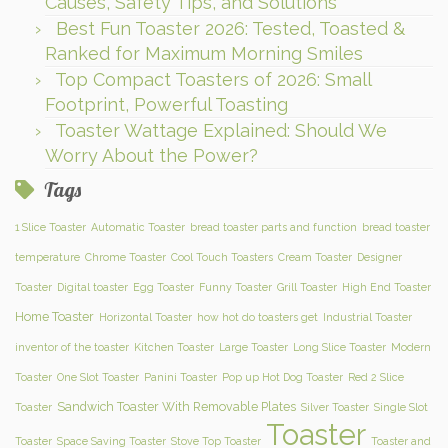
Causes, Safety Tips, and Solutions
Best Fun Toaster 2026: Tested, Toasted &
Ranked for Maximum Morning Smiles
Top Compact Toasters of 2026: Small
Footprint, Powerful Toasting
Toaster Wattage Explained: Should We
Worry About the Power?
Tags
1 Slice Toaster
Automatic Toaster
bread toaster parts and function
bread toaster
temperature
Chrome Toaster
Cool Touch Toasters
Cream Toaster
Designer
Toaster
Digital toaster
Egg Toaster
Funny Toaster
Grill Toaster
High End Toaster
Home Toaster
Horizontal Toaster
how hot do toasters get
Industrial Toaster
inventor of the toaster
Kitchen Toaster
Large Toaster
Long Slice Toaster
Modern
Toaster
One Slot Toaster
Panini Toaster
Pop up Hot Dog Toaster
Red 2 Slice
Sandwich Toaster With Removable Plates
Toaster
Silver Toaster
Single Slot
Toaster
Toaster
Space Saving Toaster
Stove Top Toaster
Toaster and