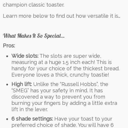
champion classic toaster.
Learn more below to find out how versatile it is…
What Makes It So Special…
Pros:
Wide slots:
The slots are super wide,
measuring at a huge 1.5 inch each! This is
handy for your choice of the thickest bread.
Everyone loves a thick, crunchy toastie!
High lift:
Unlike the “Russell Hobbs”, the
“SMEG” has your safety in mind. It has
discovered a way to prevent you from
burning your fingers by adding a little extra
lift in the lever.
6 shade settings:
Have your toast to your
preferred choice of shade. You will have 6