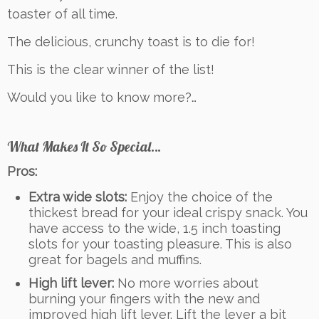
toaster of all time.
The delicious, crunchy toast is to die for!
This is the clear winner of the list!
Would you like to know more?…
What Makes It So Special…
Pros:
Extra wide slots:
Enjoy the choice of the
thickest bread for your ideal crispy snack. You
have access to the wide, 1.5 inch toasting
slots for your toasting pleasure. This is also
great for bagels and muffins.
High lift lever:
No more worries about
burning your fingers with the new and
improved high lift lever. Lift the lever a bit