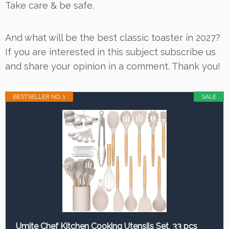
Take care & be safe.
And what will be the best classic toaster in 2027?
If you are interested in this subject subscribe us
and share your opinion in a comment. Thank you!
BESTSELLER NO. 1
SALE
Umite Chef Kitchen Cooking Utensils Set, 33 pcs