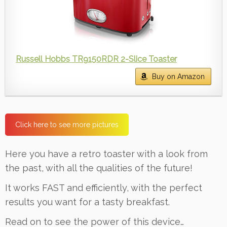
Russell Hobbs TR9150RDR 2-Slice Toaster
Buy on Amazon
Click here to see more pictures
Here you have a retro toaster with a look from
the past, with all the qualities of the future!
It works FAST and efficiently, with the perfect
results you want for a tasty breakfast.
Read on to see the power of this device…