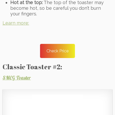
Hot at the top:
The top of the toaster may
become hot, so be careful you don’t burn
your fingers.
Learn more:
Check Price
Classic Toaster #2:
SMEG Toaster