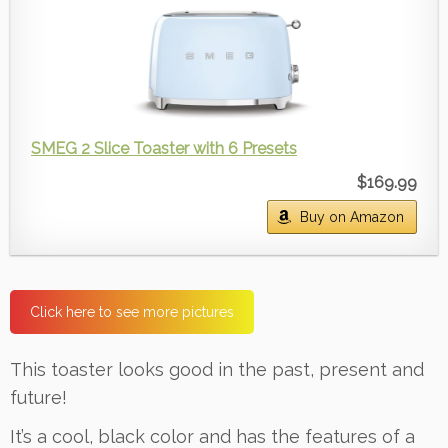
SMEG 2 Slice Toaster with 6 Presets
$169.99
Buy on Amazon
Click here to see more pictures
This toaster looks good in the past, present and
future!
It’s a cool, black color and has the features of a