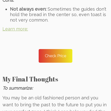
Cons:
Not always even:
Sometimes the guides don’t
hold the bread in the center so, even toast is
not very common.
Learn more:
Check Price
My Final Thoughts
To summarize:
You may be an old fashioned person and you
want to bring the past to the future to put you in