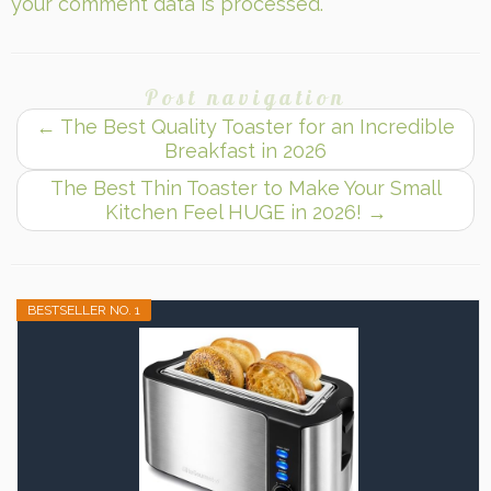
your comment data is processed.
Post navigation
←
The Best Quality Toaster for an Incredible
Breakfast in 2026
The Best Thin Toaster to Make Your Small
Kitchen Feel HUGE in 2026!
→
BESTSELLER NO. 1