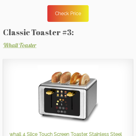
Check Price
Classic Toaster #3:
Whall Toaster
whall 4 Slice Touch Screen Toaster, Stainless Steel