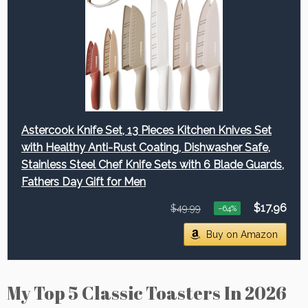
Astercook Knife Set, 13 Pieces Kitchen Knives Set
with Healthy Anti-Rust Coating, Dishwasher Safe,
Stainless Steel Chef Knife Sets with 6 Blade Guards,
Fathers Day Gift for Men
$17.96
$49.99
−64%
Buy on Amazon
My Top 5 Classic Toasters In 2026