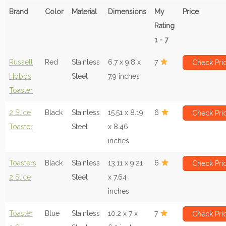
Brand
Color
Material
Dimensions
My
Price
Rating
1 - 7
Russell
Red
Stainless
6.7 x 9.8 x
7
Check Pri
Hobbs
Steel
7.9 inches
Toaster
2 Slice
Black
Stainless
15.51 x 8.19
6
Check Pri
Toaster
Steel
x 8.46
inches
Toasters
Black
Stainless
13.11 x 9.21
6
Check Pri
2 Slice
Steel
x 7.64
inches
Toaster
Blue
Stainless
10.2 x 7 x
7
Check Pri