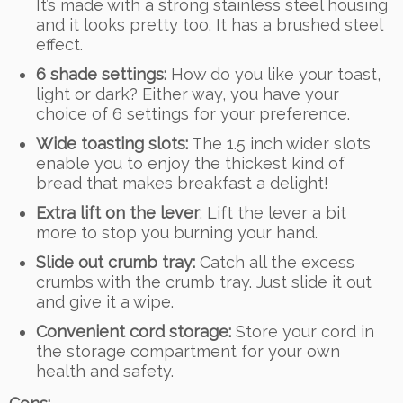
It’s made with a strong stainless steel housing
and it looks pretty too. It has a brushed steel
effect.
6 shade settings:
How do you like your toast,
light or dark? Either way, you have your
choice of 6 settings for your preference.
Wide toasting slots:
The 1.5 inch wider slots
enable you to enjoy the thickest kind of
bread that makes breakfast a delight!
Extra lift on the lever
: Lift the lever a bit
more to stop you burning your hand.
Slide out crumb tray:
Catch all the excess
crumbs with the crumb tray. Just slide it out
and give it a wipe.
Convenient cord storage:
Store your cord in
the storage compartment for your own
health and safety.