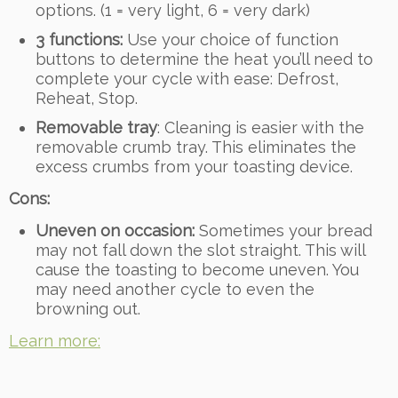
options. (1 = very light, 6 = very dark)
3 functions:
Use your choice of function
buttons to determine the heat you’ll need to
complete your cycle with ease: Defrost,
Reheat, Stop.
Removable tray
: Cleaning is easier with the
removable crumb tray. This eliminates the
excess crumbs from your toasting device.
Cons:
Uneven on occasion:
Sometimes your bread
may not fall down the slot straight. This will
cause the toasting to become uneven. You
may need another cycle to even the
browning out.
Learn more: