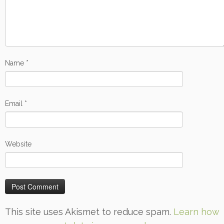
Name
*
Email
*
Website
This site uses Akismet to reduce spam.
Learn how