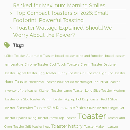
Ranked for Maximum Morning Smiles
Top Compact Toasters of 2026: Small
Footprint, Powerful Toasting
Toaster Wattage Explained: Should We
Worry About the Power?
Tags
1 Slice Toaster
Automatic Toaster
bread toaster parts and function
bread toaster
temperature
Chrome Toaster
Cool Touch Toasters
Cream Toaster
Designer
Toaster
Digital toaster
Egg Toaster
Funny Toaster
Grill Toaster
High End Toaster
Home Toaster
Horizontal Toaster
how hot do toasters get
Industrial Toaster
inventor of the toaster
Kitchen Toaster
Large Toaster
Long Slice Toaster
Modern
Toaster
One Slot Toaster
Panini Toaster
Pop up Hot Dog Toaster
Red 2 Slice
Sandwich Toaster With Removable Plates
Toaster
Silver Toaster
Single Slot
Toaster
Toaster
Space Saving Toaster
Stove Top Toaster
Toaster and
Toaster history
Toaster
Oven
Toaster Grill
toaster heat
Toaster Maker