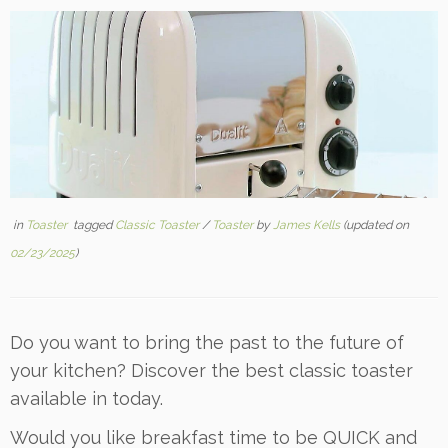
in
Toaster
tagged
Classic Toaster
/
Toaster
by
James Kells
(updated on
02/23/2025
)
Do you want to bring the past to the future of
your kitchen? Discover the best classic toaster
available in today.
Would you like breakfast time to be QUICK and