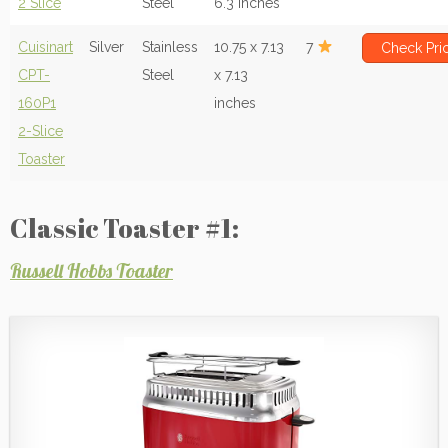
2 Slice
Steel
6.3 inches
Cuisinart
Silver
Stainless
10.75 x 7.13
7
Check Pri
CPT-
Steel
x 7.13
160P1
inches
2-Slice
Toaster
Classic Toaster #1:
Russell Hobbs Toaster