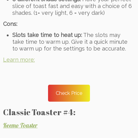
slice of toast fast and easy with a choice of 6
shades. (1= very light, 6 = very dark)
Cons:
Slots take time to heat up:
The slots may
take time to warm up. Give it a quick minute
to warm up for the settings to be accurate.
Learn more:
Check Price
Classic Toaster #4:
Keemo Toaster