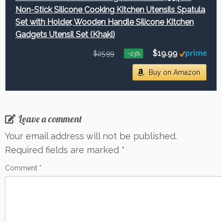
Non-Stick Silicone Cooking Kitchen Utensils Spatula
Set with Holder, Wooden Handle Silicone Kitchen
Gadgets Utensil Set (Khaki)
$19.99
$25.99
−23%
Buy on Amazon
Leave a comment
Your email address will not be published.
Required fields are marked
*
Comment
*