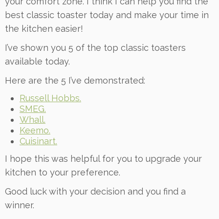
your comfort zone. I think I can help you find the
best classic toaster today and make your time in
the kitchen easier!
I’ve shown you 5 of the top classic toasters
available today.
Here are the 5 I’ve demonstrated:
Russell Hobbs.
SMEG.
Whall.
Keemo.
Cuisinart.
I hope this was helpful for you to upgrade your
kitchen to your preference.
Good luck with your decision and you find a
winner.