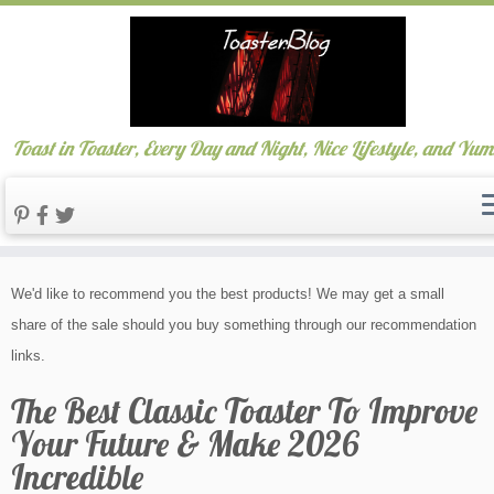
Toast in Toaster, Every Day and Night, Nice Lifestyle, and Yu
Skip
We'd like to recommend you the best products! We may get a small
to
share of the sale should you buy something through our recommendation
content
links.
The Best Classic Toaster To Improve
Your Future & Make 2026
Incredible