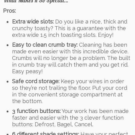
What Makes It So Special…
Pros:
Extra wide slots:
Do you like a nice, thick and
crunchy toasty? This is a guarantee with the
extra wide 1.5 inch toasting slots. Enjoy!
Easy to clean crumb tray:
Cleaning has been
made even easier with this incredible device.
Crumbs will no longer be a problem. The built
in crumb tray will catch them and you get rid.
Easy peasy!
Safe cord storage:
Keep your wires in order
so they’re not trailing the floor. Put your cord
in the convenient storage compartment at
the bottom.
3 function buttons:
Your work has been made
faster and easier with the 3 clever function
buttons: Defrost, Bagel, Cancel.
6 different shade settings:
Have your perfect