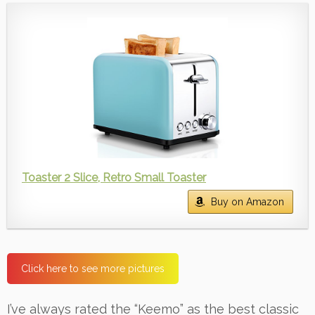
Toaster 2 Slice, Retro Small Toaster
Buy on Amazon
Click here to see more pictures
I’ve always rated the “Keemo” as the best classic