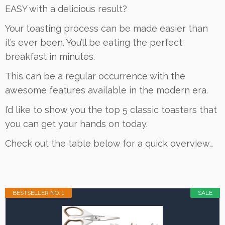
EASY with a delicious result?
Your toasting process can be made easier than
it’s ever been. You’ll be eating the perfect
breakfast in minutes.
This can be a regular occurrence with the
awesome features available in the modern era.
I’d like to show you the top 5 classic toasters that
you can get your hands on today.
Check out the table below for a quick overview…
BESTSELLER NO. 1
SALE