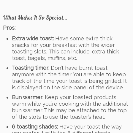
What Makes It So Special…
Pros:
Extra wide toast:
Have some extra thick
snacks for your breakfast with the wider
toasting slots. This can include; extra thick
toast, bagels, muffins, etc.
Toasting timer:
Don’t have burnt toast
anymore with the timer. You are able to keep
track of the time your toast is being grilled. It
is displayed on the side panel of the device.
Bun warmer:
Keep your toasted products
warm while you’re cooking with the additional
bun warmer. This may be attached to the top
of the slots to use the toaster’s heat.
6 toasting shades:
Have your toast the way