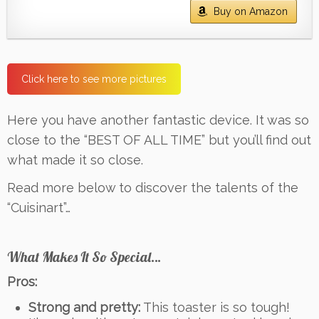
Buy on Amazon
Click here to see more pictures
Here you have another fantastic device. It was so
close to the “BEST OF ALL TIME” but you’ll find out
what made it so close.
Read more below to discover the talents of the
“Cuisinart”…
What Makes It So Special…
Pros:
Strong and pretty:
This toaster is so tough!