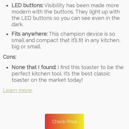
LED buttons:
Visibility has been made more
modern with the buttons. They light up with
the LED buttons so you can see even in the
dark.
Fits anywhere:
This champion device is so
small and compact that it’ll fit in any kitchen,
big or small.
Cons:
None that I found:
I find this toaster to be the
perfect kitchen tool. It’s the best classic
toaster on the market today!
Learn more:
Check Price