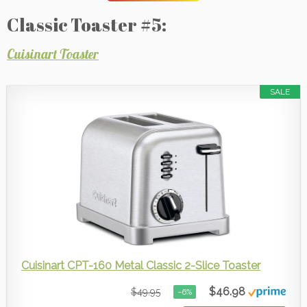
Classic Toaster #5:
Cuisinart Toaster
SALE
Cuisinart CPT-160 Metal Classic 2-Slice Toaster
$46.98
$49.95
−6%