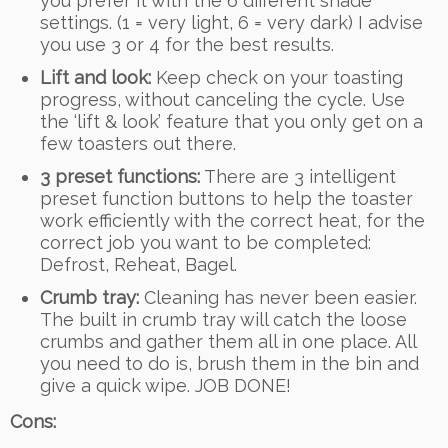
you prefer it with the 6 different shade
settings. (1 = very light, 6 = very dark) I advise
you use 3 or 4 for the best results.
Lift and look:
Keep check on your toasting
progress, without canceling the cycle. Use
the ‘lift & look’ feature that you only get on a
few toasters out there.
3 preset functions:
There are 3 intelligent
preset function buttons to help the toaster
work efficiently with the correct heat, for the
correct job you want to be completed:
Defrost, Reheat, Bagel.
Crumb tray:
Cleaning has never been easier.
The built in crumb tray will catch the loose
crumbs and gather them all in one place. All
you need to do is, brush them in the bin and
give a quick wipe. JOB DONE!
Cons: