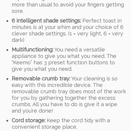
more than usual to avoid your fingers getting
sore.
6 intelligent shade settings:
Perfect toast in
minutes is at your whim and your choice of 6
clever shade settings. (1 = very light, 6 = very
dark)
Multifunctioning:
You need a versatile
appliance to give you what you need. The
“Keemo” has 3 preset function buttons to
give you what you need.
Removable crumb tray:
Your cleaning is so
easy with this incredible device. The
removable crumb tray does most of the work
for you by gathering together the excess
crumbs. All you have to do is give it a wipe
and you’re done!
Cord storage:
Keep the cord tidy with a
convenient storage place.