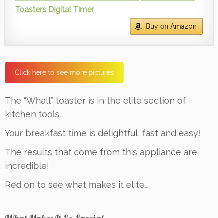
Toasters Digital Timer
Buy on Amazon
Click here to see more pictures
The “Whall” toaster is in the elite section of
kitchen tools.
Your breakfast time is delightful, fast and easy!
The results that come from this appliance are
incredible!
Red on to see what makes it elite…