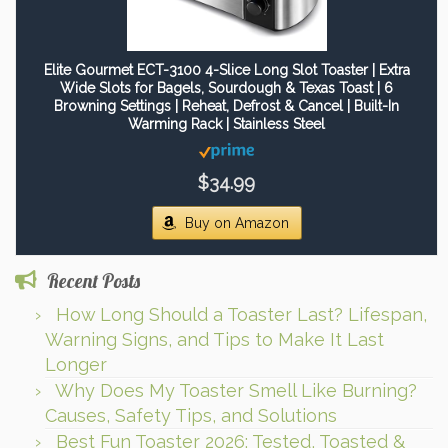
Elite Gourmet ECT-3100 4-Slice Long Slot Toaster | Extra
Wide Slots for Bagels, Sourdough & Texas Toast | 6
Browning Settings | Reheat, Defrost & Cancel | Built-In
Warming Rack | Stainless Steel
$34.99
Buy on Amazon
Recent Posts
How Long Should a Toaster Last? Lifespan,
Warning Signs, and Tips to Make It Last
Longer
Why Does My Toaster Smell Like Burning?
Causes, Safety Tips, and Solutions
Best Fun Toaster 2026: Tested, Toasted &