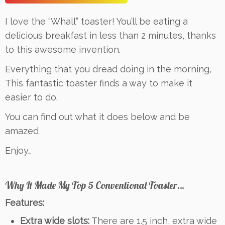
I love the “Whall” toaster! You’ll be eating a
delicious breakfast in less than 2 minutes, thanks
to this awesome invention.
Everything that you dread doing in the morning,
This fantastic toaster finds a way to make it
easier to do.
You can find out what it does below and be
amazed
Enjoy…
Why It Made My Top 5 Conventional Toaster…
Features:
Extra wide slots:
There are 1.5 inch, extra wide