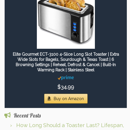
Elite Gourmet ECT-3100 4-Slice Long Slot Toaster | Extra
Wide Slots for Bagels, Sourdough & Texas Toast | 6
Browning Settings | Reheat, Defrost & Cancel | Built-In
Warming Rack | Stainless Steel
$34.99
Buy on Amazon
Recent Posts
How Long Should a Toaster Last? Lifespan,