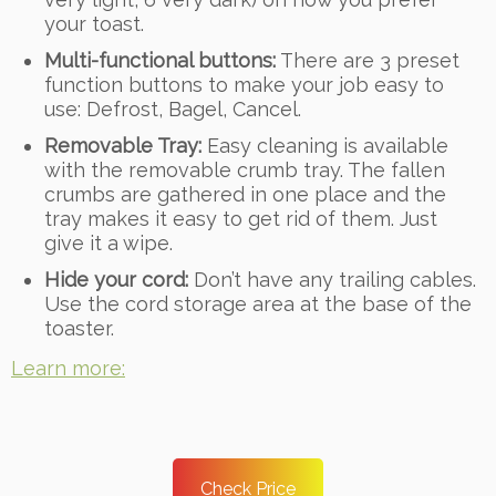
your toast.
Multi-functional buttons:
There are 3 preset
function buttons to make your job easy to
use: Defrost, Bagel, Cancel.
Removable Tray:
Easy cleaning is available
with the removable crumb tray. The fallen
crumbs are gathered in one place and the
tray makes it easy to get rid of them. Just
give it a wipe.
Hide your cord:
Don’t have any trailing cables.
Use the cord storage area at the base of the
toaster.
Learn more:
Check Price