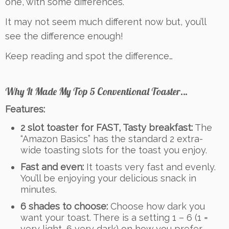
one, with some differences.
It may not seem much different now but, you’ll
see the difference enough!
Keep reading and spot the difference…
Why It Made My Top 5 Conventional Toaster…
Features:
2 slot toaster for FAST, Tasty breakfast:
The
“Amazon Basics” has the standard 2 extra-
wide toasting slots for the toast you enjoy.
Fast and even:
It toasts very fast and evenly.
You’ll be enjoying your delicious snack in
minutes.
6 shades to choose:
Choose how dark you
want your toast. There is a setting 1 – 6 (1 =
very light, 6 very dark) on how you prefer