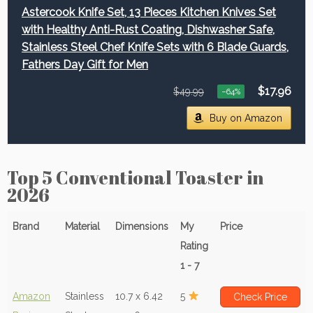
Astercook Knife Set, 13 Pieces Kitchen Knives Set
with Healthy Anti-Rust Coating, Dishwasher Safe,
Stainless Steel Chef Knife Sets with 6 Blade Guards,
Fathers Day Gift for Men
$17.96
$49.99
−64%
Buy on Amazon
Top 5 Conventional Toaster in
2026
Brand
Material
Dimensions
My
Price
Rating
1 - 7
Amazon
Stainless
10.7 x 6.42
5
Check Price