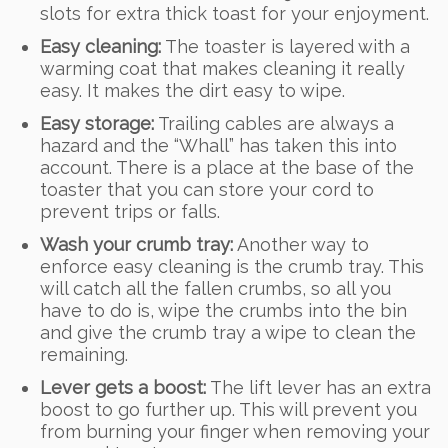
slots for extra thick toast for your enjoyment.
Easy cleaning:
The toaster is layered with a
warming coat that makes cleaning it really
easy. It makes the dirt easy to wipe.
Easy storage:
Trailing cables are always a
hazard and the “Whall” has taken this into
account. There is a place at the base of the
toaster that you can store your cord to
prevent trips or falls.
Wash your crumb tray:
Another way to
enforce easy cleaning is the crumb tray. This
will catch all the fallen crumbs, so all you
have to do is, wipe the crumbs into the bin
and give the crumb tray a wipe to clean the
remaining.
Lever gets a boost:
The lift lever has an extra
boost to go further up. This will prevent you
from burning your finger when removing your