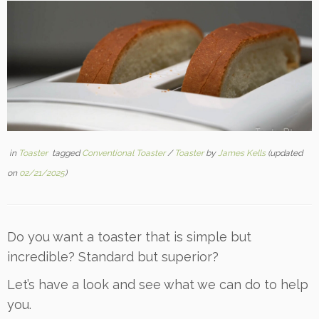
in
Toaster
tagged
Conventional Toaster
/
Toaster
by
James Kells
(updated
on
02/21/2025
)
Do you want a toaster that is simple but
incredible? Standard but superior?
Let’s have a look and see what we can do to help
you.