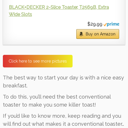
BLACK+DECKER 2-Slice Toaster, T2569B, Extra
Wide Slots
$29.99
Buy on Amazon
Click here to see more pictures
The best way to start your day is with a nice easy
breakfast.
To do this, you’ll need the best conventional
toaster to make you some killer toast!
If you’d like to know more, keep reading and you
will find out what makes it a conventional toaster…