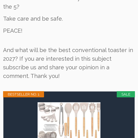
the 5?
Take care and be safe.
PEACE!
And what will be the best conventional toaster in
2027? If you are interested in this subject
subscribe us and share your opinion in a
comment. Thank you!
BESTSELLER NO. 1
SALE