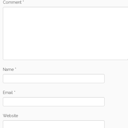
Comment
*
Name
*
Email
*
Website