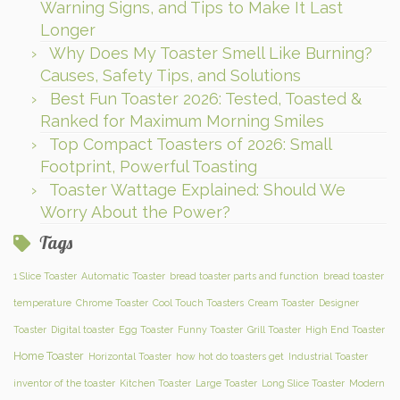
Warning Signs, and Tips to Make It Last
Longer
Why Does My Toaster Smell Like Burning?
Causes, Safety Tips, and Solutions
Best Fun Toaster 2026: Tested, Toasted &
Ranked for Maximum Morning Smiles
Top Compact Toasters of 2026: Small
Footprint, Powerful Toasting
Toaster Wattage Explained: Should We
Worry About the Power?
Tags
1 Slice Toaster
Automatic Toaster
bread toaster parts and function
bread toaster
temperature
Chrome Toaster
Cool Touch Toasters
Cream Toaster
Designer
Toaster
Digital toaster
Egg Toaster
Funny Toaster
Grill Toaster
High End Toaster
Home Toaster
Horizontal Toaster
how hot do toasters get
Industrial Toaster
inventor of the toaster
Kitchen Toaster
Large Toaster
Long Slice Toaster
Modern