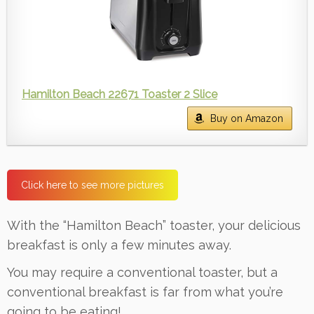
Hamilton Beach 22671 Toaster 2 Slice
Buy on Amazon
Click here to see more pictures
With the “Hamilton Beach” toaster, your delicious
breakfast is only a few minutes away.
You may require a conventional toaster, but a
conventional breakfast is far from what you’re
going to be eating!