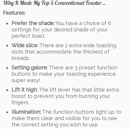
Why It Made My Top 5 Conventional Toaster…
Features:
Prefer the shade:
You have a choice of 6
settings for your desired shade of your
perfect toast.
Wide slice:
There are 2 extra wide toasting
slots that accommodate the thickest of
breads.
Setting galore:
There are 3 preset function
buttons to make your toasting experience
super easy!
Lift it high:
The lift lever has that little extra
boost to prevent you from burning your
fingers.
Illumination:
The function buttons light up to
make them clear and visible for you to see
the correct setting you wish to use.