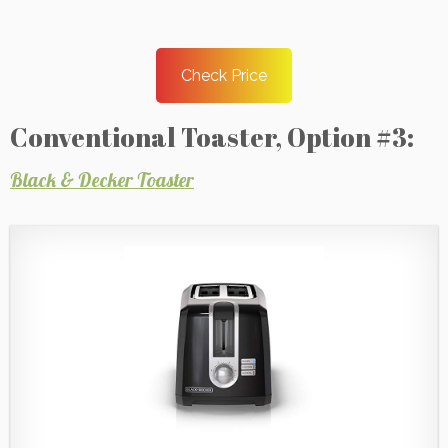
Check Price
Conventional Toaster, Option #3:
Black & Decker Toaster