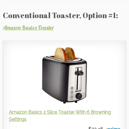
Conventional Toaster, Option #1:
Amazon Basics Toaster
Amazon Basics 2 Slice Toaster, With 6 Browning
Settings