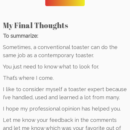
My Final Thoughts
To summarize:
Sometimes, a conventional toaster can do the
same job as a contemporary toaster.
You just need to know what to look for.
That’s where I come.
I like to consider myself a toaster expert because
I’ve handled, used and learned a lot from many.
I hope my professional opinion has helped you.
Let me know your feedback in the comments
and let me know which was your favorite out of