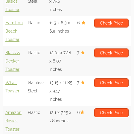
Basics
Steel
x 7.56
Toaster
inches
Hamilton
Plastic
11.3 x 6.3 x
6
Check Price
Beach
6.9 inches
Toaster
Black &
Plastic
12.01 x 7.28
7
Check Price
Decker
x 8.07
Toaster
inches
Whall
Stainless
13.15 x 11.85
7
Check Price
Toaster
Steel
x 9.17
inches
Amazon
Plastic
12.1 x 7.25 x
6
Check Price
Basics
7.8 inches
Toaster