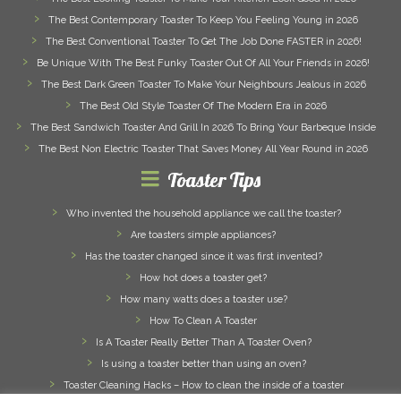
The Best Contemporary Toaster To Keep You Feeling Young in 2026
The Best Conventional Toaster To Get The Job Done FASTER in 2026!
Be Unique With The Best Funky Toaster Out Of All Your Friends in 2026!
The Best Dark Green Toaster To Make Your Neighbours Jealous in 2026
The Best Old Style Toaster Of The Modern Era in 2026
The Best Sandwich Toaster And Grill In 2026 To Bring Your Barbeque Inside
The Best Non Electric Toaster That Saves Money All Year Round in 2026
Toaster Tips
Who invented the household appliance we call the toaster?
Are toasters simple appliances?
Has the toaster changed since it was first invented?
How hot does a toaster get?
How many watts does a toaster use?
How To Clean A Toaster
Is A Toaster Really Better Than A Toaster Oven?
Is using a toaster better than using an oven?
Toaster Cleaning Hacks – How to clean the inside of a toaster