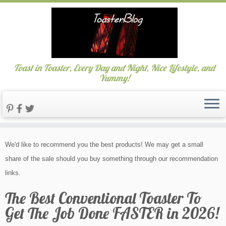
Toast in Toaster, Every Day and Night, Nice Lifestyle, and
Yummy!
Skip
We'd like to recommend you the best products! We may get a small
to
share of the sale should you buy something through our recommendation
content
links.
The Best Conventional Toaster To
Get The Job Done FASTER in 2026!