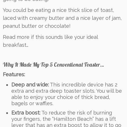
You could be eating a nice thick slice of toast,
laced with creamy butter and a nice layer of jam,
peanut butter or chocolate!
Read more if this sounds like your ideal
breakfast…
Why It Made My Top 5 Conventional Toaster…
Features:
Deep and wide:
This incredible device has 2
extra and extra deep toaster slots. You will be
able to enjoy your choice of thick bread,
bagels or waffles.
Extra boost:
To reduce the risk of burning
your fingers, the “Hamilton Beach” has a lift
lever that has an extra boost to allow it to go