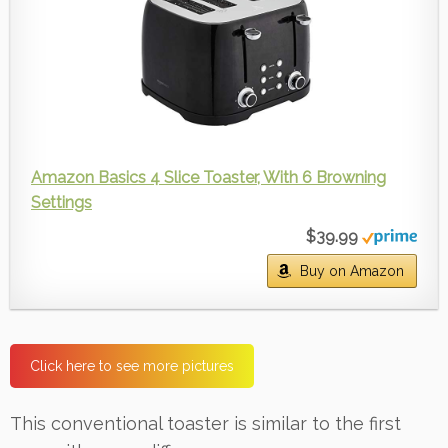
Amazon Basics 4 Slice Toaster, With 6 Browning
Settings
$39.99
Buy on Amazon
Click here to see more pictures
This conventional toaster is similar to the first