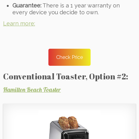
Guarantee:
There is a 1 year warranty on
every device you decide to own.
Learn more:
Check Price
Conventional Toaster, Option #2:
Hamilton Beach Toaster