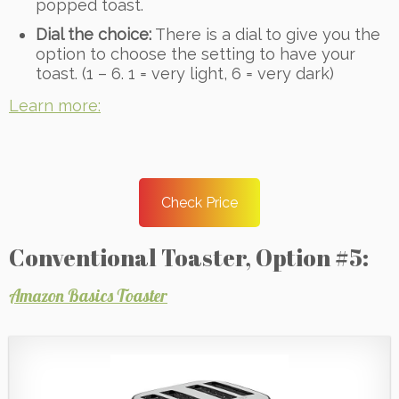
popped toast.
Dial the choice:
There is a dial to give you the
option to choose the setting to have your
toast. (1 – 6. 1 = very light, 6 = very dark)
Learn more:
Check Price
Conventional Toaster, Option #5:
Amazon Basics Toaster