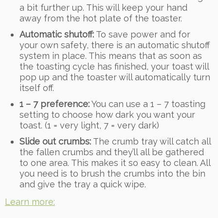
a bit further up. This will keep your hand
away from the hot plate of the toaster.
Automatic shutoff:
To save power and for
your own safety, there is an automatic shutoff
system in place. This means that as soon as
the toasting cycle has finished, your toast will
pop up and the toaster will automatically turn
itself off.
1 – 7 preference:
You can use a 1 – 7 toasting
setting to choose how dark you want your
toast. (1 = very light, 7 = very dark)
Slide out crumbs:
The crumb tray will catch all
the fallen crumbs and they’ll all be gathered
to one area. This makes it so easy to clean. All
you need is to brush the crumbs into the bin
and give the tray a quick wipe.
Learn more: