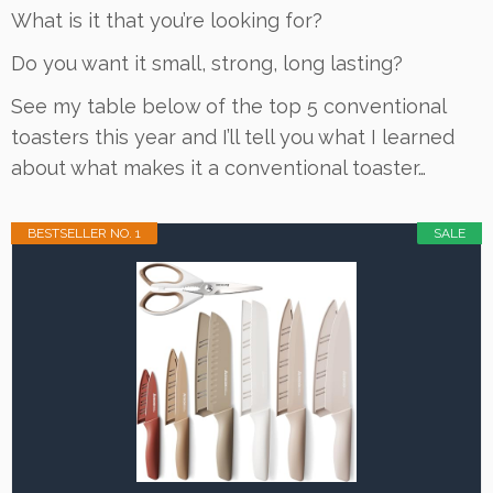
What is it that you’re looking for?
Do you want it small, strong, long lasting?
See my table below of the top 5 conventional
toasters this year and I’ll tell you what I learned
about what makes it a conventional toaster…
BESTSELLER NO. 1
SALE