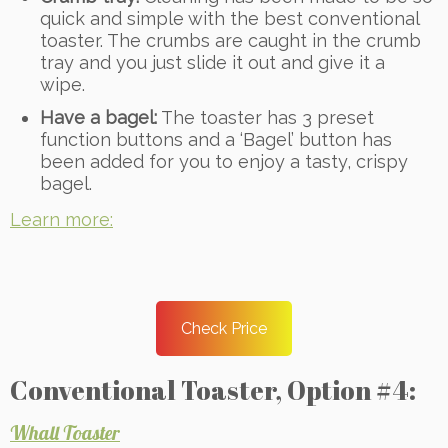
quick and simple with the best conventional
toaster. The crumbs are caught in the crumb
tray and you just slide it out and give it a
wipe.
Have a bagel:
The toaster has 3 preset
function buttons and a ‘Bagel’ button has
been added for you to enjoy a tasty, crispy
bagel.
Learn more:
Check Price
Conventional Toaster, Option #4:
Whall Toaster