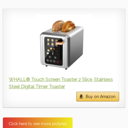
WHALL® Touch Screen Toaster 2 Slice, Stainless
Steel Digital Timer Toaster
Buy on Amazon
Click here to see more pictures