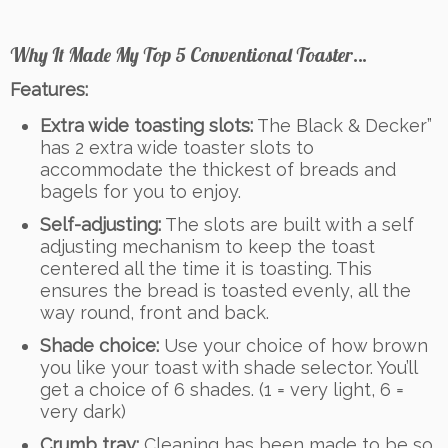
Why It Made My Top 5 Conventional Toaster…
Features:
Extra wide toasting slots:
The Black & Decker”
has 2 extra wide toaster slots to
accommodate the thickest of breads and
bagels for you to enjoy.
Self-adjusting:
The slots are built with a self
adjusting mechanism to keep the toast
centered all the time it is toasting. This
ensures the bread is toasted evenly, all the
way round, front and back.
Shade choice:
Use your choice of how brown
you like your toast with shade selector. You’ll
get a choice of 6 shades. (1 = very light, 6 =
very dark)
Crumb tray:
Cleaning has been made to be so