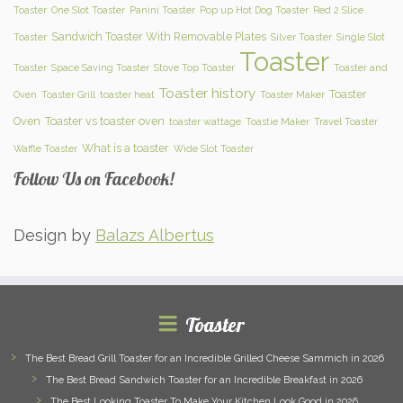
Toaster
One Slot Toaster
Panini Toaster
Pop up Hot Dog Toaster
Red 2 Slice
Sandwich Toaster With Removable Plates
Toaster
Silver Toaster
Single Slot
Toaster
Toaster
Space Saving Toaster
Stove Top Toaster
Toaster and
Toaster history
Toaster
Oven
Toaster Grill
toaster heat
Toaster Maker
Oven
Toaster vs toaster oven
toaster wattage
Toastie Maker
Travel Toaster
What is a toaster
Waffle Toaster
Wide Slot Toaster
Follow Us on Facebook!
Design by
Balazs Albertus
Toaster
The Best Bread Grill Toaster for an Incredible Grilled Cheese Sammich in 2026
The Best Bread Sandwich Toaster for an Incredible Breakfast in 2026
The Best Looking Toaster To Make Your Kitchen Look Good in 2026