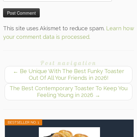
This site uses Akismet to reduce spam.
Learn how
your comment data is processed.
Post navigation
←
Be Unique With The Best Funky Toaster
Out Of All Your Friends in 2026!
The Best Contemporary Toaster To Keep You
Feeling Young in 2026
→
BESTSELLER NO. 1