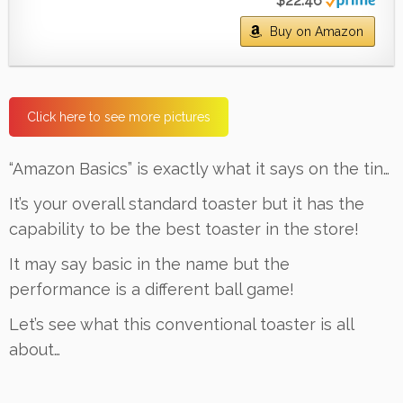
$22.46
Buy on Amazon
Click here to see more pictures
“Amazon Basics” is exactly what it says on the tin…
It’s your overall standard toaster but it has the
capability to be the best toaster in the store!
It may say basic in the name but the
performance is a different ball game!
Let’s see what this conventional toaster is all
about…