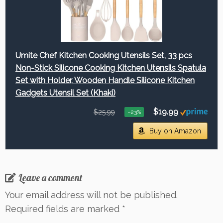
Umite Chef Kitchen Cooking Utensils Set, 33 pcs
Non-Stick Silicone Cooking Kitchen Utensils Spatula
Set with Holder, Wooden Handle Silicone Kitchen
Gadgets Utensil Set (Khaki)
$19.99
$25.99
−23%
Buy on Amazon
Leave a comment
Your email address will not be published.
Required fields are marked
*