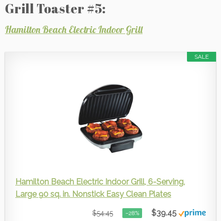
Grill Toaster #5:
Hamilton Beach Electric Indoor Grill
SALE
Hamilton Beach Electric Indoor Grill, 6-Serving,
Large 90 sq. in. Nonstick Easy Clean Plates
$39.45
$54.45
−28%