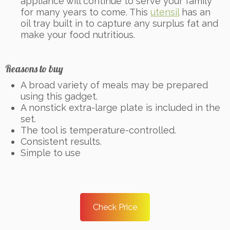
appliance will continue to serve your family
for many years to come. This
utensil
has an
oil tray built in to capture any surplus fat and
make your food nutritious.
Reasons to buy
A broad variety of meals may be prepared
using this gadget.
A nonstick extra-large plate is included in the
set.
The tool is temperature-controlled.
Consistent results.
Simple to use
Check Price