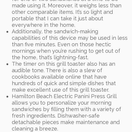
made using it. Moreover, it weighs less than
other comparable items. It’s so light and
portable that I can take it just about
everywhere in the home.
Additionally, the sandwich-making
capabilities of this device may be used in less
than five minutes. Even on those hectic
mornings when you’re rushing to get out of
the home, that’s lightning-fast.
The timer on this grill toaster also has an
audible tone. There is also a slew of
cookbooks available online that have
hundreds of quick and simple dishes that
make excellent use of this grill toaster.
Hamilton Beach Electric Panini Press Grill
allows you to personalize your morning
sandwiches by filling them with a variety of
fresh ingredients. Dishwasher-safe
detachable pieces make maintenance and
cleaning a breeze.