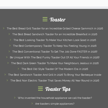
Toaster
The Best Bread Grill Toaster for an Incredible Grilled Cheese Sammich in 2026
The Best Bread Sandwich Toaster for an Incredible Breakfast in 2026
The Best Looking Toaster To Make Your Kitchen Look Good in 2026
The Best Contemporary Toaster To Keep You Feeling Young in 2026
The Best Conventional Toaster To Get The Job Done FASTER in 2026!
Be Unique With The Best Funky Toaster Out Of All Your Friends in 2026!
The Best Dark Green Toaster To Make Your Neighbours Jealous in 2026
The Best Old Style Toaster Of The Modern Era in 2026
The Best Sandwich Toaster And Grill In 2026 To Bring Your Barbeque Inside
The Best Non Electric Toaster That Saves Money All Year Round in 2026
Toaster Tips
Who invented the household appliance we call the toaster?
Are toasters simple appliances?