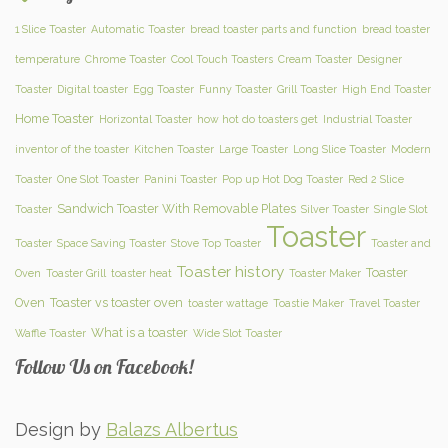
1 Slice Toaster
Automatic Toaster
bread toaster parts and function
bread toaster
temperature
Chrome Toaster
Cool Touch Toasters
Cream Toaster
Designer
Toaster
Digital toaster
Egg Toaster
Funny Toaster
Grill Toaster
High End Toaster
Home Toaster
Horizontal Toaster
how hot do toasters get
Industrial Toaster
inventor of the toaster
Kitchen Toaster
Large Toaster
Long Slice Toaster
Modern
Toaster
One Slot Toaster
Panini Toaster
Pop up Hot Dog Toaster
Red 2 Slice
Sandwich Toaster With Removable Plates
Toaster
Silver Toaster
Single Slot
Toaster
Toaster
Space Saving Toaster
Stove Top Toaster
Toaster and
Toaster history
Toaster
Oven
Toaster Grill
toaster heat
Toaster Maker
Oven
Toaster vs toaster oven
toaster wattage
Toastie Maker
Travel Toaster
What is a toaster
Waffle Toaster
Wide Slot Toaster
Follow Us on Facebook!
Design by
Balazs Albertus