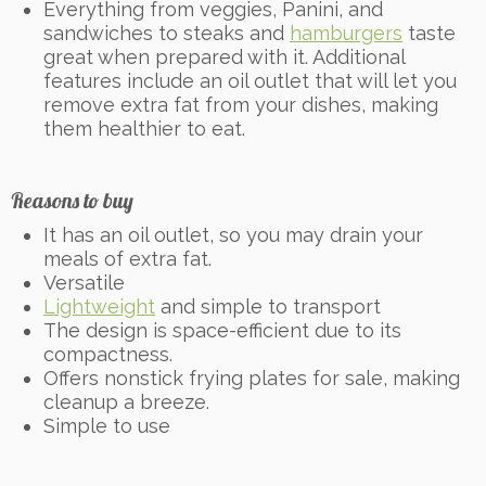
Everything from veggies, Panini, and
sandwiches to steaks and
hamburgers
taste
great when prepared with it. Additional
features include an oil outlet that will let you
remove extra fat from your dishes, making
them healthier to eat.
Reasons to buy
It has an oil outlet, so you may drain your
meals of extra fat.
Versatile
Lightweight
and simple to transport
The design is space-efficient due to its
compactness.
Offers nonstick frying plates for sale, making
cleanup a breeze.
Simple to use