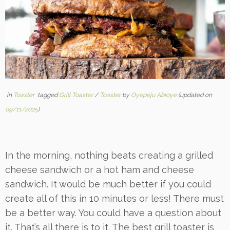
in
Toaster
tagged
Grill Toaster
/
Toaster
by
Oyepeju Abioye
(updated on
09/11/2025
)
In the morning, nothing beats creating a grilled
cheese sandwich or a hot ham and cheese
sandwich. It would be much better if you could
create all of this in 10 minutes or less! There must
be a better way. You could have a question about
it. That’s all there is to it. The best grill toaster is