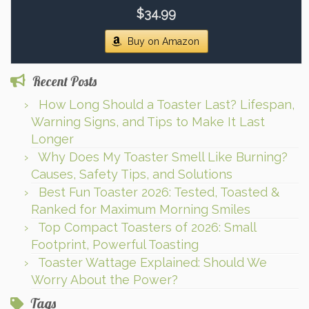
$34.99
Buy on Amazon
Recent Posts
How Long Should a Toaster Last? Lifespan,
Warning Signs, and Tips to Make It Last
Longer
Why Does My Toaster Smell Like Burning?
Causes, Safety Tips, and Solutions
Best Fun Toaster 2026: Tested, Toasted &
Ranked for Maximum Morning Smiles
Top Compact Toasters of 2026: Small
Footprint, Powerful Toasting
Toaster Wattage Explained: Should We
Worry About the Power?
Tags