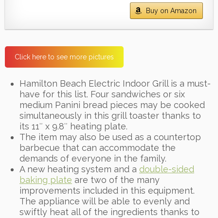
Buy on Amazon
Click here to see more pictures
Hamilton Beach Electric Indoor Grill is a must-
have for this list. Four sandwiches or six
medium Panini bread pieces may be cooked
simultaneously in this grill toaster thanks to
its 11″ x 9.8″ heating plate.
The item may also be used as a countertop
barbecue that can accommodate the
demands of everyone in the family.
A new heating system and a
double-sided
baking plate
are two of the many
improvements included in this equipment.
The appliance will be able to evenly and
swiftly heat all of the ingredients thanks to