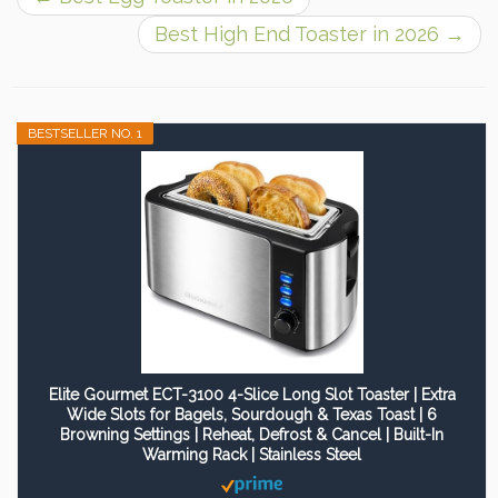
Best High End Toaster in 2026
→
BESTSELLER NO. 1
Elite Gourmet ECT-3100 4-Slice Long Slot Toaster | Extra
Wide Slots for Bagels, Sourdough & Texas Toast | 6
Browning Settings | Reheat, Defrost & Cancel | Built-In
Warming Rack | Stainless Steel