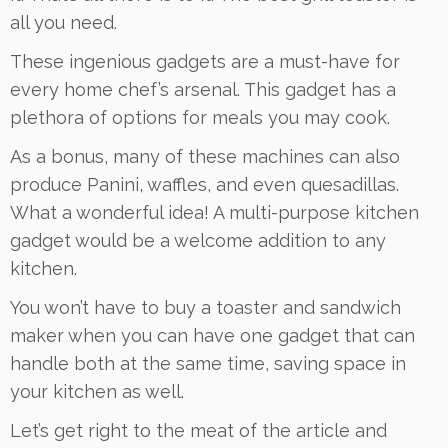
all you need.
These ingenious gadgets are a must-have for
every home chef’s arsenal. This gadget has a
plethora of options for meals you may cook.
As a bonus, many of these machines can also
produce Panini, waffles, and even quesadillas.
What a wonderful idea! A multi-purpose kitchen
gadget would be a welcome addition to any
kitchen.
You won’t have to buy a toaster and sandwich
maker when you can have one gadget that can
handle both at the same time, saving space in
your kitchen as well.
Let’s get right to the meat of the article and