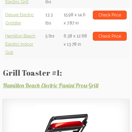
Electric Grill
lbs
Deluxe Electric
13.3
15.98 x 14.6
Check Price
Griddler
lbs
x 7.87 in
Hamilton Beach
5 lbs
6.38 x 12.68
Check Price
Electric Indoor
x 13.78 in
Grill
Grill Toaster #1:
Hamilton Beach Electric Panini Press Grill