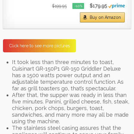
$179.95
$199.95
−10%
Buy on Amazon
Click here to see more pictures
It took less than three minutes to toast,
Cuisinart GR-150P1 GR-150 Griddler Deluxe
has a 1500 watts power output and an
adjustable temperature control function. As
far as grill toasters go, that’s spectacular.
After that, the supper was ready in less than
five minutes. Panini, grilled cheese, fish, steak,
chicken, pork chops, burgers, toast,
sandwiches, and many more may all be made
using the machine.
The stainless steel casing assures that the