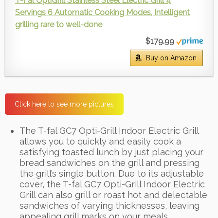
T-Fal OptiGrill Stainless Steel Electric Grill 4
Servings 6 Automatic Cooking Modes, Intelligent
grilling rare to well-done
$179.99
Buy on Amazon
Click here to see more pictures
The T-fal GC7 Opti-Grill Indoor Electric Grill
allows you to quickly and easily cook a
satisfying toasted lunch by just placing your
bread sandwiches on the grill and pressing
the grill’s single button. Due to its adjustable
cover, the T-fal GC7 Opti-Grill Indoor Electric
Grill can also grill or roast hot and delectable
sandwiches of varying thicknesses, leaving
appealing grill marks on your meals.