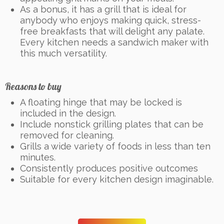
As a bonus, it has a grill that is ideal for
anybody who enjoys making quick, stress-
free breakfasts that will delight any palate.
Every kitchen needs a sandwich maker with
this much versatility.
Reasons to buy
A floating hinge that may be locked is
included in the design.
Include nonstick grilling plates that can be
removed for cleaning.
Grills a wide variety of foods in less than ten
minutes.
Consistently produces positive outcomes
Suitable for every kitchen design imaginable.