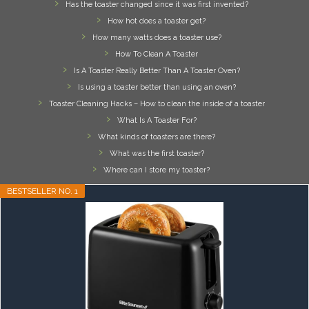
Has the toaster changed since it was first invented?
How hot does a toaster get?
How many watts does a toaster use?
How To Clean A Toaster
Is A Toaster Really Better Than A Toaster Oven?
Is using a toaster better than using an oven?
Toaster Cleaning Hacks – How to clean the inside of a toaster
What Is A Toaster For?
What kinds of toasters are there?
What was the first toaster?
Where can I store my toaster?
BESTSELLER NO. 1