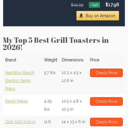
$17.96
$49.99
−64%
Buy on Amazon
My Top 5 Best Grill Toasters in
2026!
Brand
Weight
Dimensions
Price
Hamilton Beach
5.7 lbs
12.3 x 4.5 x
Check Price
Electric Panini
12.6 in
Press
Panini Maker
4.29
12.5 x 4.8 x
Check Price
lbs
10.3 in
Opti-Grill Indoor
11.6
14 x 13 x 6 in
Check Price