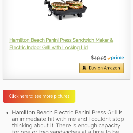
Hamilton Beach Panini Press Sandwich Maker &
Electric Indoor Grill with Locking Lid
$49.95
Buy on Amazon
Click here to see more pictures
Hamilton Beach Electric Panini Press Grill is
an immediate hit with me and I couldn’t stop
thinking about it. There is enough capacity
for one or two sandwiches at a time to be