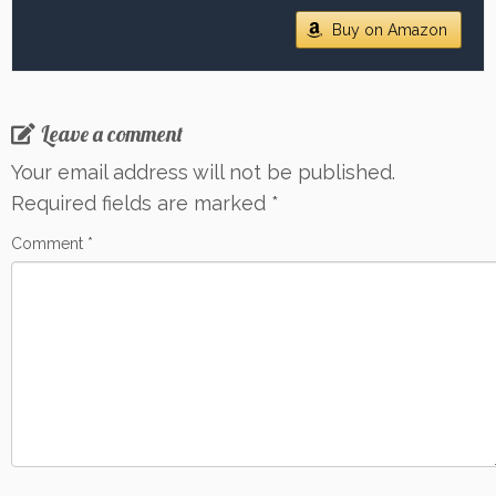
Buy on Amazon
Leave a comment
Your email address will not be published.
Required fields are marked
*
Comment
*