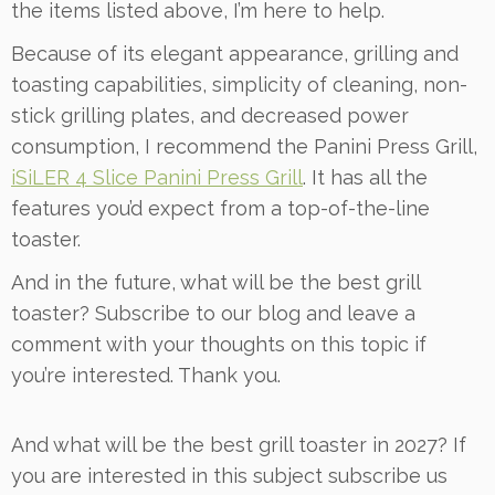
the items listed above, I’m here to help.
Because of its elegant appearance, grilling and
toasting capabilities, simplicity of cleaning, non-
stick grilling plates, and decreased power
consumption, I recommend the Panini Press Grill,
iSiLER 4 Slice Panini Press Grill
. It has all the
features you’d expect from a top-of-the-line
toaster.
And in the future, what will be the best grill
toaster? Subscribe to our blog and leave a
comment with your thoughts on this topic if
you’re interested. Thank you.
And what will be the best grill toaster in 2027? If
you are interested in this subject subscribe us