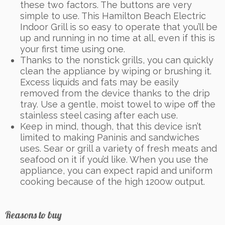
these two factors. The buttons are very
simple to use. This Hamilton Beach Electric
Indoor Grill is so easy to operate that you’ll be
up and running in no time at all, even if this is
your first time using one.
Thanks to the nonstick grills, you can quickly
clean the appliance by wiping or brushing it.
Excess liquids and fats may be easily
removed from the device thanks to the drip
tray. Use a gentle, moist towel to wipe off the
stainless steel casing after each use.
Keep in mind, though, that this device isn’t
limited to making Paninis and sandwiches
uses. Sear or grill a variety of fresh meats and
seafood on it if you’d like. When you use the
appliance, you can expect rapid and uniform
cooking because of the high 1200w output.
Reasons to buy