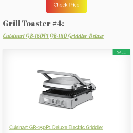
Check Price
Grill Toaster #4:
Cuisinart GR-150P1 GR-150 Griddler Deluxe
SALE
Cuisinart GR-150P1 Deluxe Electric Griddler