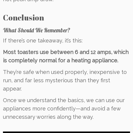
Conclusion
What Should We Remember?
If there’s one takeaway, it’s this:
Most toasters use between 6 and 12 amps, which
is completely normal for a heating appliance.
They’re safe when used properly, inexpensive to
run, and far less mysterious than they first
appear.
Once we understand the basics, we can use our
appliances more confidently—and avoid a few
unnecessary worries along the way.