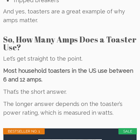
Tripped breakers
And yes, toasters are a great example of why
amps matter.
So, How Many Amps Does a Toaster
Use?
Let’s get straight to the point.
Most household toasters in the US use between
6 and 12 amps.
That’s the short answer.
The longer answer depends on the toaster’s
power rating, which is measured in watts.
BESTSELLER NO. 1
SALE