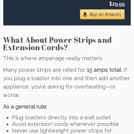
$29.99
Buy on Amazon
What About Power Strips and
Extension Cords?
This is where amperage really matters.
Many power strips are rated for
15 amps total
. If
you plug a toaster into one and then add another
appliance, you’re asking for overheating—or
worse.
As a general rule:
Plug toasters directly into a wall outlet
Avoid extension cords whenever possible
Never use lightweight power strips for