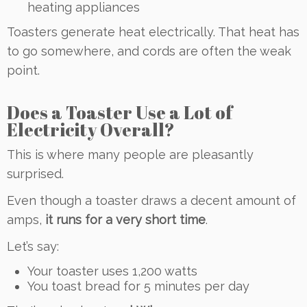
heating appliances
Toasters generate heat electrically. That heat has
to go somewhere, and cords are often the weak
point.
Does a Toaster Use a Lot of
Electricity Overall?
This is where many people are pleasantly
surprised.
Even though a toaster draws a decent amount of
amps,
it runs for a very short time
.
Let’s say:
Your toaster uses 1,200 watts
You toast bread for 5 minutes per day