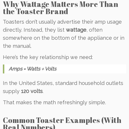
Why Wattage Matters More Than
the Toaster Brand
Toasters don’t usually advertise their amp usage
directly. Instead, they list
wattage
, often
somewhere on the bottom of the appliance or in
the manual.
Here’s the key relationship we need:
Amps = Watts ÷ Volts
In the United States, standard household outlets
supply
120 volts
.
That makes the math refreshingly simple.
Common Toaster Examples (With
Real Numbers)