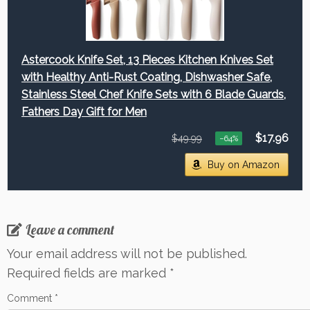
Astercook Knife Set, 13 Pieces Kitchen Knives Set
with Healthy Anti-Rust Coating, Dishwasher Safe,
Stainless Steel Chef Knife Sets with 6 Blade Guards,
Fathers Day Gift for Men
$17.96
$49.99
−64%
Buy on Amazon
Leave a comment
Your email address will not be published.
Required fields are marked
*
Comment
*