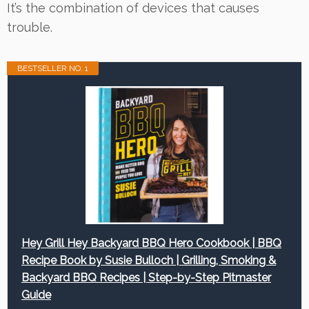
It’s the combination of devices that causes
trouble.
BESTSELLER NO. 1
Hey Grill Hey Backyard BBQ Hero Cookbook | BBQ
Recipe Book by Susie Bulloch | Grilling, Smoking &
Backyard BBQ Recipes | Step-by-Step Pitmaster
Guide