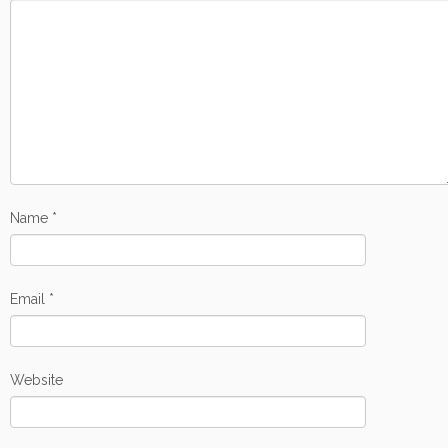
Name
*
Email
*
Website