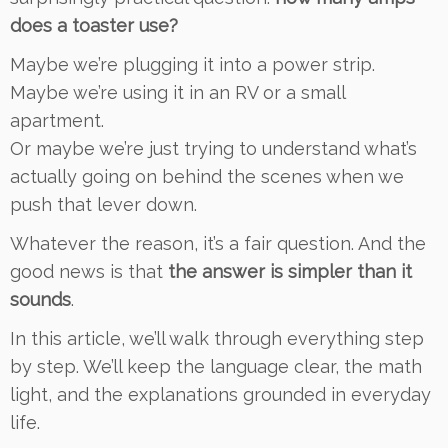
does a toaster use?
Maybe we’re plugging it into a power strip.
Maybe we’re using it in an RV or a small
apartment.
Or maybe we’re just trying to understand what’s
actually going on behind the scenes when we
push that lever down.
Whatever the reason, it’s a fair question. And the
good news is that
the answer is simpler than it
sounds
.
In this article, we’ll walk through everything step
by step. We’ll keep the language clear, the math
light, and the explanations grounded in everyday
life.