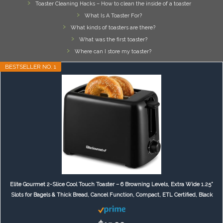
Toaster Cleaning Hacks – How to clean the inside of a toaster
What Is A Toaster For?
What kinds of toasters are there?
What was the first toaster?
Where can I store my toaster?
BESTSELLER NO. 1
Elite Gourmet 2-Slice Cool Touch Toaster – 6 Browning Levels, Extra Wide 1.25”
Slots for Bagels & Thick Bread, Cancel Function, Compact, ETL Certified, Black