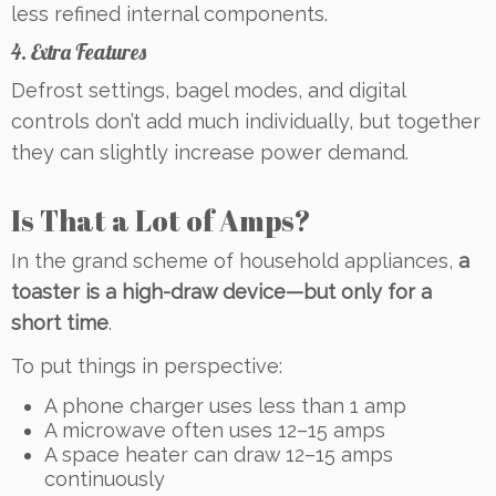
less refined internal components.
4. Extra Features
Defrost settings, bagel modes, and digital
controls don’t add much individually, but together
they can slightly increase power demand.
Is That a Lot of Amps?
In the grand scheme of household appliances,
a
toaster is a high-draw device—but only for a
short time
.
To put things in perspective:
A phone charger uses less than 1 amp
A microwave often uses 12–15 amps
A space heater can draw 12–15 amps
continuously