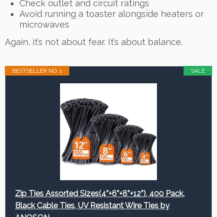
Check outlet and circuit ratings
Avoid running a toaster alongside heaters or
microwaves
Again, it’s not about fear. It’s about balance.
BESTSELLER NO. 1
SALE
Zip Ties Assorted Sizes(4”+6”+8”+12”), 400 Pack,
Black Cable Ties, UV Resistant Wire Ties by