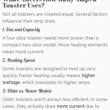
Toaster Uses?
Not all toasters are created equal. Several factors
influence their amp draw.
1. Size and Capacity
A four-slice toaster needs more power than a
compact two-slice model. More heating elements
mean more current.
2. Heating Speed
Some toasters are designed to heat up very
quickly. Faster heating usually means
higher
wattage
, which translates to higher amps.
3. Older vs. Newer Models
Older toasters aren’t always less efficient. In some
cases, they actually draw
more current
due to