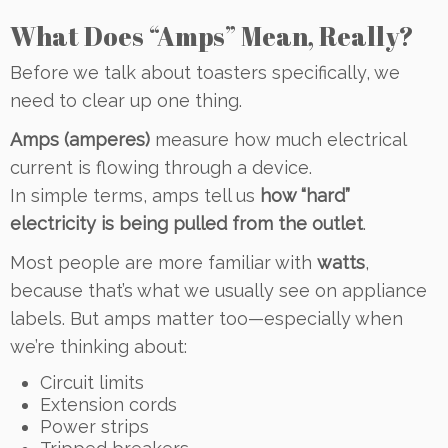
What Does “Amps” Mean, Really?
Before we talk about toasters specifically, we
need to clear up one thing.
Amps (amperes)
measure how much electrical
current is flowing through a device.
In simple terms, amps tell us
how “hard”
electricity is being pulled from the outlet
.
Most people are more familiar with
watts
,
because that’s what we usually see on appliance
labels. But amps matter too—especially when
we’re thinking about:
Circuit limits
Extension cords
Power strips