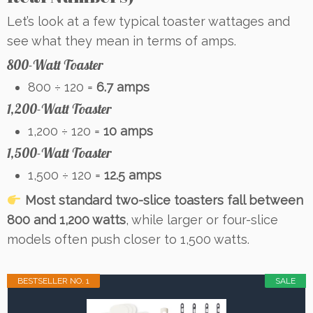
Let’s look at a few typical toaster wattages and
see what they mean in terms of amps.
800-Watt Toaster
800 ÷ 120 =
6.7 amps
1,200-Watt Toaster
1,200 ÷ 120 =
10 amps
1,500-Watt Toaster
1,500 ÷ 120 =
12.5 amps
Most standard two-slice toasters fall between
800 and 1,200 watts
, while larger or four-slice
models often push closer to 1,500 watts.
BESTSELLER NO. 1
SALE