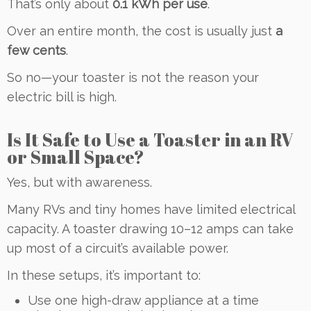
That’s only about
0.1 kWh per use
.
Over an entire month, the cost is usually just
a
few cents
.
So no—your toaster is not the reason your
electric bill is high.
Is It Safe to Use a Toaster in an RV
or Small Space?
Yes, but with awareness.
Many RVs and tiny homes have limited electrical
capacity. A toaster drawing 10–12 amps can take
up most of a circuit’s available power.
In these setups, it’s important to:
Use one high-draw appliance at a time