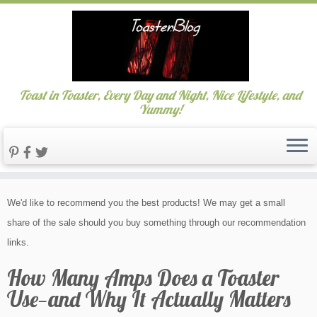
Toast in Toaster, Every Day and Night, Nice Lifestyle, and
Yummy!
Skip
We'd like to recommend you the best products! We may get a small
to
share of the sale should you buy something through our recommendation
content
links.
How Many Amps Does a Toaster
Use—and Why It Actually Matters