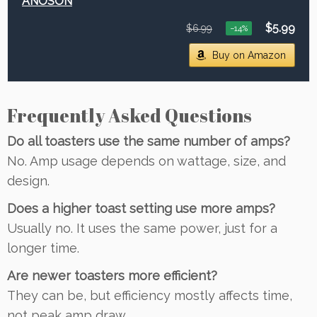
ANOSON
$5.99
$6.99
−14%
Buy on Amazon
Frequently Asked Questions
Do all toasters use the same number of amps?
No. Amp usage depends on wattage, size, and
design.
Does a higher toast setting use more amps?
Usually no. It uses the same power, just for a
longer time.
Are newer toasters more efficient?
They can be, but efficiency mostly affects time,
not peak amp draw.