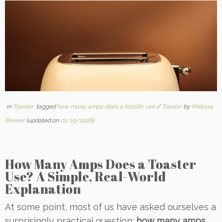
in
Toaster
tagged
how many amps does a toaster use
/
Toaster
by
Melissa
Brewer
(updated on
01/19/2026
)
How Many Amps Does a Toaster
Use? A Simple, Real-World
Explanation
At some point, most of us have asked ourselves a
surprisingly practical question:
how many amps