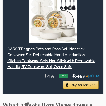
CAROTE 19pcs Pots and Pans Set, Nonstick
Cookware Set Detachable Handle, Induction
Kitchen Cookware Sets Non Stick with Removable
Handle, RV Cookware Set, Oven Safe
$54.99
$79.99
−31%
Buy on Amazon
What Affects How Many Amps a