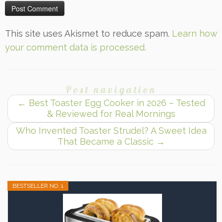
This site uses Akismet to reduce spam.
Learn how
your comment data is processed.
Post navigation
←
Best Toaster Egg Cooker in 2026 – Tested
& Reviewed for Real Mornings
Who Invented Toaster Strudel? A Sweet Idea
That Became a Classic
→
BESTSELLER NO. 1