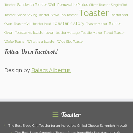
Sandwich Toaster With Removable Plates
Toaster
Silver Toaster
Single Slot
Toaster
Toaster
Space Saving Toaster
Stove Top Toaster
Toaster and
Toaster history
Toaster
Oven
Toaster Grill
toaster heat
Toaster Maker
Oven
Toaster vs toaster oven
toaster wattage
Toastie Maker
Travel Toaster
What is a toaster
Waffle Toaster
Wide Slot Toaster
Follow Us on Facebook!
Design by
Balazs Albertus
Toaster
The Best Bread Grill Toaster for an Incredible Grilled Cheese Sammich in 2026
The Best Bread Sandwich Toaster for an Incredible Breakfast in 2026