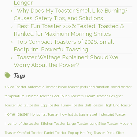
Longer
Why Does My Toaster Smell Like Burning?
Causes, Safety Tips, and Solutions
Best Fun Toaster 2026: Tested, Toasted &
Ranked for Maximum Morning Smiles
Top Compact Toasters of 2026: Small
Footprint, Powerful Toasting
Toaster Wattage Explained: Should We
Worry About the Power?
Tags
1 Slice Toaster
Automatic Toaster
bread toaster parts and function
bread toaster
temperature
Chrome Toaster
Cool Touch Toasters
Cream Toaster
Designer
Toaster
Digital toaster
Egg Toaster
Funny Toaster
Grill Toaster
High End Toaster
Home Toaster
Horizontal Toaster
how hot do toasters get
Industrial Toaster
inventor of the toaster
Kitchen Toaster
Large Toaster
Long Slice Toaster
Modern
Toaster
One Slot Toaster
Panini Toaster
Pop up Hot Dog Toaster
Red 2 Slice