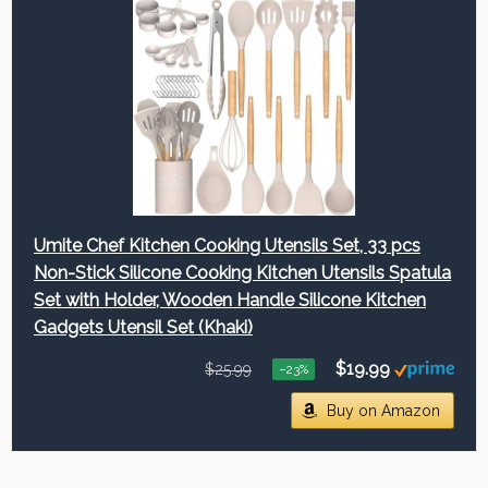
Umite Chef Kitchen Cooking Utensils Set, 33 pcs
Non-Stick Silicone Cooking Kitchen Utensils Spatula
Set with Holder, Wooden Handle Silicone Kitchen
Gadgets Utensil Set (Khaki)
$19.99
$25.99
−23%
Buy on Amazon