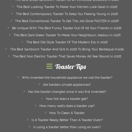
The Best Looking Toaster To Make Your Kitchen Look Good in 2026
The Best Contemporary Toaster To Keep You Feeling Young in 2026
The Best Conventional Toaster To Get The Job Done FASTER in 2026!
Be Unique With The Best Funky Toaster Out Of All Your Friends in 2026!
The Best Dark Green Toaster To Make Your Neighbours Jealous in 2026
The Best Old Style Toaster Of The Modern Era in 2026
The Best Sandwich Toaster And Grill In 2026 To Bring Your Barbeque Inside
The Best Non Electric Toaster That Saves Money All Year Round in 2026
Toaster Tips
Who invented the household appliance we call the toaster?
Are toasters simple appliances?
Has the toaster changed since it was first invented?
How hot does a toaster get?
How many watts does a toaster use?
How To Clean A Toaster
Is A Toaster Really Better Than A Toaster Oven?
Is using a toaster better than using an oven?