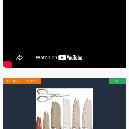
BESTSELLER NO. 1
SALE