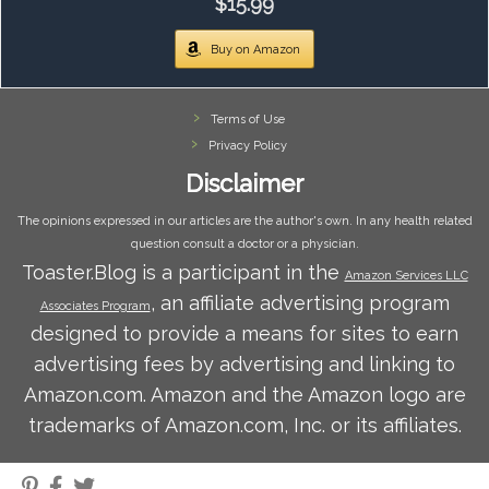
$15.99
Buy on Amazon
Terms of Use
Privacy Policy
Disclaimer
The opinions expressed in our articles are the author's own. In any health related
question consult a doctor or a physician.
Toaster.Blog is a participant in the
Amazon Services LLC
, an affiliate advertising program
Associates Program
designed to provide a means for sites to earn
advertising fees by advertising and linking to
Amazon.com. Amazon and the Amazon logo are
trademarks of Amazon.com, Inc. or its affiliates.