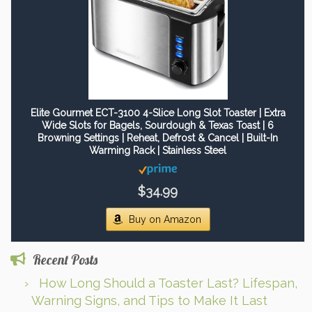
Elite Gourmet ECT-3100 4-Slice Long Slot Toaster | Extra
Wide Slots for Bagels, Sourdough & Texas Toast | 6
Browning Settings | Reheat, Defrost & Cancel | Built-In
Warming Rack | Stainless Steel
$34.99
Buy on Amazon
Recent Posts
How Long Should a Toaster Last? Lifespan,
Warning Signs, and Tips to Make It Last