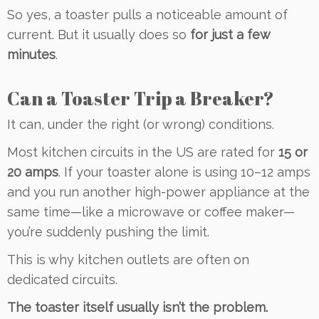
So yes, a toaster pulls a noticeable amount of
current. But it usually does so
for just a few
minutes
.
Can a Toaster Trip a Breaker?
It can, under the right (or wrong) conditions.
Most kitchen circuits in the US are rated for
15 or
20 amps
. If your toaster alone is using 10–12 amps
and you run another high-power appliance at the
same time—like a microwave or coffee maker—
you’re suddenly pushing the limit.
This is why kitchen outlets are often on
dedicated circuits.
The toaster itself usually isn’t the problem.