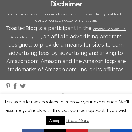
Disclaimer
The opinions expressed in our articles are the author's own. In any health related
question consult a doctor or a physician.
Toaster.Blog is a participant in the
Amazon Services LLC
, an affiliate advertising program
Associates Program
designed to provide a means for sites to earn
advertising fees by advertising and linking to
Amazon.com. Amazon and the Amazon logo are
trademarks of Amazon.com, Inc. or its affiliates.
·
© 2026
Toaster Blog
·
Powered by
·
Designed with the
Customizr theme
·
This website uses cookies to improve your experience. We'll
assume you're ok with this, but you can opt-out if you wish.
Read More
Accept