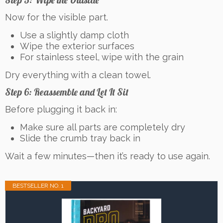
Step 5: Wipe the Outside
Now for the visible part.
Use a slightly damp cloth
Wipe the exterior surfaces
For stainless steel, wipe with the grain
Dry everything with a clean towel.
Step 6: Reassemble and Let It Sit
Before plugging it back in:
Make sure all parts are completely dry
Slide the crumb tray back in
Wait a few minutes—then it’s ready to use again.
BESTSELLER NO. 1