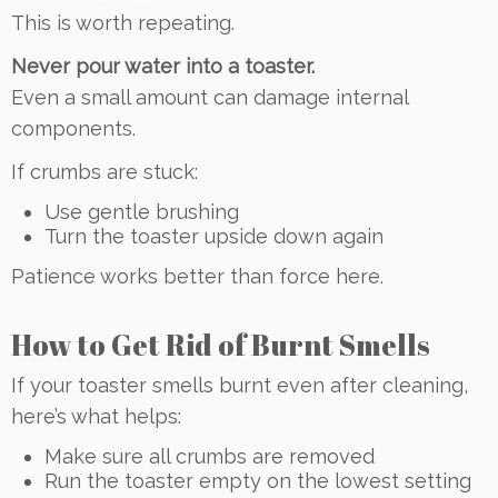
This is worth repeating.
Never pour water into a toaster.
Even a small amount can damage internal
components.
If crumbs are stuck:
Use gentle brushing
Turn the toaster upside down again
Patience works better than force here.
How to Get Rid of Burnt Smells
If your toaster smells burnt even after cleaning,
here’s what helps:
Make sure all crumbs are removed
Run the toaster empty on the lowest setting