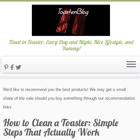
Toast in Toaster, Every Day and Night, Nice Lifestyle, and
Yummy!
Skip
We'd like to recommend you the best products! We may get a small
to
share of the sale should you buy something through our recommendation
content
links.
How to Clean a Toaster: Simple
Steps That Actually Work