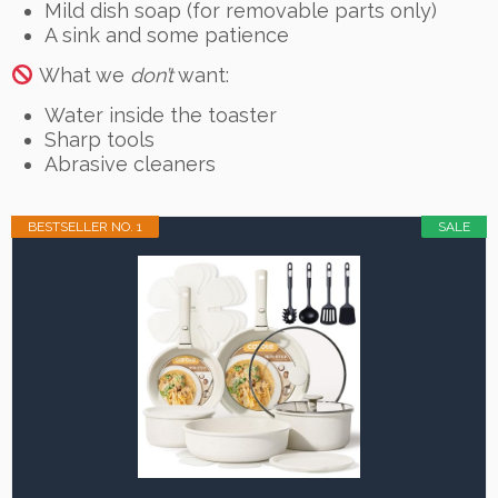
Mild dish soap (for removable parts only)
A sink and some patience
What we
don’t
want:
Water inside the toaster
Sharp tools
Abrasive cleaners
BESTSELLER NO. 1
SALE