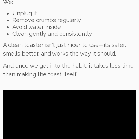
We:
Unplug it
Remove crumbs regularly
Avoid water inside
Clean gently and consistently
A clean toaster isn’t just nicer to use—it’s safer,
smells better, and works the way it should.
And once we get into the habit, it takes less time
than making the toast itself.