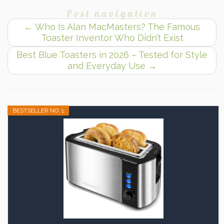
Post navigation
←
Who Is Alan MacMasters? The Famous
Toaster Inventor Who Didn’t Exist
Best Blue Toasters in 2026 – Tested for Style
and Everyday Use
→
BESTSELLER NO. 1