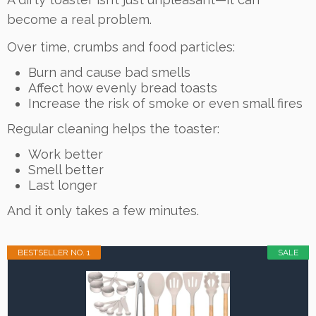
become a real problem.
Over time, crumbs and food particles:
Burn and cause bad smells
Affect how evenly bread toasts
Increase the risk of smoke or even small fires
Regular cleaning helps the toaster:
Work better
Smell better
Last longer
And it only takes a few minutes.
BESTSELLER NO. 1
SALE