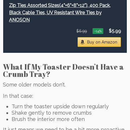
Zip Ties Assorted Sizes(4”+6”+8”+12”), 400 Pack,
Black Cable Ties, UV Resistant Wire Ties by
ANOSON
$5.99
$6.99
−14%
Buy on Amazon
What If My Toaster Doesn’t Have a
Crumb Tray?
Some older models don’t.
In that case:
Turn the toaster upside down regularly
Shake gently to remove crumbs
Brush the interior more often
It just means we need to be a bit more proactive.