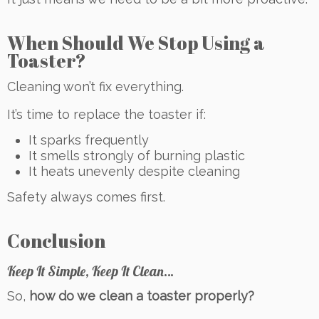
When Should We Stop Using a
Toaster?
Cleaning won’t fix everything.
It’s time to replace the toaster if:
It sparks frequently
It smells strongly of burning plastic
It heats unevenly despite cleaning
Safety always comes first.
Conclusion
Keep It Simple, Keep It Clean…
So,
how do we clean a toaster properly?