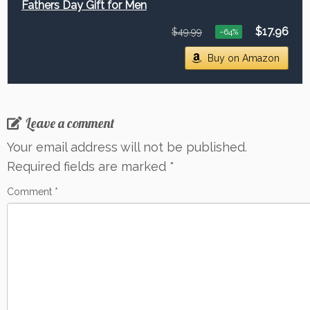
Fathers Day Gift for Men
$17.96
$49.99
−64%
Buy on Amazon
Leave a comment
Your email address will not be published.
Required fields are marked
*
Comment
*