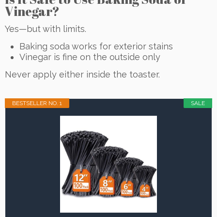
Vinegar?
Yes—but with limits.
Baking soda works for exterior stains
Vinegar is fine on the outside only
Never apply either inside the toaster.
BESTSELLER NO. 1
SALE