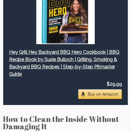
Hey Grill Hey Backyard BBQ Hero Cookbook | BBQ
Recipe Book by Susie Bulloch | Grilling, Smoking &
Backyard BBQ Recipes | Step-by-Step Pitmaster
Guide
$29.99
Buy on Amazon
How to Clean the Inside Without
Damaging It