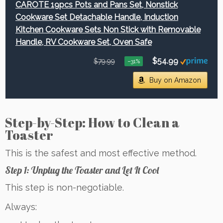
CAROTE 19pcs Pots and Pans Set, Nonstick
Cookware Set Detachable Handle, Induction
Kitchen Cookware Sets Non Stick with Removable
Handle, RV Cookware Set, Oven Safe
$54.99
$79.99
−31%
Buy on Amazon
Step-by-Step: How to Clean a
Toaster
This is the safest and most effective method.
Step 1: Unplug the Toaster and Let It Cool
This step is non-negotiable.
Always: