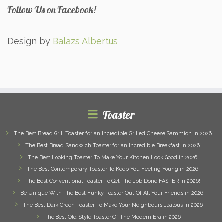
Follow Us on Facebook!
Design by
Balazs Albertus
Toaster
The Best Bread Grill Toaster for an Incredible Grilled Cheese Sammich in 2026
The Best Bread Sandwich Toaster for an Incredible Breakfast in 2026
The Best Looking Toaster To Make Your Kitchen Look Good in 2026
The Best Contemporary Toaster To Keep You Feeling Young in 2026
The Best Conventional Toaster To Get The Job Done FASTER in 2026!
Be Unique With The Best Funky Toaster Out Of All Your Friends in 2026!
The Best Dark Green Toaster To Make Your Neighbours Jealous in 2026
The Best Old Style Toaster Of The Modern Era in 2026