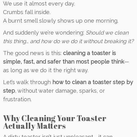
We use it almost every day.
Crumbs fall inside.
A burnt smell slowly shows up one morning.
And suddenly we’re wondering:
Should we clean
this thing… and how do we do it without breaking it?
The good news is this:
cleaning a toaster is
simple, fast, and safer than most people think
—
as long as we do it the right way.
Let’s walk through
how to clean a toaster step by
step
, without water damage, sparks, or
frustration.
Why Cleaning Your Toaster
Actually Matters
A dirty toaster isn’t just unpleasant—it can