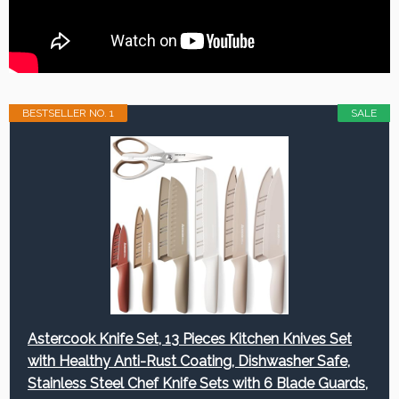
BESTSELLER NO. 1
SALE
Astercook Knife Set, 13 Pieces Kitchen Knives Set
with Healthy Anti-Rust Coating, Dishwasher Safe,
Stainless Steel Chef Knife Sets with 6 Blade Guards,