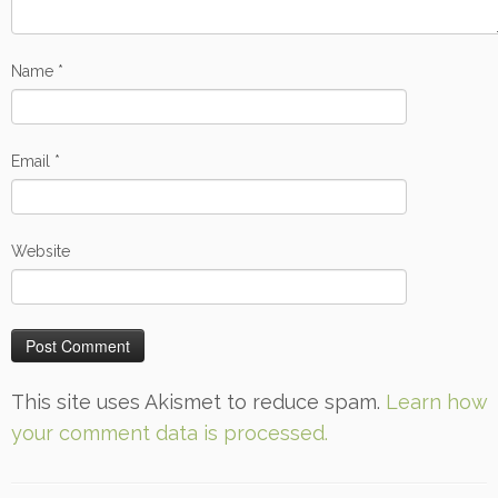
Name
*
Email
*
Website
This site uses Akismet to reduce spam.
Learn how
your comment data is processed.