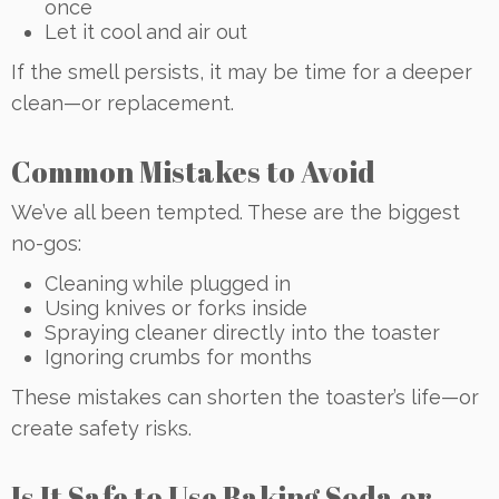
once
Let it cool and air out
If the smell persists, it may be time for a deeper
clean—or replacement.
Common Mistakes to Avoid
We’ve all been tempted. These are the biggest
no-gos:
Cleaning while plugged in
Using knives or forks inside
Spraying cleaner directly into the toaster
Ignoring crumbs for months
These mistakes can shorten the toaster’s life—or
create safety risks.
Is It Safe to Use Baking Soda or