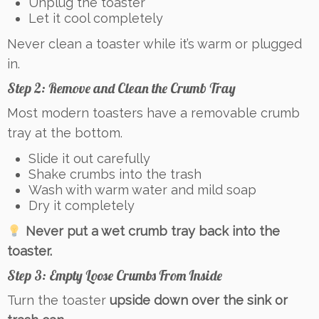
Unplug the toaster
Let it cool completely
Never clean a toaster while it’s warm or plugged
in.
Step 2: Remove and Clean the Crumb Tray
Most modern toasters have a removable crumb
tray at the bottom.
Slide it out carefully
Shake crumbs into the trash
Wash with warm water and mild soap
Dry it completely
Never put a wet crumb tray back into the
toaster.
Step 3: Empty Loose Crumbs From Inside
Turn the toaster
upside down over the sink or