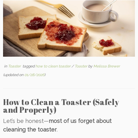
in
Toaster
tagged
how to clean toaster
/
Toaster
by
Melissa Brewer
(updated on
01/28/2026
)
How to Clean a Toaster (Safely
and Properly)
Let’s be honest—
most of us forget about
cleaning the toaster
.