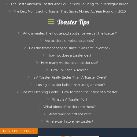
The Best Sandwich Toaster And Grill In 2026 To Bring Your Barbeque Inside
The Best Non Electric Toaster That Saves Money All Year Round in 2026
Toaster Tips
Who invented the household appliance we call the toaster?
Are toasters simple appliances?
Has the toaster changed since it was first invented?
How hot does a toaster get?
How many watts does a toaster use?
How To Clean A Toaster
Is A Toaster Really Better Than A Toaster Oven?
Is using a toaster better than using an oven?
Toaster Cleaning Hacks – How to clean the inside of a toaster
What Is A Toaster For?
What kinds of toasters are there?
What was the first toaster?
Where can I store my toaster?
BESTSELLER NO. 1