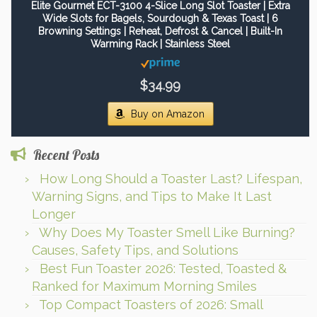
Elite Gourmet ECT-3100 4-Slice Long Slot Toaster | Extra
Wide Slots for Bagels, Sourdough & Texas Toast | 6
Browning Settings | Reheat, Defrost & Cancel | Built-In
Warming Rack | Stainless Steel
$34.99
Buy on Amazon
Recent Posts
How Long Should a Toaster Last? Lifespan,
Warning Signs, and Tips to Make It Last
Longer
Why Does My Toaster Smell Like Burning?
Causes, Safety Tips, and Solutions
Best Fun Toaster 2026: Tested, Toasted &
Ranked for Maximum Morning Smiles
Top Compact Toasters of 2026: Small