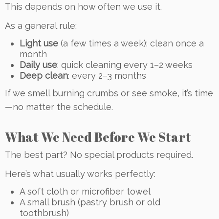
This depends on how often we use it.
As a general rule:
Light use
(a few times a week): clean once a
month
Daily use
: quick cleaning every 1–2 weeks
Deep clean
: every 2–3 months
If we smell burning crumbs or see smoke, it’s time
—no matter the schedule.
What We Need Before We Start
The best part? No special products required.
Here’s what usually works perfectly:
A soft cloth or microfiber towel
A small brush (pastry brush or old
toothbrush)