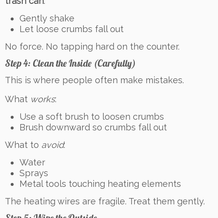
trash can
.
Gently shake
Let loose crumbs fall out
No force. No tapping hard on the counter.
Step 4: Clean the Inside (Carefully)
This is where people often make mistakes.
What
works
:
Use a soft brush to loosen crumbs
Brush downward so crumbs fall out
What to
avoid
:
Water
Sprays
Metal tools touching heating elements
The heating wires are fragile. Treat them gently.