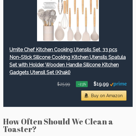
Umite Chef Kitchen Cooking Utensils Set, 33 pcs
Non-Stick Silicone Cooking Kitchen Utensils Spatula
Set with Holder, Wooden Handle Silicone Kitchen
Gadgets Utensil Set (Khaki)
$19.99
$25.99
−23%
Buy on Amazon
How Often Should We Clean a
Toaster?