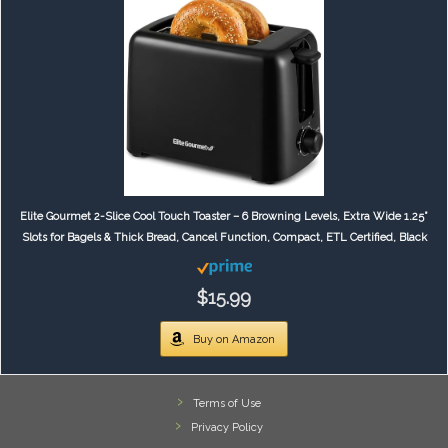
Elite Gourmet 2-Slice Cool Touch Toaster – 6 Browning Levels, Extra Wide 1.25”
Slots for Bagels & Thick Bread, Cancel Function, Compact, ETL Certified, Black
$15.99
Buy on Amazon
Terms of Use
Privacy Policy