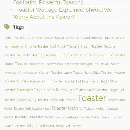
Footprint, Powerful Toasting
Toaster Wattage Explained: Should We
Worry About the Power?
Tags
1 Slice Toaster
Automatic Toaster
bread toaster parts and function
bread toaster
temperature
Chrome Toaster
Cool Touch Toasters
Cream Toaster
Designer
Toaster
Digital toaster
Egg Toaster
Funny Toaster
Grill Toaster
High End Toaster
Home Toaster
Horizontal Toaster
how hot do toasters get
Industrial Toaster
inventor of the toaster
Kitchen Toaster
Large Toaster
Long Slice Toaster
Modern
Toaster
One Slot Toaster
Panini Toaster
Pop up Hot Dog Toaster
Red 2 Slice
Sandwich Toaster With Removable Plates
Toaster
Silver Toaster
Single Slot
Toaster
Toaster
Space Saving Toaster
Stove Top Toaster
Toaster and
Toaster history
Toaster
Oven
Toaster Grill
toaster heat
Toaster Maker
Oven
Toaster vs toaster oven
toaster wattage
Toastie Maker
Travel Toaster
What is a toaster
Waffle Toaster
Wide Slot Toaster