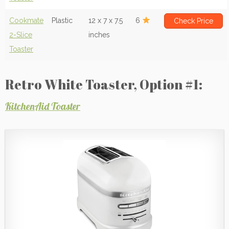
Cookmate
Plastic
12 x 7 x 7.5
6
Check Price
2-Slice
inches
Toaster
Retro White Toaster, Option #1:
KitchenAid Toaster