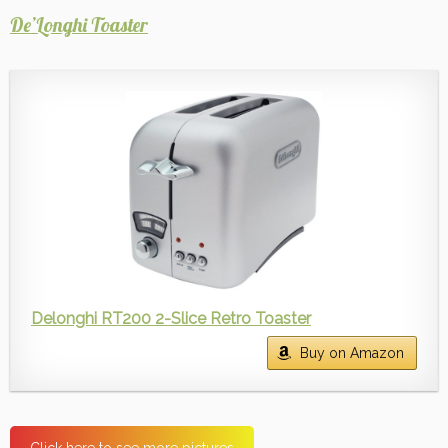
De’Longhi Toaster
Delonghi RT200 2-Slice Retro Toaster
Buy on Amazon