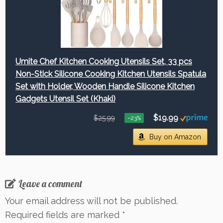
Umite Chef Kitchen Cooking Utensils Set, 33 pcs
Non-Stick Silicone Cooking Kitchen Utensils Spatula
Set with Holder, Wooden Handle Silicone Kitchen
Gadgets Utensil Set (Khaki)
$19.99
$25.99
−23%
Buy on Amazon
Leave a comment
Your email address will not be published.
Required fields are marked
*