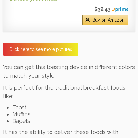
$38.43
Buy on Amazon
Click here to see more pictures
You can get this toasting device in different colors
to match your style.
It is perfect for the traditional breakfast foods
like:
Toast.
Muffins
Bagels
It has the ability to deliver these foods with