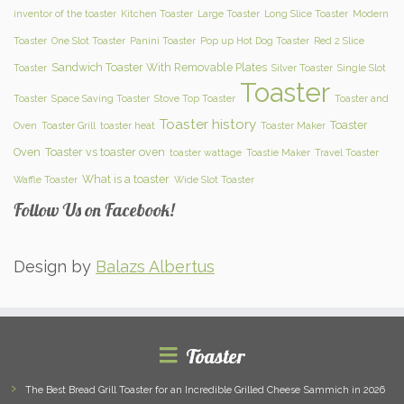
inventor of the toaster
Kitchen Toaster
Large Toaster
Long Slice Toaster
Modern
Toaster
One Slot Toaster
Panini Toaster
Pop up Hot Dog Toaster
Red 2 Slice
Sandwich Toaster With Removable Plates
Toaster
Silver Toaster
Single Slot
Toaster
Toaster
Space Saving Toaster
Stove Top Toaster
Toaster and
Toaster history
Toaster
Oven
Toaster Grill
toaster heat
Toaster Maker
Oven
Toaster vs toaster oven
toaster wattage
Toastie Maker
Travel Toaster
What is a toaster
Waffle Toaster
Wide Slot Toaster
Follow Us on Facebook!
Design by
Balazs Albertus
Toaster
The Best Bread Grill Toaster for an Incredible Grilled Cheese Sammich in 2026