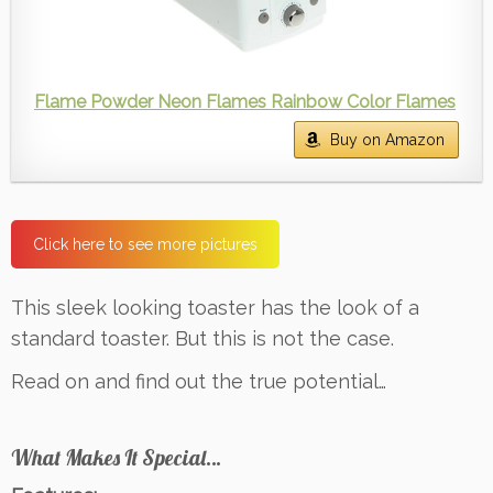
Flame Powder Neon Flames Rainbow Color Flames
Buy on Amazon
Click here to see more pictures
This sleek looking toaster has the look of a
standard toaster. But this is not the case.
Read on and find out the true potential…
What Makes It Special…