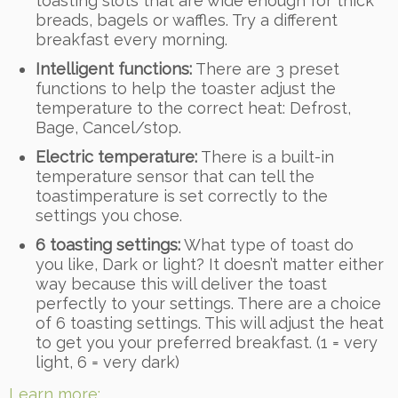
toasting slots that are wide enough for thick
breads, bagels or waffles. Try a different
breakfast every morning.
Intelligent functions:
There are 3 preset
functions to help the toaster adjust the
temperature to the correct heat: Defrost,
Bage, Cancel/stop.
Electric temperature:
There is a built-in
temperature sensor that can tell the
toastimperature is set correctly to the
settings you chose.
6 toasting settings:
What type of toast do
you like, Dark or light? It doesn’t matter either
way because this will deliver the toast
perfectly to your settings. There are a choice
of 6 toasting settings. This will adjust the heat
to get you your preferred breakfast. (1 = very
light, 6 = very dark)
Learn more: