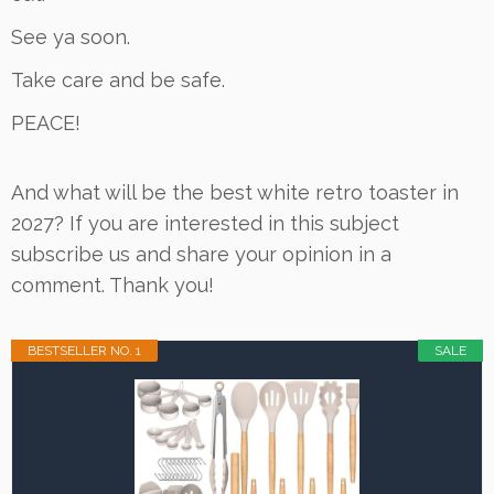
See ya soon.
Take care and be safe.
PEACE!
And what will be the best white retro toaster in
2027? If you are interested in this subject
subscribe us and share your opinion in a
comment. Thank you!
BESTSELLER NO. 1
SALE