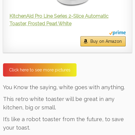
KitchenAid Pro Line Series 2-Slice Automatic
Toaster, Frosted Pearl White
Buy on Amazon
Click here to see more pictures
You Know the saying, white goes with anything.
This retro white toaster will be great in any
kitchen, big or small.
It’s like a robot toaster from the future, to save
your toast.