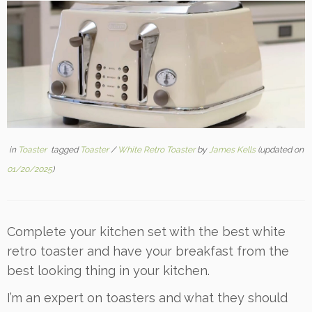
in
Toaster
tagged
Toaster
/
White Retro Toaster
by
James Kells
(updated on
01/20/2025
)
Complete your kitchen set with the best white
retro toaster and have your breakfast from the
best looking thing in your kitchen.
I’m an expert on toasters and what they should