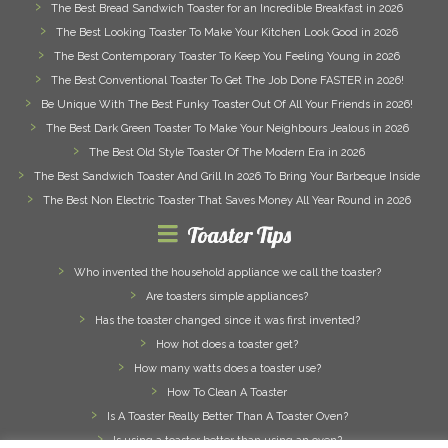
The Best Bread Sandwich Toaster for an Incredible Breakfast in 2026
The Best Looking Toaster To Make Your Kitchen Look Good in 2026
The Best Contemporary Toaster To Keep You Feeling Young in 2026
The Best Conventional Toaster To Get The Job Done FASTER in 2026!
Be Unique With The Best Funky Toaster Out Of All Your Friends in 2026!
The Best Dark Green Toaster To Make Your Neighbours Jealous in 2026
The Best Old Style Toaster Of The Modern Era in 2026
The Best Sandwich Toaster And Grill In 2026 To Bring Your Barbeque Inside
The Best Non Electric Toaster That Saves Money All Year Round in 2026
Toaster Tips
Who invented the household appliance we call the toaster?
Are toasters simple appliances?
Has the toaster changed since it was first invented?
How hot does a toaster get?
How many watts does a toaster use?
How To Clean A Toaster
Is A Toaster Really Better Than A Toaster Oven?
Is using a toaster better than using an oven?