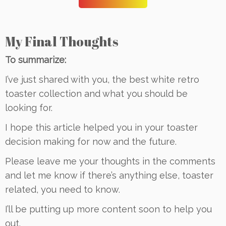
My Final Thoughts
To summarize:
I’ve just shared with you, the best white retro
toaster collection and what you should be
looking for.
I hope this article helped you in your toaster
decision making for now and the future.
Please leave me your thoughts in the comments
and let me know if there’s anything else, toaster
related, you need to know.
I’ll be putting up more content soon to help you
out.