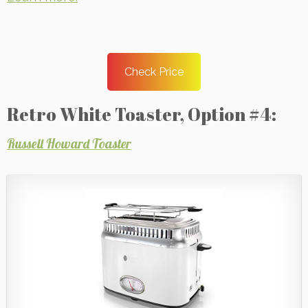
Check Price
Retro White Toaster, Option #4:
Russell Howard Toaster