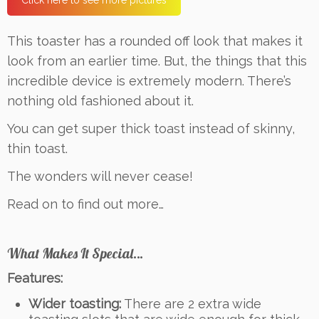
Click here to see more pictures
This toaster has a rounded off look that makes it
look from an earlier time. But, the things that this
incredible device is extremely modern. There’s
nothing old fashioned about it.
You can get super thick toast instead of skinny,
thin toast.
The wonders will never cease!
Read on to find out more…
What Makes It Special…
Features:
Wider toasting:
There are 2 extra wide