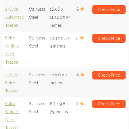
2-Slice
Stainless
16.06 x
6
Check Price
Automatic
Steel
11.42 x 9.53
Toaster
inches
Retro
Stainless
13.3 x 9.5 x
5
Check Price
Wide 2-
Steel
9 inches
Slice
Toaster
2-Slice
Stainless
12 x 8 x 7
6
Check Price
Retro
Steel
inches
Toaster
Retro
Stainless
6.7 x 9.8 x
7
Check Price
Style 2-
Steel
7.9 inches
Slice
Toaster