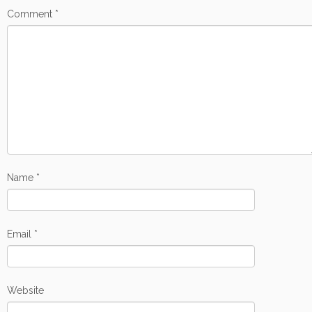
Comment
*
Name
*
Email
*
Website