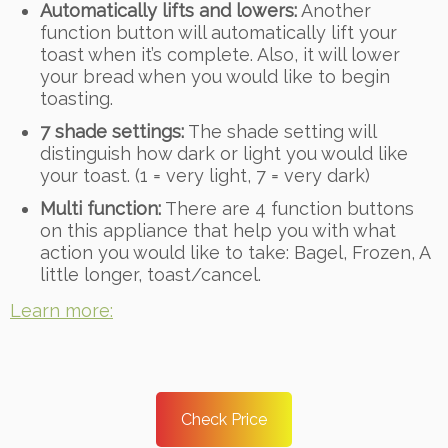
Automatically lifts and lowers:
Another
function button will automatically lift your
toast when it’s complete. Also, it will lower
your bread when you would like to begin
toasting.
7 shade settings:
The shade setting will
distinguish how dark or light you would like
your toast. (1 = very light, 7 = very dark)
Multi function:
There are 4 function buttons
on this appliance that help you with what
action you would like to take: Bagel, Frozen, A
little longer, toast/cancel.
Learn more:
Check Price