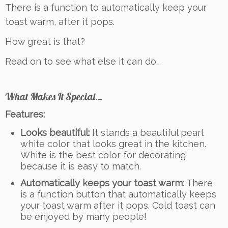
There is a function to automatically keep your
toast warm, after it pops.
How great is that?
Read on to see what else it can do…
What Makes It Special…
Features:
Looks beautiful:
It stands a beautiful pearl
white color that looks great in the kitchen.
White is the best color for decorating
because it is easy to match.
Automatically keeps your toast warm:
There
is a function button that automatically keeps
your toast warm after it pops. Cold toast can
be enjoyed by many people!