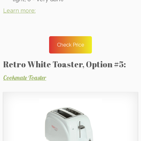
Learn more:
Check Price
Retro White Toaster, Option #5:
Cookmate Toaster