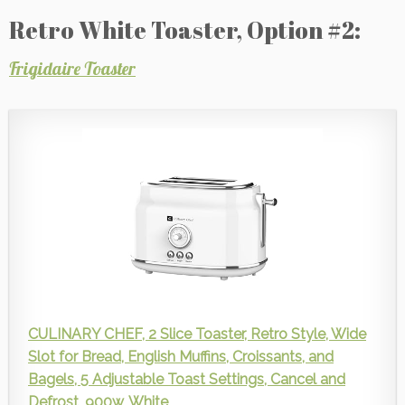
Retro White Toaster, Option #2:
Frigidaire Toaster
CULINARY CHEF, 2 Slice Toaster, Retro Style, Wide
Slot for Bread, English Muffins, Croissants, and
Bagels, 5 Adjustable Toast Settings, Cancel and
Defrost, 900w, White