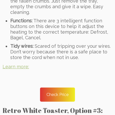
the fallen crumbs. Just remove the tray,
empty the crumbs and give it a wipe. Easy
cleaning.
Functions:
There are 3 intelligent function
buttons on this device to help it adjust the
heating to the correct temperature: Defrost,
Bagel, Cancel.
Tidy wires:
Scared of tripping over your wires.
Don’t worry because there is a safe place to
store the cord when not in use.
Learn more:
Check Price
Retro White Toaster, Option #3: