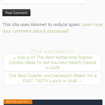
This site uses Akismet to reduce spam.
Learn how
your comment data is processed.
Post navigation
←
See 4 Of The Best Kettle And Toaster
Combo Ideas To Get You Your Heart’s Desire
in 2026
The Best Toaster and Sandwich Maker for a
FAST, TASTY Lunch in 2026
→
BESTSELLER NO. 1