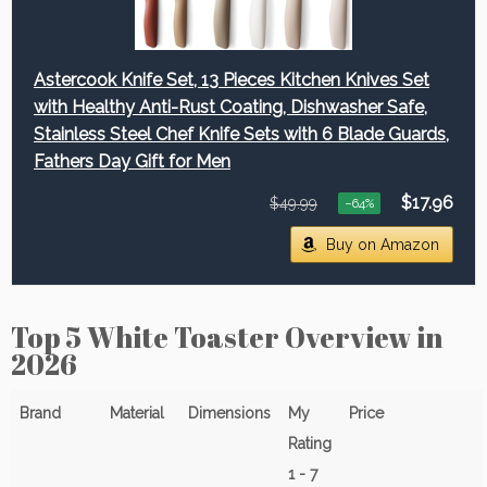
Astercook Knife Set, 13 Pieces Kitchen Knives Set
with Healthy Anti-Rust Coating, Dishwasher Safe,
Stainless Steel Chef Knife Sets with 6 Blade Guards,
Fathers Day Gift for Men
$17.96
$49.99
−64%
Buy on Amazon
Top 5 White Toaster Overview in
2026
Brand
Material
Dimensions
My
Price
Rating
1 - 7