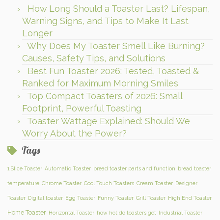
How Long Should a Toaster Last? Lifespan,
Warning Signs, and Tips to Make It Last
Longer
Why Does My Toaster Smell Like Burning?
Causes, Safety Tips, and Solutions
Best Fun Toaster 2026: Tested, Toasted &
Ranked for Maximum Morning Smiles
Top Compact Toasters of 2026: Small
Footprint, Powerful Toasting
Toaster Wattage Explained: Should We
Worry About the Power?
Tags
1 Slice Toaster
Automatic Toaster
bread toaster parts and function
bread toaster
temperature
Chrome Toaster
Cool Touch Toasters
Cream Toaster
Designer
Toaster
Digital toaster
Egg Toaster
Funny Toaster
Grill Toaster
High End Toaster
Home Toaster
Horizontal Toaster
how hot do toasters get
Industrial Toaster