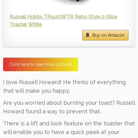
Russell Hobbs TR9150WTR Retro Style 2-Slice
Toaster, White
Buy on Amazon
Click here to see more pictures
I love Russell Howard! He thinks of everything
that will make you happy.
Are you worried about burning your toast? Russell
Howard found a way to prevent that.
There is a lift and look feature on the toaster that
will enable you to have a quick peek at your