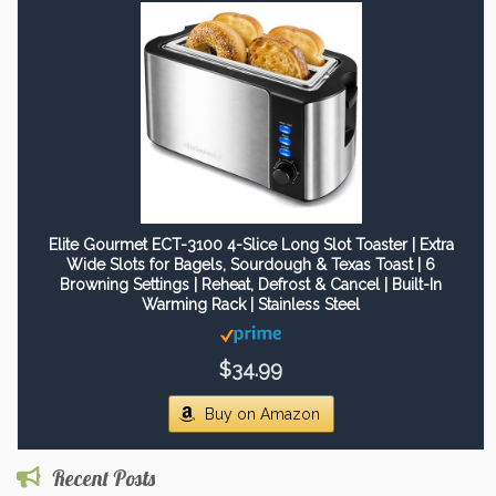
Elite Gourmet ECT-3100 4-Slice Long Slot Toaster | Extra
Wide Slots for Bagels, Sourdough & Texas Toast | 6
Browning Settings | Reheat, Defrost & Cancel | Built-In
Warming Rack | Stainless Steel
$34.99
Buy on Amazon
Recent Posts