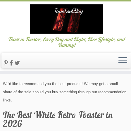
Toast in Toaster, Every Day and Night, Nice Lifestyle, and
Yummy!
Skip
We'd like to recommend you the best products! We may get a small
to
share of the sale should you buy something through our recommendation
content
links.
The Best White Retro Toaster in
2026