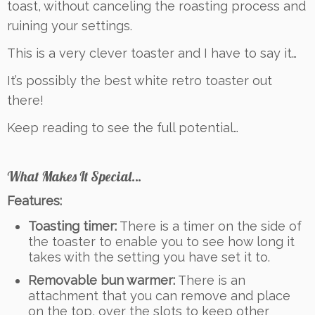
toast, without canceling the roasting process and
ruining your settings.
This is a very clever toaster and I have to say it…
It’s possibly the best white retro toaster out
there!
Keep reading to see the full potential…
What Makes It Special…
Features:
Toasting timer:
There is a timer on the side of
the toaster to enable you to see how long it
takes with the setting you have set it to.
Removable bun warmer:
There is an
attachment that you can remove and place
on the top, over the slots to keep other