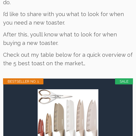
do.
I’d like to share with you what to look for when
you need a new toaster.
After this, you’ll know what to look for when
buying a new toaster.
Check out my table below for a quick overview of
the 5 best toast on the market…
BESTSELLER NO. 1
SALE