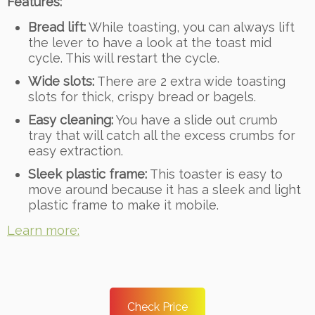
Features:
Bread lift:
While toasting, you can always lift
the lever to have a look at the toast mid
cycle. This will restart the cycle.
Wide slots:
There are 2 extra wide toasting
slots for thick, crispy bread or bagels.
Easy cleaning:
You have a slide out crumb
tray that will catch all the excess crumbs for
easy extraction.
Sleek plastic frame:
This toaster is easy to
move around because it has a sleek and light
plastic frame to make it mobile.
Learn more:
Check Price