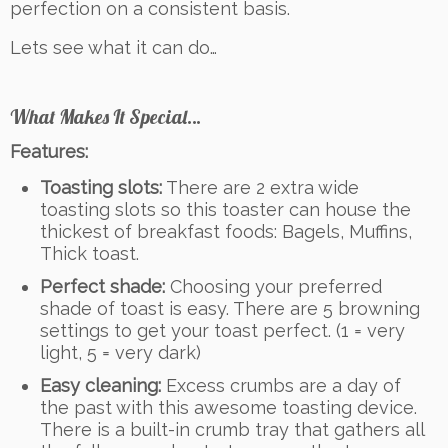
perfection on a consistent basis.
Lets see what it can do…
What Makes It Special…
Features:
Toasting slots:
There are 2 extra wide
toasting slots so this toaster can house the
thickest of breakfast foods: Bagels, Muffins,
Thick toast.
Perfect shade:
Choosing your preferred
shade of toast is easy. There are 5 browning
settings to get your toast perfect. (1 = very
light, 5 = very dark)
Easy cleaning:
Excess crumbs are a day of
the past with this awesome toasting device.
There is a built-in crumb tray that gathers all