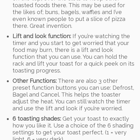
toasted foods there. This may be used for
the likes of; buns, bagels, waffles and I’ve
even known people to put a slice of pizza
there. Great invention.
Lift and look function:
If you’re watching the
timer and you start to get worried that your
food may burn, there is a lift and look
function that you can use. You can hold the
rack and lift your toast for a quick peek on its
toasting progress.
Other Functions:
There are also 3 other
preset function buttons you can use: Defrost,
Bagel and Cancel. This helps the toaster
adjust the heat. You can still watch the timer
and use the lift and look if you’re worried.
6 toasting shades:
Get your toast to exactly
how you like it. Use a choice of the 6 shading
settings to get your toast perfect. (1 = very
light, 6 = very dark)