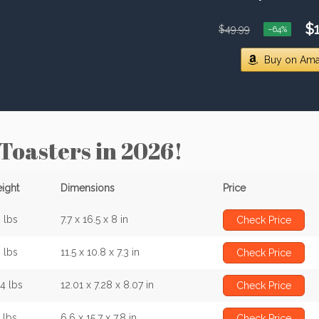
$1
$49.99
−64%
Buy on Am
 Toasters in 2026!
ight
Dimensions
Price
 lbs
7.7 x 16.5 x 8 in
Check Price
 lbs
11.5 x 10.8 x 7.3 in
Check Price
34 lbs
12.01 x 7.28 x 8.07 in
Check Price
 lbs
6.6 x 15.7 x 7.8 in
Check Price