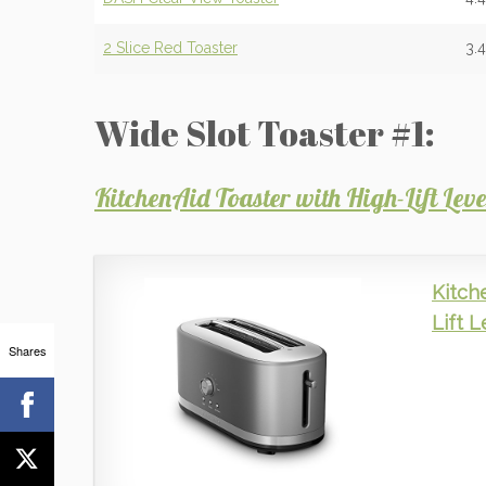
2 Slice Red Toaster
3.
Wide Slot Toaster #1:
KitchenAid Toaster with High-Lift Le
Kitch
Lift 
Shares