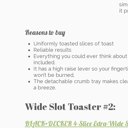
sim
it 
Reasons to buy
Uniformly toasted slices of toast
Reliable results
Everything you could ever think about 
included.
It has a high raise lever so your fingert
won’t be burned.
The detachable crumb tray makes cle
a breeze.
Wide Slot Toaster #2:
BLACK+DECKER 4-Slice Extra-Wide Sl