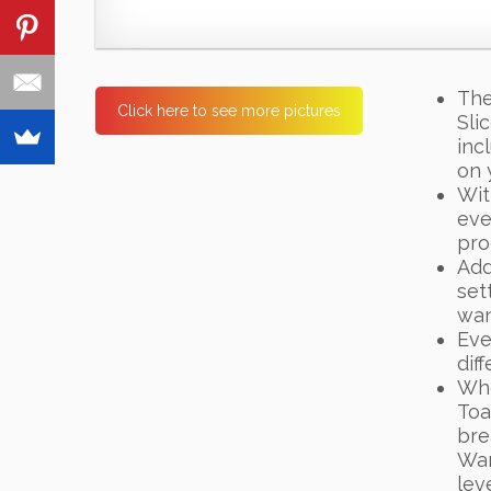
The
Click here to see more pictures
Sli
inc
on 
Wit
eve
pro
Add
set
want
Eve
dif
Whe
Toa
bre
War
lev