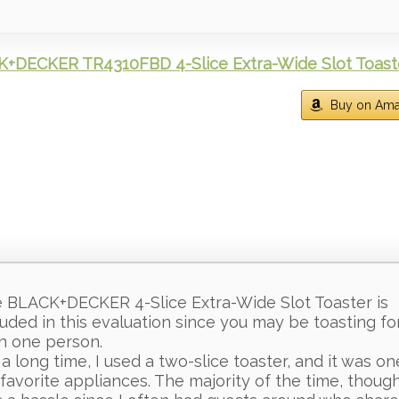
+DECKER TR4310FBD 4-Slice Extra-Wide Slot Toast
Buy on Am
 BLACK+DECKER 4-Slice Extra-Wide Slot Toaster is
luded in this evaluation since you may be toasting f
n one person.
 a long time, I used a two-slice toaster, and it was on
favorite appliances. The majority of the time, though