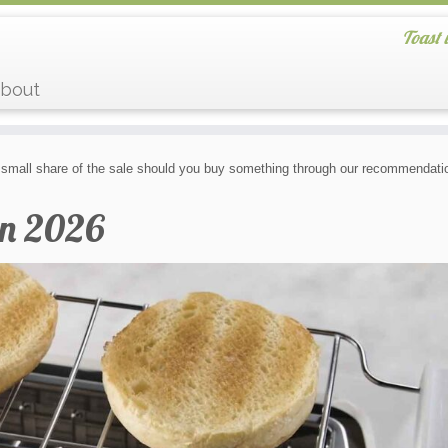
Toast 
bout
small share of the sale should you buy something through our recommendatio
in 2026