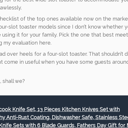
awlessly.
ecklist of the top ones available now on the market
ur-slot toaster models since I don’t know whether yo
be using it for your family. Pick the one that best mee
g my evaluation here.
head over heels for a four-slot toaster. That shouldn’t 
ght come in useful when you have some guests arou
, shall we?
cook Knife Set, 13 Pieces Kitchen Knives Set with
hy Anti-Rust Coating, Dishwasher Safe, Stainless Ste
Knife Sets with 6 Blade Guards, Fathers Day Gift for