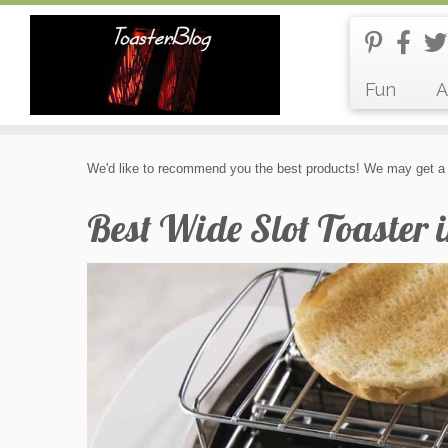
Fun
A
Skip
We'd like to recommend you the best products! We may get a 
to
content
Best Wide Slot Toaster 