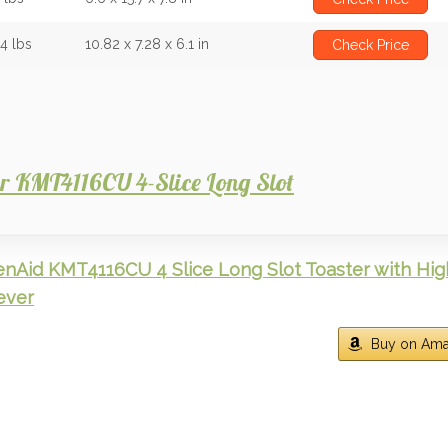
44 lbs
10.82 x 7.28 x 6.1 in
Check Price
ver KMT4116CU 4-Slice Long Slot
enAid KMT4116CU 4 Slice Long Slot Toaster with Hig
Lever
Buy on Am