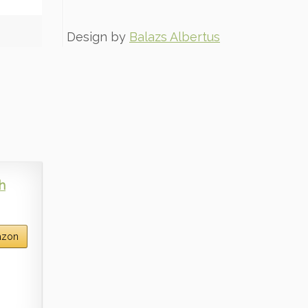
Design by
Balazs Albertus
h
azon