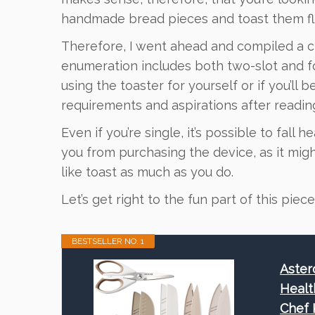
handmade bread pieces and toast them fl
Therefore, I went ahead and compiled a ch
enumeration includes both two-slot and fo
using the toaster for yourself or if you’ll 
requirements and aspirations after readin
Even if you’re single, it’s possible to fall 
you from purchasing the device, as it mi
like toast as much as you do.
Let’s get right to the fun part of this piece
BESTSELLER NO. 1
Aster
Healt
Chef 