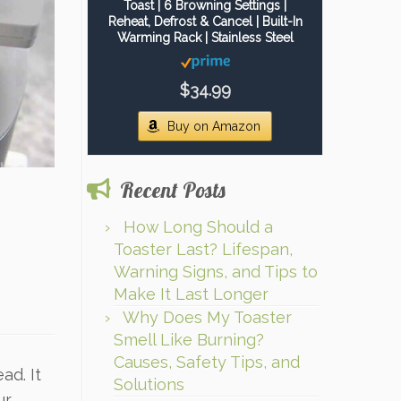
Toast | 6 Browning Settings |
Reheat, Defrost & Cancel | Built-In
Warming Rack | Stainless Steel
$34.99
Buy on Amazon
Recent Posts
How Long Should a
Toaster Last? Lifespan,
Warning Signs, and Tips to
Make It Last Longer
Why Does My Toaster
Smell Like Burning?
Causes, Safety Tips, and
ad. It
Solutions
ur