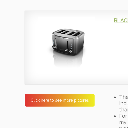
BLACK
The
Click here to see more pictures
inc
tha
For
my 