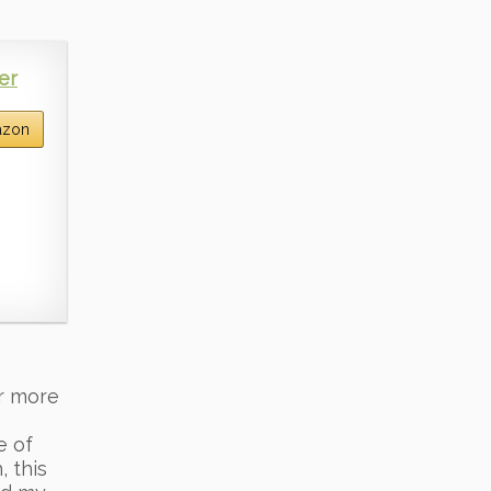
er
azon
or more
e of
, this