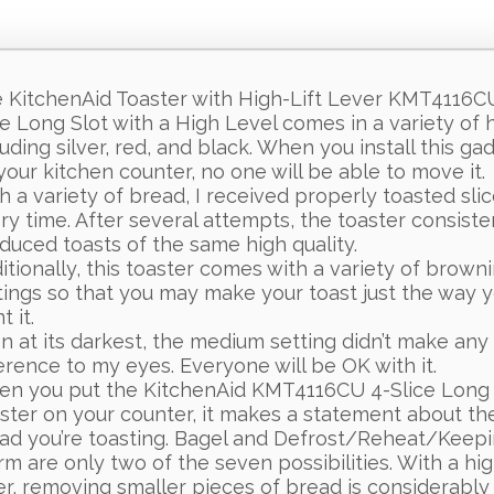
 KitchenAid Toaster with High-Lift Lever KMT4116C
ce Long Slot with a High Level comes in a variety of 
luding silver, red, and black. When you install this ga
your kitchen counter, no one will be able to move it.
h a variety of bread, I received properly toasted sli
ry time. After several attempts, the toaster consiste
duced toasts of the same high quality.
itionally, this toaster comes with a variety of brown
tings so that you may make your toast just the way 
 it.
n at its darkest, the medium setting didn’t make any
ference to my eyes. Everyone will be OK with it.
n you put the KitchenAid KMT4116CU 4-Slice Long 
ster on your counter, it makes a statement about th
ad you’re toasting. Bagel and Defrost/Reheat/Keep
m are only two of the seven possibilities. With a high
er, removing smaller pieces of bread is considerably