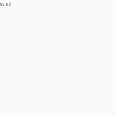
ss as