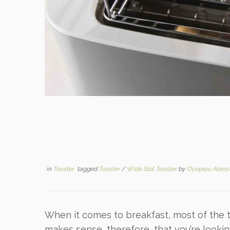
in
Toaster
tagged
Toaster
/
Wide Slot Toaster
by
Oyepeju Abioy
When it comes to breakfast, most of the ti
makes sense, therefore, that you’re looki