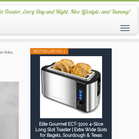
in Toaster, Every Day and Night, Nice Lifestyle, and Yummy!
BESTSELLER NO. 1
n links.
Elite Gourmet ECT-3100 4-Slice
Long Slot Toaster | Extra Wide Slots
for Bagels, Sourdough & Texas