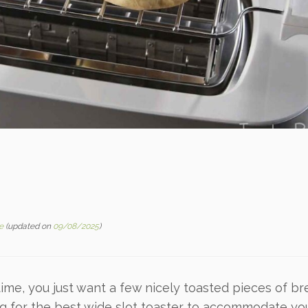
e
(updated on
09/08/2025
)
me, you just want a few nicely toasted pieces of bre
ng for the best wide slot toaster to accommodate yo