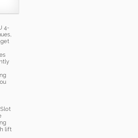
U 4-
hues,
dget
ces
ntly
ing
you
Slot
e
ing
 lift