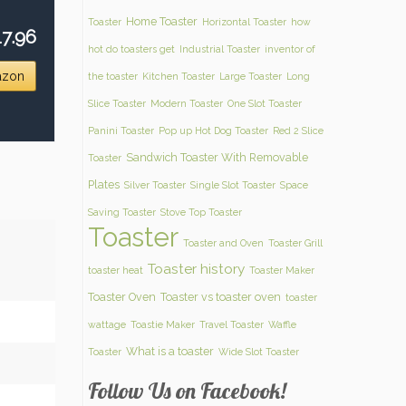
Home Toaster
Toaster
Horizontal Toaster
how
7.96
hot do toasters get
Industrial Toaster
inventor of
azon
the toaster
Kitchen Toaster
Large Toaster
Long
Slice Toaster
Modern Toaster
One Slot Toaster
Panini Toaster
Pop up Hot Dog Toaster
Red 2 Slice
Sandwich Toaster With Removable
Toaster
Plates
Silver Toaster
Single Slot Toaster
Space
Saving Toaster
Stove Top Toaster
Toaster
Toaster and Oven
Toaster Grill
Toaster history
toaster heat
Toaster Maker
Toaster Oven
Toaster vs toaster oven
toaster
wattage
Toastie Maker
Travel Toaster
Waffle
What is a toaster
Toaster
Wide Slot Toaster
Follow Us on Facebook!