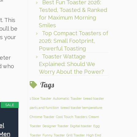
Best Fun Toaster 2026:
Tested, Toasted & Ranked
for Maximum Morning
. This
Smiles
u’ll be
Top Compact Toasters of
ts your
2026: Small Footprint,
Powerful Toasting
Toaster Wattage
deter
Explained: Should We
nd who
Worry About the Power?
Tags
1 Slice Toaster
Automatic Toaster
bread toaster
SALE
parts and function
bread toaster temperature
Chrome Toaster
Cool Touch Toasters
Cream
el
Toaster
Designer Toaster
Digital toaster
Egg
 Men
Toaster
Funny Toaster
Grill Toaster
High End