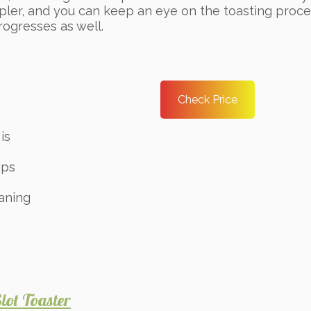
pler, and you can keep an eye on the toasting proce
progresses as well.
Check Price
is
ips
aning
ot Toaster