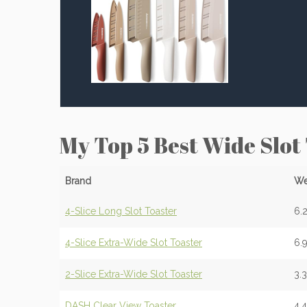
My Top 5 Best Wide Slot
Brand
We
4-Slice Long Slot Toaster
6.2
4-Slice Extra-Wide Slot Toaster
6.9
2-Slice Extra-Wide Slot Toaster
3.
DASH Clear View Toaster
4.4