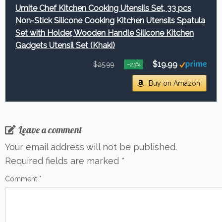
Umite Chef Kitchen Cooking Utensils Set, 33 pcs
Non-Stick Silicone Cooking Kitchen Utensils Spatula
Set with Holder, Wooden Handle Silicone Kitchen
Gadgets Utensil Set (Khaki)
$19.99
$25.99
−23%
Buy on Amazon
Leave a comment
Your email address will not be published.
Required fields are marked
*
Comment
*