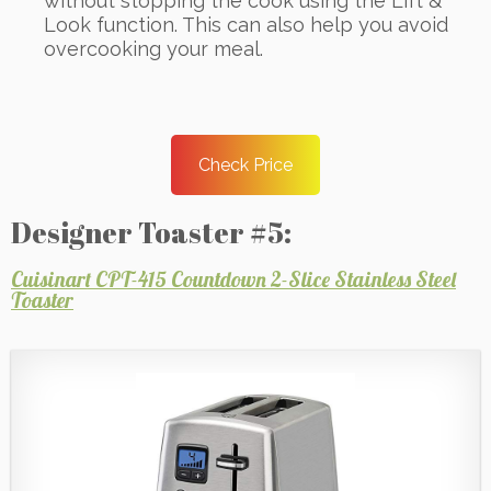
without stopping the cook using the Lift &
Look function. This can also help you avoid
overcooking your meal.
Check Price
Designer Toaster #5:
Cuisinart CPT-415 Countdown 2-Slice Stainless Steel
Toaster