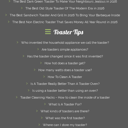
The Best Dark Green Toaster To Make Your Neighbours Jealous in 2026
The Best Old Style Toaster Of The Modern Era in 2026
The Best Sandwich Toaster And Grill In 2026 To Bring Your Barbeque Inside
The Best Non Electric Toaster That Saves Money All Year Round in 2026
Toaster Tips
Who invented the household appliance we call the toaster?
Are toasters simple appliances?
Has the toaster changed since it was first invented?
How hot does a toaster get?
How many watts does a toaster use?
How To Clean A Toaster
Is A Toaster Really Better Than A Toaster Oven?
Is using a toaster better than using an oven?
Toaster Cleaning Hacks – How to clean the inside of a toaster
What Is A Toaster For?
What kinds of toasters are there?
What was the first toaster?
Where can I store my toaster?