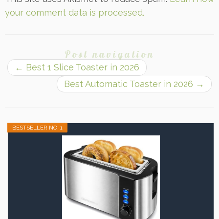
your comment data is processed.
Post navigation
←
Best 1 Slice Toaster in 2026
Best Automatic Toaster in 2026
→
BESTSELLER NO. 1