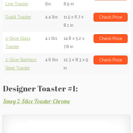
Line Toaster
lbs
8.9 in
Dualit Toaster
4.4 lbs
11.5 x 6.7 x
Check Price
8.1 in
2-Slice Glass
4.1 lbs
14.8 x 5.2 x
Check Price
Toaster
7.8 in
2-Slice Stainless
4.6 lbs
12.3 x 8.3 x 9
Check Price
Steel Toaster
in
Designer Toaster #1:
Smeg 2-Slice Toaster-Chrome