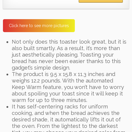
Click here to see more pictures
Not only does this toaster look great, but it is
also built smartly. As a result, it’s more than
just aesthetically pleasing. Toasting your
bread has never been easier thanks to this
gadget’s simple design.
The product is 9.5 x 15.8 x 11.3 inches and
weighs 12.2 pounds. With the automated
Keep Warm feature, you won’t have to worry
about spoiling your toast since it will keep it
warm for up to three minutes.
It has self-centering racks for uniform
cooking, and when the bread achieves the
desired shade, it automatically lifts it out of
the oven. From the lightest to the darkest