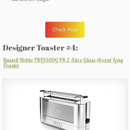
Check Price
Designer Toaster #4:
Russell Hobbs TRL9300GYR 2-Slice Glass Accent Long
Toaster