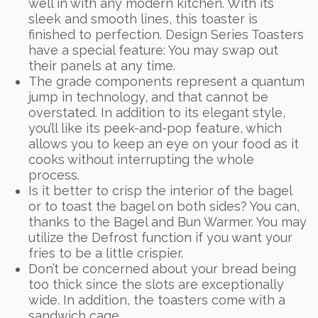
well in with any modern kitchen. With its
sleek and smooth lines, this toaster is
finished to perfection. Design Series Toasters
have a special feature: You may swap out
their panels at any time.
The grade components represent a quantum
jump in technology, and that cannot be
overstated. In addition to its elegant style,
you’ll like its peek-and-pop feature, which
allows you to keep an eye on your food as it
cooks without interrupting the whole
process.
Is it better to crisp the interior of the bagel
or to toast the bagel on both sides? You can,
thanks to the Bagel and Bun Warmer. You may
utilize the Defrost function if you want your
fries to be a little crispier.
Don’t be concerned about your bread being
too thick since the slots are exceptionally
wide. In addition, the toasters come with a
sandwich cage.