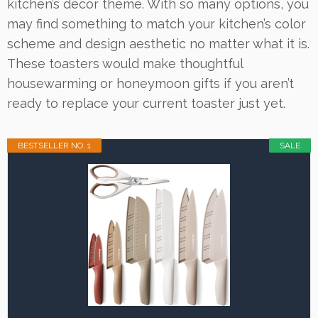
kitchen’s decor theme. With so many options, you
may find something to match your kitchen’s color
scheme and design aesthetic no matter what it is.
These toasters would make thoughtful
housewarming or honeymoon gifts if you aren’t
ready to replace your current toaster just yet.
BESTSELLER NO. 1
SALE