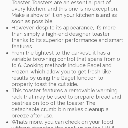
Toaster. Toasters are an essential part of
every kitchen, and this one is no exception.
Make a show of it on your kitchen island as
soon as possible.
However, despite its appearance, it’s more
than simply a high-end designer toaster
thanks to its superior performance and smart
features.
From the lightest to the darkest, it has a
variable browning control that spans from 0
to 6. Cooking methods include Bagel and
Frozen, which allow you to get fresh-like
results by using the Bagel function to
properly toast the cut side.
This toaster features a removable warming
rack that may be used to prepare bread and
pastries on top of the toaster. The
detachable crumb bin makes cleanup a
breeze after use.
What’s more, you can check on your food