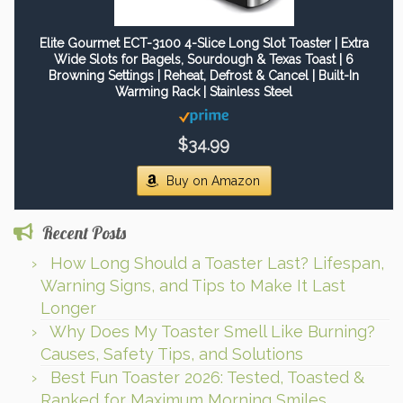
Elite Gourmet ECT-3100 4-Slice Long Slot Toaster | Extra
Wide Slots for Bagels, Sourdough & Texas Toast | 6
Browning Settings | Reheat, Defrost & Cancel | Built-In
Warming Rack | Stainless Steel
$34.99
Buy on Amazon
Recent Posts
How Long Should a Toaster Last? Lifespan,
Warning Signs, and Tips to Make It Last
Longer
Why Does My Toaster Smell Like Burning?
Causes, Safety Tips, and Solutions
Best Fun Toaster 2026: Tested, Toasted &
Ranked for Maximum Morning Smiles