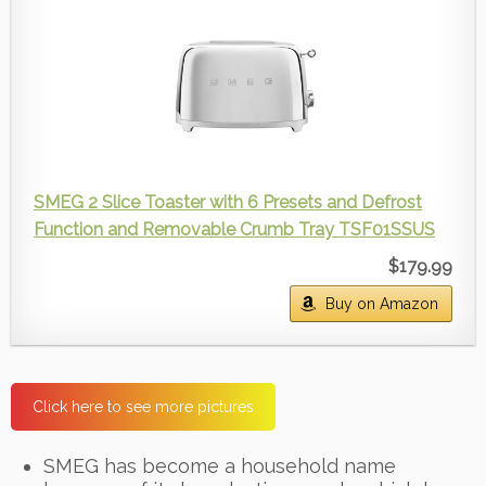
SMEG 2 Slice Toaster with 6 Presets and Defrost
Function and Removable Crumb Tray TSF01SSUS
$179.99
Buy on Amazon
Click here to see more pictures
SMEG has become a household name