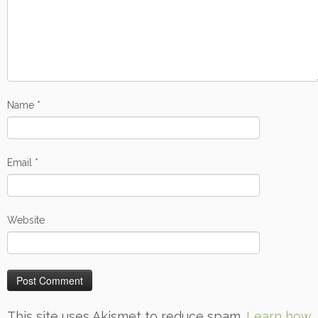
Name
*
Email
*
Website
This site uses Akismet to reduce spam.
Learn how