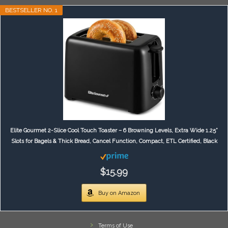
BESTSELLER NO. 1
Elite Gourmet 2-Slice Cool Touch Toaster – 6 Browning Levels, Extra Wide 1.25”
Slots for Bagels & Thick Bread, Cancel Function, Compact, ETL Certified, Black
$15.99
Buy on Amazon
Terms of Use