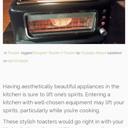
in
Toaster
tagged
Designer Toaster
/
Toaster
by
Oyepeju Abioye
(updated
on
09/07/2025
)
Having aesthetically beautiful appliances in the
kitchen is sure to lift one’s spirits. Entering a
kitchen with well-chosen equipment may lift your
spirits, particularly while you’re cooking.
These stylish toasters would go right in with your