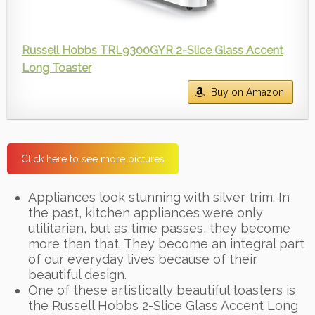
Russell Hobbs TRL9300GYR 2-Slice Glass Accent
Long Toaster
Buy on Amazon
Click here to see more pictures
Appliances look stunning with silver trim. In
the past, kitchen appliances were only
utilitarian, but as time passes, they become
more than that. They become an integral part
of our everyday lives because of their
beautiful design.
One of these artistically beautiful toasters is
the Russell Hobbs 2-Slice Glass Accent Long