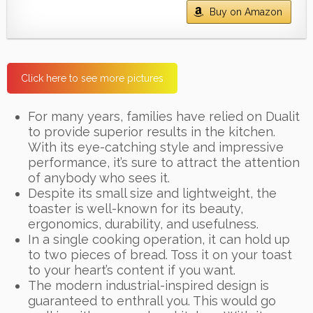
Buy on Amazon
Click here to see more pictures
For many years, families have relied on Dualit
to provide superior results in the kitchen.
With its eye-catching style and impressive
performance, it’s sure to attract the attention
of anybody who sees it.
Despite its small size and lightweight, the
toaster is well-known for its beauty,
ergonomics, durability, and usefulness.
In a single cooking operation, it can hold up
to two pieces of bread. Toss it on your toast
to your heart’s content if you want.
The modern industrial-inspired design is
guaranteed to enthrall you. This would go