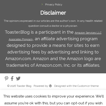
Privacy Policy
Disclaimer
The opinions expressed in our articles are the author's own. In any health related
question consult a doctor or a physician.
Toaster.Blog is a participant in the
Amazon Services LLC
, an affiliate advertising program
Associates Program
designed to provide a means for sites to earn
advertising fees by advertising and linking to
Amazon.com. Amazon and the Amazon logo are
trademarks of Amazon.com, Inc. or its affiliates.
·
© 2026
Toaster Blog
·
Powered by
·
Designed with the
Customizr theme
·
This website uses cookies to improve your experience. We'll
assume you're ok with this, but you can opt-out if you wish.