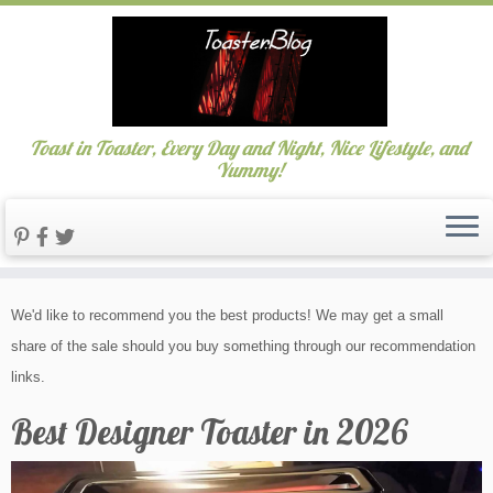
Toast in Toaster, Every Day and Night, Nice Lifestyle, and
Yummy!
Skip
We'd like to recommend you the best products! We may get a small
to
share of the sale should you buy something through our recommendation
content
links.
Best Designer Toaster in 2026