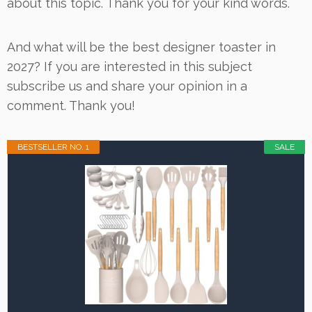
about this topic. Thank you for your kind words.
And what will be the best designer toaster in
2027? If you are interested in this subject
subscribe us and share your opinion in a
comment. Thank you!
BESTSELLER NO. 1
SALE