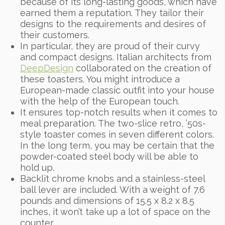
because of its long-lasting goods, which have
earned them a reputation. They tailor their
designs to the requirements and desires of
their customers.
In particular, they are proud of their curvy
and compact designs. Italian architects from
DeepDesign
collaborated on the creation of
these toasters. You might introduce a
European-made classic outfit into your house
with the help of the European touch.
It ensures top-notch results when it comes to
meal preparation. The two-slice retro, ’50s-
style toaster comes in seven different colors.
In the long term, you may be certain that the
powder-coated steel body will be able to
hold up.
Backlit chrome knobs and a stainless-steel
ball lever are included. With a weight of 7.6
pounds and dimensions of 15.5 x 8.2 x 8.5
inches, it won’t take up a lot of space on the
counter.