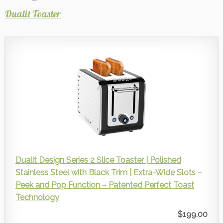
Dualit Toaster
Dualit Design Series 2 Slice Toaster | Polished
Stainless Steel with Black Trim | Extra-Wide Slots –
Peek and Pop Function – Patented Perfect Toast
Technology
$199.00