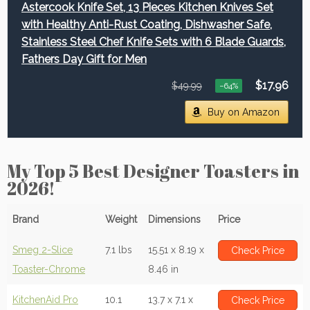
Astercook Knife Set, 13 Pieces Kitchen Knives Set
with Healthy Anti-Rust Coating, Dishwasher Safe,
Stainless Steel Chef Knife Sets with 6 Blade Guards,
Fathers Day Gift for Men
$17.96
$49.99
−64%
Buy on Amazon
My Top 5 Best Designer Toasters in
2026!
Brand
Weight
Dimensions
Price
Smeg 2-Slice
7.1 lbs
15.51 x 8.19 x
Check Price
Toaster-Chrome
8.46 in
KitchenAid Pro
10.1
13.7 x 7.1 x
Check Price