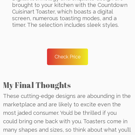
brought to your kitchen with the Countdown
Cuisinart Toaster, which boasts a digital
screen, numerous toasting modes, and a
timer. The selection includes sleek styles.
Check Price
My Final Thoughts
These cutting-edge designs are abounding in the
marketplace and are likely to excite even the
most jaded consumer. You’d be thrilled if you
could bring one back with you. Toasters come in
many shapes and sizes, so think about what you’ll