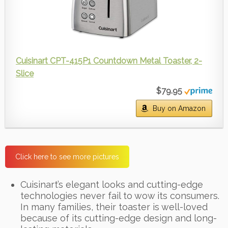
Cuisinart CPT-415P1 Countdown Metal Toaster, 2-
Slice
$79.95
Buy on Amazon
Click here to see more pictures
Cuisinart’s elegant looks and cutting-edge
technologies never fail to wow its consumers.
In many families, their toaster is well-loved
because of its cutting-edge design and long-