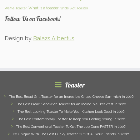
What is a toaster
Waffle Toaster
Wide Slot Toaster
Follow Us on Facebook!
Design by
Balazs Albertus
Toaster
The Best Bread Grill Toaster for an Incredible Grilled Cheese Sammich in 2026
The Best Bread Sandwich Toaster for an Incredible Breakfast in 2026
The Best Looking Toaster To Make Your Kitchen Look Good in 2026
The Best Contemporary Toaster To Keep You Feeling Young in 2026
The Best Conventional Toaster To Get The Job Done FASTER in 2026!
Be Unique With The Best Funky Toaster Out Of All Your Friends in 2026!