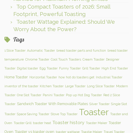
Top Compact Toasters of 2026: Small
Footprint, Powerful Toasting
Toaster Wattage Explained: Should We
Worry About the Power?
Tags
1 Slice Toaster
Automatic Toaster
bread toaster parts and function
bread toaster
temperature
Chrome Toaster
Cool Touch Toasters
Cream Toaster
Designer
Toaster
Digital toaster
Egg Toaster
Funny Toaster
Grill Toaster
High End Toaster
Home Toaster
Horizontal Toaster
how hot do toasters get
Industrial Toaster
inventor of the toaster
Kitchen Toaster
Large Toaster
Long Slice Toaster
Modern
Toaster
One Slot Toaster
Panini Toaster
Pop up Hot Dog Toaster
Red 2 Slice
Sandwich Toaster With Removable Plates
Toaster
Silver Toaster
Single Slot
Toaster
Toaster
Space Saving Toaster
Stove Top Toaster
Toaster and
Toaster history
Toaster
Oven
Toaster Grill
toaster heat
Toaster Maker
Oven
Toaster vs toaster oven
toaster wattage
Toastie Maker
Travel Toaster