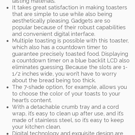
lasting materials.
It takes great satisfaction in making toasters
that are simple to use while also being
aesthetically pleasing. Gadgets are so
popular because of their robust capabilities
and convenient digital interface.
Multiple toasting is possible with this toaster,
which also has a countdown timer to
guarantee precisely toasted food. Displaying
a countdown timer on a blue backlit LCD also
eliminates guessing. Because the slots are 1-
1/2 inches wide, you won’t have to worry
about the bread being too thick.
The 7-shade option, for example, allows you
to choose the color of your toasts to your
heart’s content.
With a detachable crumb tray and a cord
wrap, it’s easy to clean up after use, and it’s
made of stainless steel, so it’s easy to keep
your kitchen clean.
Digital technology and exquisite design are