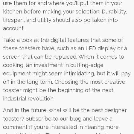
use them for and where you’ll put them in your
kitchen before making your selection. Durability,
lifespan, and utility should also be taken into
account.
Take a look at the digital features that some of
these toasters have, such as an LED display or a
screen that can be replaced. When it comes to
cooking, an investment in cutting-edge
equipment might seem intimidating, but it will pay
off in the long term. Choosing the most creative
toaster might be the beginning of the next
industrial revolution.
And in the future, what will be the best designer
toaster? Subscribe to our blog and leave a
comment if you’re interested in hearing more