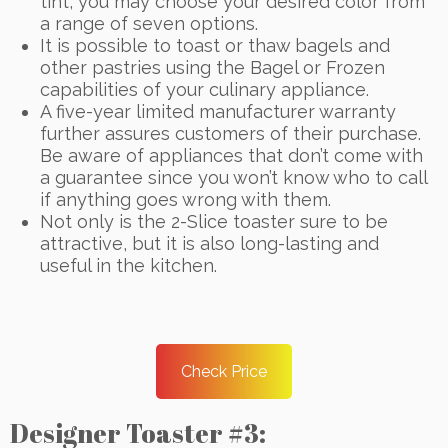
tint, you may choose your desired color from
a range of seven options.
It is possible to toast or thaw bagels and
other pastries using the Bagel or Frozen
capabilities of your culinary appliance.
A five-year limited manufacturer warranty
further assures customers of their purchase.
Be aware of appliances that don’t come with
a guarantee since you won’t know who to call
if anything goes wrong with them.
Not only is the 2-Slice toaster sure to be
attractive, but it is also long-lasting and
useful in the kitchen.
Check Price
Designer Toaster #3: