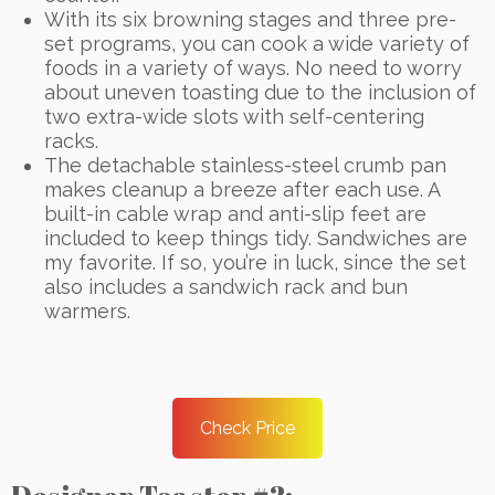
With its six browning stages and three pre-
set programs, you can cook a wide variety of
foods in a variety of ways. No need to worry
about uneven toasting due to the inclusion of
two extra-wide slots with self-centering
racks.
The detachable stainless-steel crumb pan
makes cleanup a breeze after each use. A
built-in cable wrap and anti-slip feet are
included to keep things tidy. Sandwiches are
my favorite. If so, you’re in luck, since the set
also includes a sandwich rack and bun
warmers.
Check Price