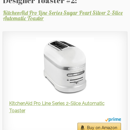
Designer Toaster #2:
KitchenAid Pro Line Series Sugar Pearl Silver 2-Slice
Automatic Toaster
KitchenAid Pro Line Series 2-Slice Automatic
Toaster
Buy on Amazon