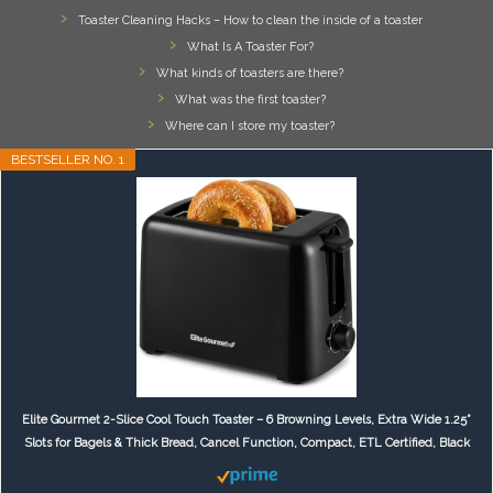
Toaster Cleaning Hacks – How to clean the inside of a toaster
What Is A Toaster For?
What kinds of toasters are there?
What was the first toaster?
Where can I store my toaster?
BESTSELLER NO. 1
Elite Gourmet 2-Slice Cool Touch Toaster – 6 Browning Levels, Extra Wide 1.25”
Slots for Bagels & Thick Bread, Cancel Function, Compact, ETL Certified, Black