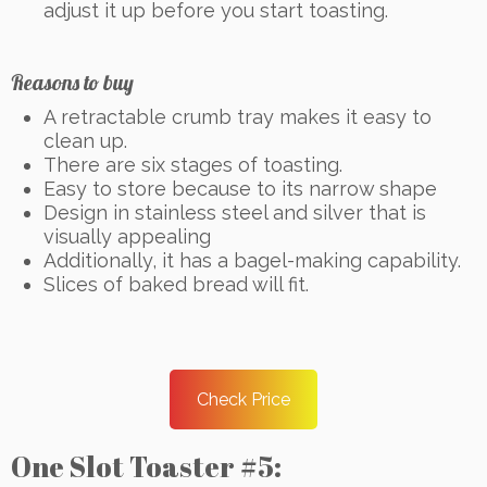
adjust it up before you start toasting.
Reasons to buy
A retractable crumb tray makes it easy to
clean up.
There are six stages of toasting.
Easy to store because to its narrow shape
Design in stainless steel and silver that is
visually appealing
Additionally, it has a bagel-making capability.
Slices of baked bread will fit.
Check Price
One Slot Toaster #5: