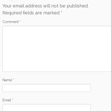
Your email address will not be published.
Required fields are marked
*
Comment
*
Name
*
Email
*