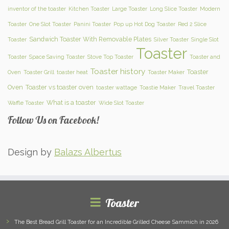
inventor of the toaster
Kitchen Toaster
Large Toaster
Long Slice Toaster
Modern
Toaster
One Slot Toaster
Panini Toaster
Pop up Hot Dog Toaster
Red 2 Slice
Sandwich Toaster With Removable Plates
Toaster
Silver Toaster
Single Slot
Toaster
Toaster
Space Saving Toaster
Stove Top Toaster
Toaster and
Toaster history
Toaster
Oven
Toaster Grill
toaster heat
Toaster Maker
Oven
Toaster vs toaster oven
toaster wattage
Toastie Maker
Travel Toaster
What is a toaster
Waffle Toaster
Wide Slot Toaster
Follow Us on Facebook!
Design by
Balazs Albertus
Toaster
The Best Bread Grill Toaster for an Incredible Grilled Cheese Sammich in 2026