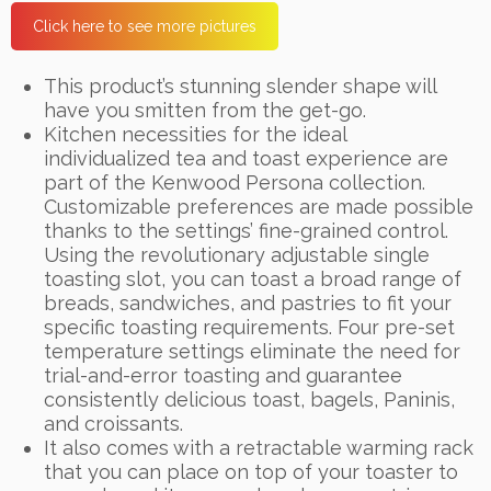
Click here to see more pictures
This product’s stunning slender shape will
have you smitten from the get-go.
Kitchen necessities for the ideal
individualized tea and toast experience are
part of the Kenwood Persona collection.
Customizable preferences are made possible
thanks to the settings’ fine-grained control.
Using the revolutionary adjustable single
toasting slot, you can toast a broad range of
breads, sandwiches, and pastries to fit your
specific toasting requirements. Four pre-set
temperature settings eliminate the need for
trial-and-error toasting and guarantee
consistently delicious toast, bagels, Paninis,
and croissants.
It also comes with a retractable warming rack
that you can place on top of your toaster to