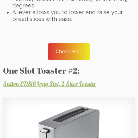
degrees.
A lever allows you to lower and raise your
bread slices with ease.
Check Price
One Slot Toaster #2:
Salton ET1816 Long Slot, 2 Slice Toaster