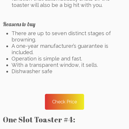
toaster will also be a big hit with you.
Reasons to buy
There are up to seven distinct stages of
browning.
A one-year manufacturer’s guarantee is
included.
Operation is simple and fast.
With a transparent window, it sells.
Dishwasher safe
Check Price
One Slot Toaster #4: