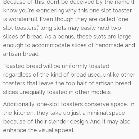
Because of this, don’t be deceived by the name (I
know you’re wondering why this one slot toaster
is wonderful). Even though they are called “one
slot toasters,” long slots may easily hold two
slices of bread. As a bonus, these slots are large
enough to accommodate slices of handmade and
artisan bread.
Toasted bread will be uniformly toasted
regardless of the kind of bread used, unlike other
toasters that leave the top half of artisan bread
slices unequally toasted in other models.
Additionally, one-slot toasters conserve space. In
the kitchen, they take up just a minimal space
because of their slender design. And it may also
enhance the visual appeal.