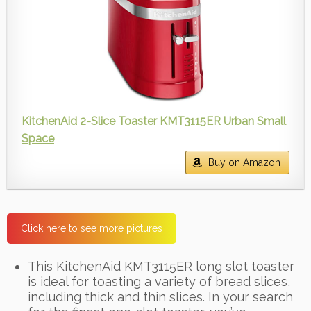
KitchenAid 2-Slice Toaster KMT3115ER Urban Small
Space
Buy on Amazon
Click here to see more pictures
This KitchenAid KMT3115ER long slot toaster
is ideal for toasting a variety of bread slices,
including thick and thin slices. In your search