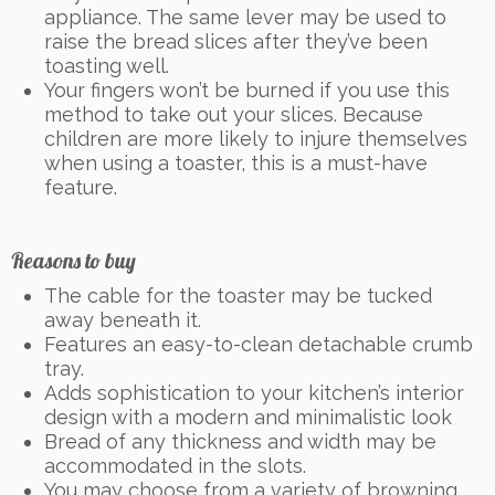
appliance. The same lever may be used to
raise the bread slices after they’ve been
toasting well.
Your fingers won’t be burned if you use this
method to take out your slices. Because
children are more likely to injure themselves
when using a toaster, this is a must-have
feature.
Reasons to buy
The cable for the toaster may be tucked
away beneath it.
Features an easy-to-clean detachable crumb
tray.
Adds sophistication to your kitchen’s interior
design with a modern and minimalistic look
Bread of any thickness and width may be
accommodated in the slots.
You may choose from a variety of browning