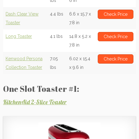
lbs
6 in
Dash Clear View
4.4 lbs
6.6 x 15.7 x
Check Price
Toaster
7.8 in
Long Toaster
4.1 lbs
14.8 x 5.2 x
Check Price
7.8 in
Kenwood Persona
7.05
6.02 x 15.4
Check Price
Collection Toaster
lbs
x 9.6 in
One Slot Toaster #1:
KitchenAid 2-Slice Toaster