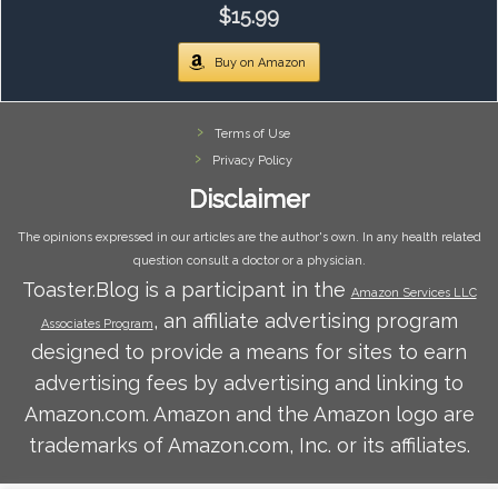
$15.99
Buy on Amazon
Terms of Use
Privacy Policy
Disclaimer
The opinions expressed in our articles are the author's own. In any health related
question consult a doctor or a physician.
Toaster.Blog is a participant in the
Amazon Services LLC
, an affiliate advertising program
Associates Program
designed to provide a means for sites to earn
advertising fees by advertising and linking to
Amazon.com. Amazon and the Amazon logo are
trademarks of Amazon.com, Inc. or its affiliates.