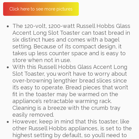
Click here to see more pictures
The 120-volt, 1200-watt Russell Hobbs Glass
Accent Long Slot Toaster can toast bread in
six distinct hues and comes with a bagel
setting. Because of its compact design, it
takes up less counter space and is easy to
store when not in use.
With this Russell Hobbs Glass Accent Long
Slot Toaster, you won’t have to worry about
over-browning lengthier bread slices since
it’s easy to operate. Bread pieces that won’t
fit in the toaster may be warmed on the
appliance’s retractable warming rack.
Cleaning is a breeze with the crumb tray
easily removed.
However, keep in mind that this toaster, like
other Russell Hobbs appliances, is set to the
highest setting by default, so you’ll need to