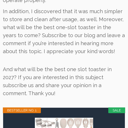
operate properly.
In addition, I discovered that it was much simpler
to store and clean after usage, as well. Moreover,
what will be the best one-slot toaster in the
years to come? Subscribe to our blog and leave a
comment if you’re interested in hearing more
about this topic. I appreciate your kind words!
And what will be the best one slot toaster in
2027? If you are interested in this subject
subscribe us and share your opinion in a
comment. Thank you!
BESTSELLER NO. 1
SALE