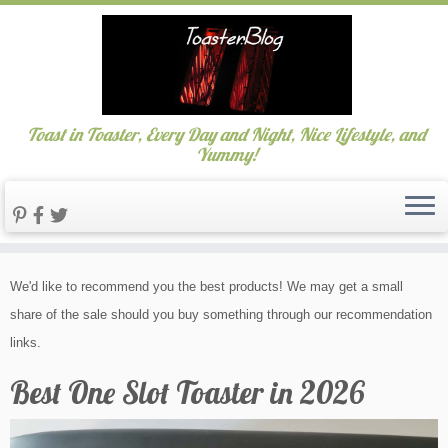
Toast in Toaster, Every Day and Night, Nice Lifestyle, and
Yummy!
Skip
We'd like to recommend you the best products! We may get a small
to
share of the sale should you buy something through our recommendation
content
links.
Best One Slot Toaster in 2026