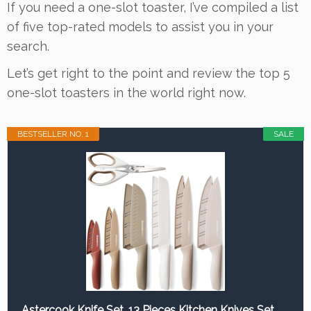
If you need a one-slot toaster, I’ve compiled a list
of five top-rated models to assist you in your
search.
Let’s get right to the point and review the top 5
one-slot toasters in the world right now.
BESTSELLER NO. 1
SALE
Astercook Knife Set, 13 Pieces Kitchen Knives Set