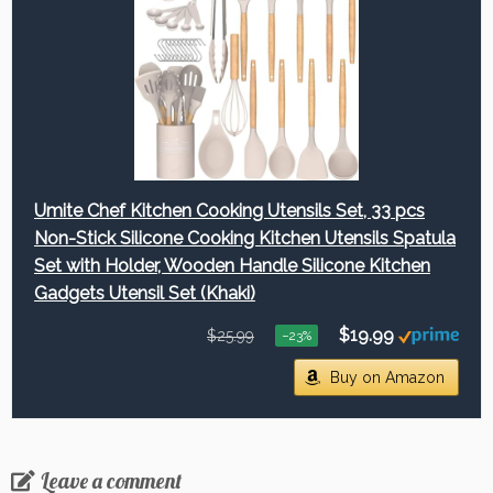
Umite Chef Kitchen Cooking Utensils Set, 33 pcs
Non-Stick Silicone Cooking Kitchen Utensils Spatula
Set with Holder, Wooden Handle Silicone Kitchen
Gadgets Utensil Set (Khaki)
$19.99
$25.99
−23%
Buy on Amazon
Leave a comment