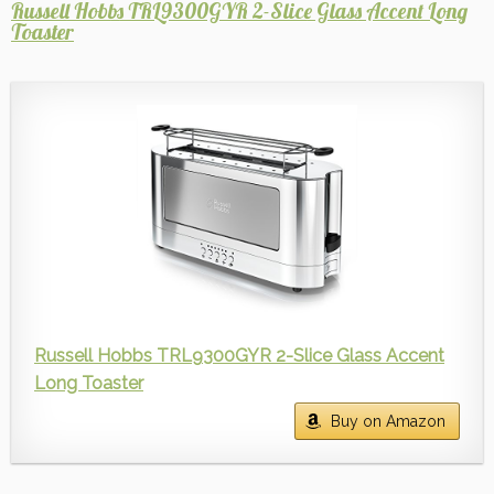
Russell Hobbs TRL9300GYR 2-Slice Glass Accent Long
Toaster
Russell Hobbs TRL9300GYR 2-Slice Glass Accent
Long Toaster
Buy on Amazon