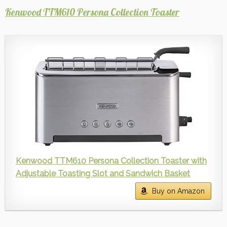
Kenwood TTM610 Persona Collection Toaster
Kenwood TTM610 Persona Collection Toaster with
Adjustable Toasting Slot and Sandwich Basket
Buy on Amazon