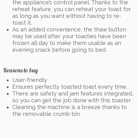
the appliance’s control panel. Thanks to the
reheat feature, you can reheat your toast for
as long as you want without having to re-
toast it.
As an added convenience, the thaw button
may be used after your toasties have been
frozen all day to make them usable as an
evening snack before going to bed.
Reasons to buy
User-friendly
Ensures perfectly toasted toast every time.
There are safety and jam features integrated,
so you can get the job done with this toaster.
Cleaning the machine is a breeze thanks to
the removable crumb bin.