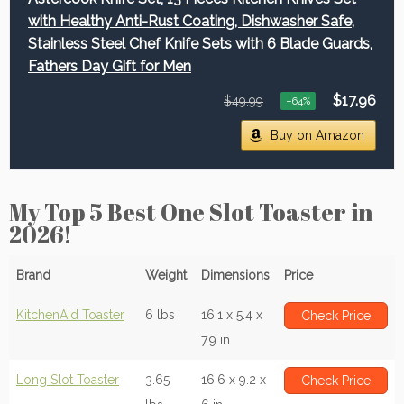
with Healthy Anti-Rust Coating, Dishwasher Safe,
Stainless Steel Chef Knife Sets with 6 Blade Guards,
Fathers Day Gift for Men
$17.96
$49.99
−64%
Buy on Amazon
My Top 5 Best One Slot Toaster in
2026!
Brand
Weight
Dimensions
Price
KitchenAid Toaster
6 lbs
16.1 x 5.4 x
Check Price
7.9 in
Long Slot Toaster
3.65
16.6 x 9.2 x
Check Price