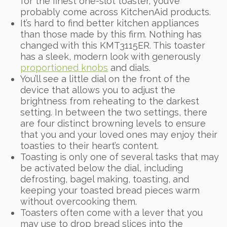
for the finest one-slot toaster, you’ve
probably come across KitchenAid products.
It’s hard to find better kitchen appliances
than those made by this firm. Nothing has
changed with this KMT3115ER. This toaster
has a sleek, modern look with generously
proportioned knobs
and dials.
You’ll see a little dial on the front of the
device that allows you to adjust the
brightness from reheating to the darkest
setting. In between the two settings, there
are four distinct browning levels to ensure
that you and your loved ones may enjoy their
toasties to their heart’s content.
Toasting is only one of several tasks that may
be activated below the dial, including
defrosting, bagel making, toasting, and
keeping your toasted bread pieces warm
without overcooking them.
Toasters often come with a lever that you
may use to drop bread slices into the