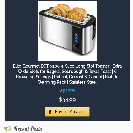
Elite Gourmet ECT-3100 4-Slice Long Slot Toaster | Extra
Wide Slots for Bagels, Sourdough & Texas Toast | 6
Browning Settings | Reheat, Defrost & Cancel | Built-In
Warming Rack | Stainless Steel
$34.99
Buy on Amazon
Recent Posts