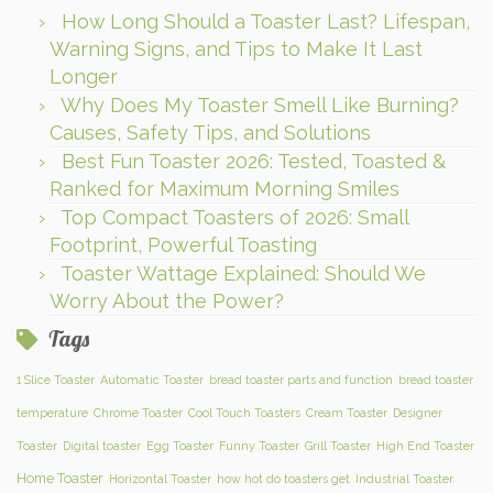
How Long Should a Toaster Last? Lifespan,
Warning Signs, and Tips to Make It Last
Longer
Why Does My Toaster Smell Like Burning?
Causes, Safety Tips, and Solutions
Best Fun Toaster 2026: Tested, Toasted &
Ranked for Maximum Morning Smiles
Top Compact Toasters of 2026: Small
Footprint, Powerful Toasting
Toaster Wattage Explained: Should We
Worry About the Power?
Tags
1 Slice Toaster
Automatic Toaster
bread toaster parts and function
bread toaster
temperature
Chrome Toaster
Cool Touch Toasters
Cream Toaster
Designer
Toaster
Digital toaster
Egg Toaster
Funny Toaster
Grill Toaster
High End Toaster
Home Toaster
Horizontal Toaster
how hot do toasters get
Industrial Toaster