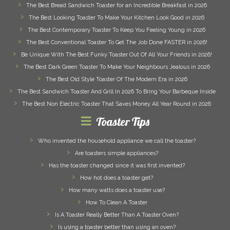
The Best Bread Sandwich Toaster for an Incredible Breakfast in 2026
The Best Looking Toaster To Make Your Kitchen Look Good in 2026
The Best Contemporary Toaster To Keep You Feeling Young in 2026
The Best Conventional Toaster To Get The Job Done FASTER in 2026!
Be Unique With The Best Funky Toaster Out Of All Your Friends in 2026!
The Best Dark Green Toaster To Make Your Neighbours Jealous in 2026
The Best Old Style Toaster Of The Modern Era in 2026
The Best Sandwich Toaster And Grill In 2026 To Bring Your Barbeque Inside
The Best Non Electric Toaster That Saves Money All Year Round in 2026
Toaster Tips
Who invented the household appliance we call the toaster?
Are toasters simple appliances?
Has the toaster changed since it was first invented?
How hot does a toaster get?
How many watts does a toaster use?
How To Clean A Toaster
Is A Toaster Really Better Than A Toaster Oven?
Is using a toaster better than using an oven?