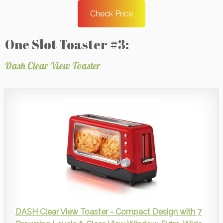
Check Price
One Slot Toaster #3:
Dash Clear View Toaster
DASH Clear View Toaster - Compact Design with 7