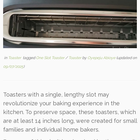
in
Toaster
tagged
One Slot Toaster
/
Toaster
by
Oyepeju Abioye
(updated on
09/07/2025
)
Toasters with a single, lengthy slot may
revolutionize your baking experience in the
kitchen. To preserve space, these toasters, which
are at least 14 inches long, were created for small
families and individual home bakers.