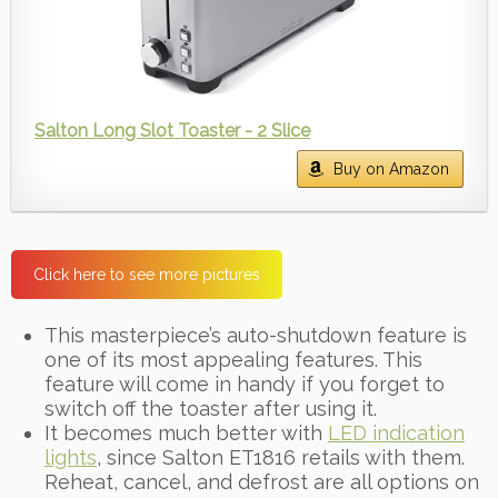
Salton Long Slot Toaster - 2 Slice
Buy on Amazon
Click here to see more pictures
This masterpiece’s auto-shutdown feature is
one of its most appealing features. This
feature will come in handy if you forget to
switch off the toaster after using it.
It becomes much better with
LED indication
lights
, since Salton ET1816 retails with them.
Reheat, cancel, and defrost are all options on