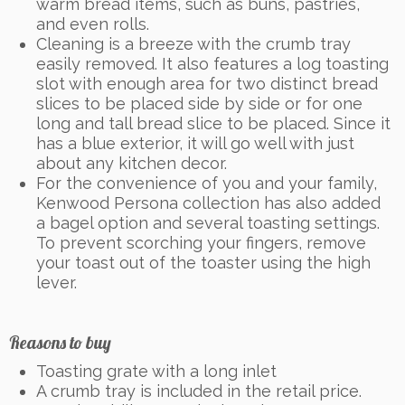
warm bread items, such as buns, pastries,
and even rolls.
Cleaning is a breeze with the crumb tray
easily removed. It also features a log toasting
slot with enough area for two distinct bread
slices to be placed side by side or for one
long and tall bread slice to be placed. Since it
has a blue exterior, it will go well with just
about any kitchen decor.
For the convenience of you and your family,
Kenwood Persona collection has also added
a bagel option and several toasting settings.
To prevent scorching your fingers, remove
your toast out of the toaster using the high
lever.
Reasons to buy
Toasting grate with a long inlet
A crumb tray is included in the retail price.