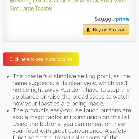
Browning Levels & Clear-View Window, Extra-Wide
Slot Large Toaster
$49.99
Buy on Amazon
Click here to see more pictures
This toaster’s distinctive selling point, as the
name suggests, is its clear view, which you’ll
notice right away. You don’t have to stop the
appliance or raise the bread slices to watch
how your toasties are being made.
The product’s easy-to-use touch buttons are
also a major factor in its inclusion on this list.
Using the buttons, you can reheat or thaw
your food with great convenience. A safety
function that automatically shuts off the