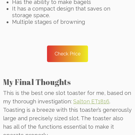
Has the ability to make bagels
It has a compact design that saves on
storage space.
Multiple stages of browning
Check Price
My Final Thoughts
This is the best one slot toaster for me, based on
my thorough investigation:
Salton ET1816
.
Toasting is a breeze with this toaster’s generously
large and precisely sized slot. The toaster also
has all of the functions essential to make it