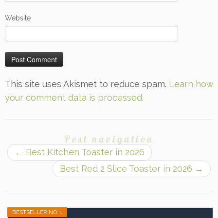
Website
This site uses Akismet to reduce spam.
Learn how
your comment data is processed.
Post navigation
←
Best Kitchen Toaster in 2026
Best Red 2 Slice Toaster in 2026
→
BESTSELLER NO. 1