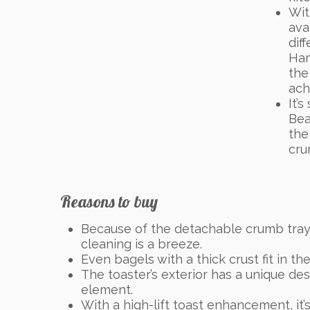
Wit
ava
dif
Ham
the
ach
It’
Bea
the
cru
Reasons to buy
Because of the detachable crumb tray
cleaning is a breeze.
Even bagels with a thick crust fit in the
The toaster’s exterior has a unique de
element.
With a high-lift toast enhancement, it’s