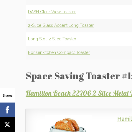
DASH Clear View Toaster
2-Slice Glass Accent Long Toaster
Long Slot, 2 Slice Toaster
Bonsenkitchen Compact Toaster
Space Saving Toaster #1
Hamilton Beach 22706 2 Slice Metal 
Shares
Hamil