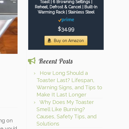
Toast | 6 Browning Settings |
Reheat, Defrost & Cancel | Built-In
Warming Rack | Stainless Steel
$34.99
Buy on Amazon
Recent Posts
How Long Should a
Toaster Last? Lifespan,
Warning Signs, and Tips to
Make It Last Longer
Why Does My Toaster
Smell Like Burning?
Causes, Safety Tips, and
ing on
Solutions
e you’d