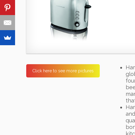
Ham
Click here to see more pictures
glo
fou
bee
man
tha
Ham
and
qua
bon
kit