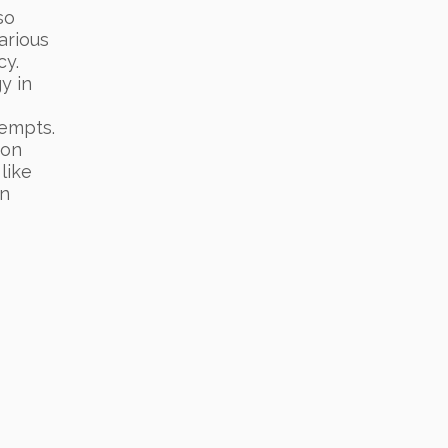
so
arious
cy.
y in
tempts.
ton
 like
an