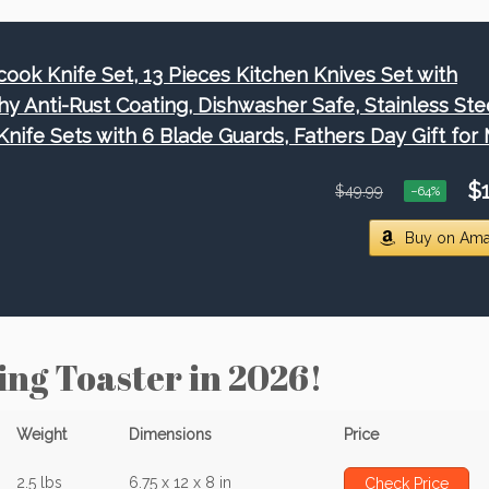
cook Knife Set, 13 Pieces Kitchen Knives Set with
hy Anti-Rust Coating, Dishwasher Safe, Stainless Ste
Knife Sets with 6 Blade Guards, Fathers Day Gift for
$1
$49.99
−64%
Buy on Am
ing Toaster in 2026!
Weight
Dimensions
Price
2.5 lbs
6.75 x 12 x 8 in
Check Price