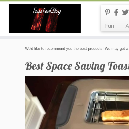
Fun
A
Skip
We'd like to recommend you the best products! We may get a 
to
content
Best Space Saving Toas