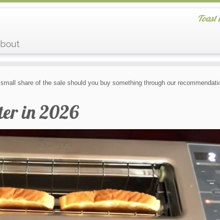
Toast 
bout
small share of the sale should you buy something through our recommendatio
ter in 2026