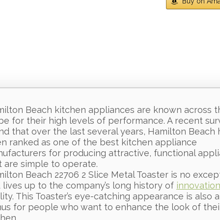
Buy on Am
ilton Beach kitchen appliances are known across t
be for their high levels of performance. A recent su
nd that over the last several years, Hamilton Beach 
n ranked as one of the best kitchen appliance
ufacturers for producing attractive, functional appl
t are simple to operate.
ilton Beach 22706 2 Slice Metal Toaster is no excep
 lives up to the company’s long history of
innovatio
lity. This Toaster’s eye-catching appearance is also a
us for people who want to enhance the look of thei
chen.