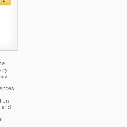
azon
he
rvey
has
iances
tion
n
and
r