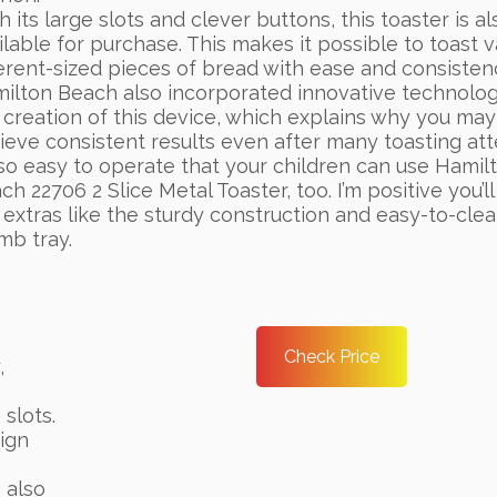
h its large slots and clever buttons, this toaster is al
ilable for purchase. This makes it possible to toast v
ferent-sized pieces of bread with ease and consisten
ilton Beach also incorporated innovative technolog
 creation of this device, which explains why you may
ieve consistent results even after many toasting at
s so easy to operate that your children can use Hamil
ch 22706 2 Slice Metal Toaster, too. I’m positive you’ll
 extras like the sturdy construction and easy-to-cle
mb tray.
Check Price
,
 slots.
sign
 also