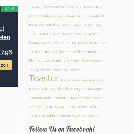
Home Toaster
Toaster
Horizontal Toaster
how
SALE
hot do toasters get
Industrial Toaster
inventor of
the toaster
Kitchen Toaster
Large Toaster
Long
el
Slice Toaster
Modern Toaster
One Slot Toaster
 Men
Panini Toaster
Pop up Hot Dog Toaster
Red 2 Slice
7.96
Sandwich Toaster With Removable
Toaster
Plates
Silver Toaster
Single Slot Toaster
Space
azon
Saving Toaster
Stove Top Toaster
Toaster
Toaster and Oven
Toaster Grill
Toaster history
toaster heat
Toaster Maker
Toaster Oven
Toaster vs toaster oven
toaster
wattage
Toastie Maker
Travel Toaster
Waffle
What is a toaster
Toaster
Wide Slot Toaster
Follow Us on Facebook!