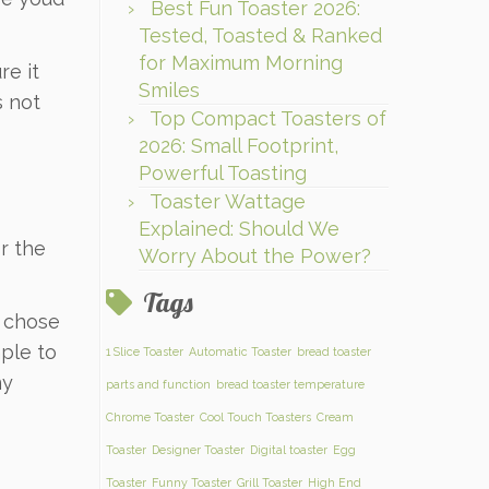
Best Fun Toaster 2026:
Tested, Toasted & Ranked
for Maximum Morning
re it
Smiles
s not
Top Compact Toasters of
2026: Small Footprint,
Powerful Toasting
Toaster Wattage
Explained: Should We
r the
Worry About the Power?
Tags
I chose
mple to
1 Slice Toaster
Automatic Toaster
bread toaster
my
parts and function
bread toaster temperature
Chrome Toaster
Cool Touch Toasters
Cream
Toaster
Designer Toaster
Digital toaster
Egg
Toaster
Funny Toaster
Grill Toaster
High End