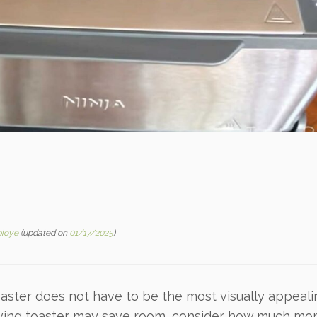
bioye
(updated on
01/17/2025
)
oaster does not have to be the most visually appeal
saving toaster may save room, consider how much mor