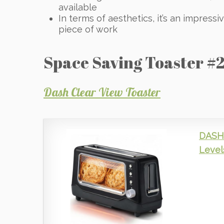
available
In terms of aesthetics, it’s an impressi
piece of work
Space Saving Toaster #2
Dash Clear View Toaster
DASH 
Level