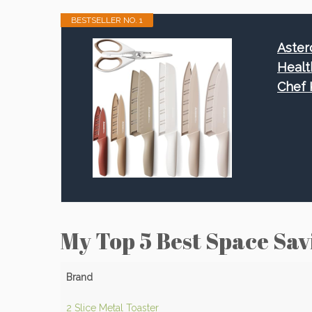
BESTSELLER NO. 1
Aster
Healt
Chef 
My Top 5 Best Space Sav
Brand
2 Slice Metal Toaster