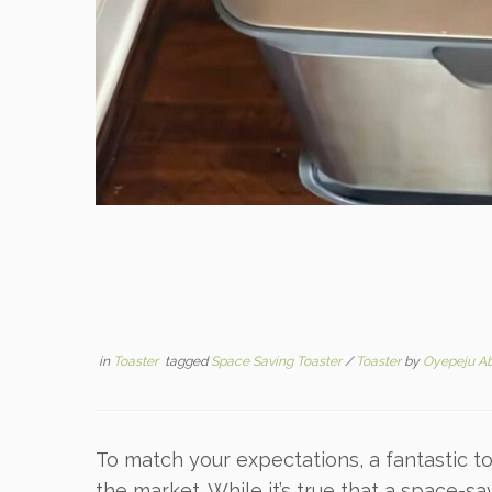
in
Toaster
tagged
Space Saving Toaster
/
Toaster
by
Oyepeju A
To match your expectations, a fantastic t
the market. While it’s true that a space-