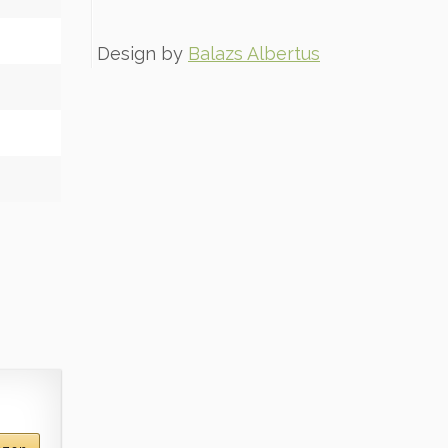
Design by
Balazs Albertus