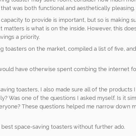
that was both functional and aesthetically pleasing.
capacity to provide is important, but so is making su
 matters is what is on the inside. However, this doe
ings a priority.
g toasters on the market, compiled a list of five, and
 would have otherwise spent combing the internet fo
ving toasters, I also made sure all of the products 
ly? Was one of the questions I asked myself. Is it si
 everyone? These questions helped me narrow down 
he best space-saving toasters without further ado.