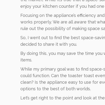
enjoy your kitchen counter if you had one 
Focusing on the appliance’s efficiency and 
works properly. We are all aware that what
rule out the possibility of making space sav
So, I went out to find the best space-savin
decided to share it with you.
By doing this, you may save the time you
items.
While my primary goal was to find space-sa
could function. Can the toaster toast even
clean? Is the appliance easy to use for
options to the best of both worlds.
Let’s get right to the point and look at t