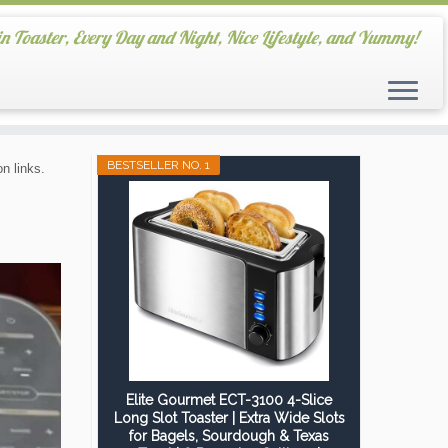
in Toaster, Every Day and Night, Nice Lifestyle, and Yummy!
BESTSELLER NO. 1
n links.
Elite Gourmet ECT-3100 4-Slice
Long Slot Toaster | Extra Wide Slots
for Bagels, Sourdough & Texas