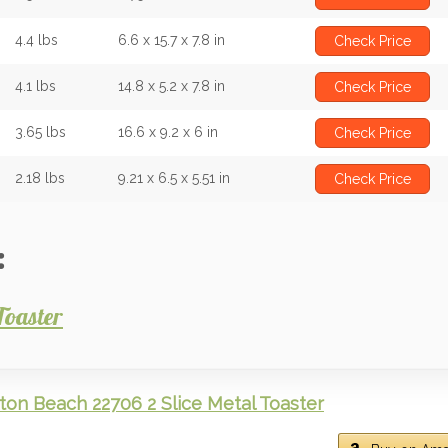
4.4 lbs
6.6 x 15.7 x 7.8 in
Check Price
4.1 lbs
14.8 x 5.2 x 7.8 in
Check Price
3.65 lbs
16.6 x 9.2 x 6 in
Check Price
2.18 lbs
9.21 x 6.5 x 5.51 in
Check Price
:
Toaster
ton Beach 22706 2 Slice Metal Toaster