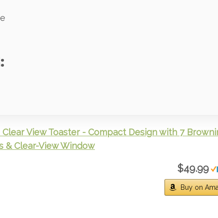
ve
:
Clear View Toaster - Compact Design with 7 Browni
s & Clear-View Window
$49.99
Buy on Am