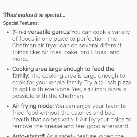
What makes it so special…
Special Features:
7-in-1 versatile genius:
You can cook a variety
of foods in one place to perfection. The
Chefman air fryer can do several different
things like: Air fries, bake, broil, toast and
more…
Cooking area large enough to feed the
family:
The cooking area is large enough to
cook for your whole family. Try a 12 inch pizza
to split with everyone. Yes, a 12 inch pizza is
possible with the Chefman.
Air frying mode:
You can enjoy your favorite
fried food without the calories and bad
health that comes with it. Air fry your chips to
remove the grease and feel good afterward.
Auto-shutoff:
As a safety feature, when the