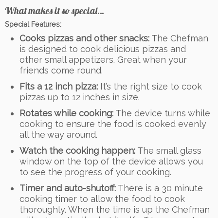
What makes it so special…
Special Features:
Cooks pizzas and other snacks:
The Chefman
is designed to cook delicious pizzas and
other small appetizers. Great when your
friends come round.
Fits a 12 inch pizza:
It’s the right size to cook
pizzas up to 12 inches in size.
Rotates while cooking:
The device turns while
cooking to ensure the food is cooked evenly
all the way around.
Watch the cooking happen:
The small glass
window on the top of the device allows you
to see the progress of your cooking.
Timer and auto-shutoff:
There is a 30 minute
cooking timer to allow the food to cook
thoroughly. When the time is up the Chefman