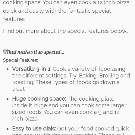
cooking space. You can even cook a 12 inch pizza
quick and easily with the fantastic special
features.
Find out more about the special features below…
What makes it so special…
Special Features:
Versatile 3-in-1:
Cook a variety of food using
the different settings. Try; Baking, Broiling and
toasting. These types of foods go down a
treat.
Huge cooking space:
The cooking plate
inside is huge and you can cook some larger
sized foods. You can even cook a 9 and 12
inch pizza.
Easy to use dials:
Get your food cooked quick