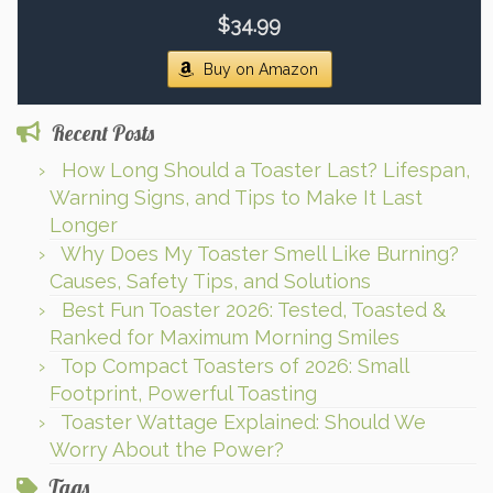
$34.99
Buy on Amazon
Recent Posts
How Long Should a Toaster Last? Lifespan,
Warning Signs, and Tips to Make It Last
Longer
Why Does My Toaster Smell Like Burning?
Causes, Safety Tips, and Solutions
Best Fun Toaster 2026: Tested, Toasted &
Ranked for Maximum Morning Smiles
Top Compact Toasters of 2026: Small
Footprint, Powerful Toasting
Toaster Wattage Explained: Should We
Worry About the Power?
Tags