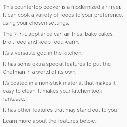
This countertop cooker is a modernized air fryer.
It can cook a variety of foods to your preference,
using your chosen settings.
The 7-in-1 appliance can air fries, bake cakes,
broil food and keep food warm.
It’s a versatile god in the kitchen.
It has some extra special features to put the
Chefman in a world of its own.
It’s coated in a non-stick material that makes it
easy to clean. It makes your kitchen look
fantastic.
It has other features that may stand out to you.
Learn more about the features below…