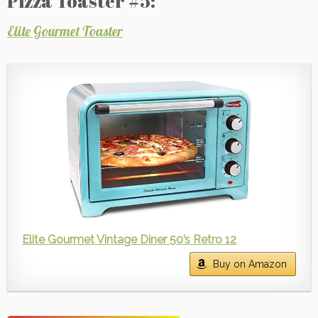
Pizza Toaster #5:
Elite Gourmet Toaster
Elite Gourmet Vintage Diner 50’s Retro 12
Buy on Amazon