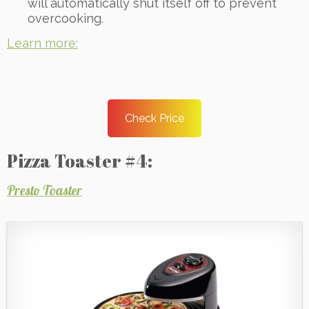
will automatically shut itself off to prevent
overcooking.
Learn more:
Check Price
Pizza Toaster #4:
Presto Toaster