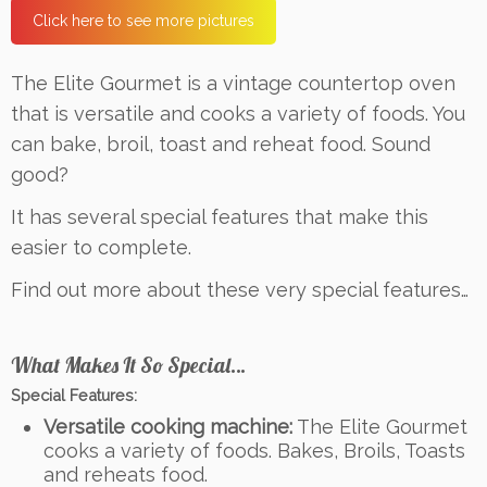
Click here to see more pictures
The Elite Gourmet is a vintage countertop oven
that is versatile and cooks a variety of foods. You
can bake, broil, toast and reheat food. Sound
good?
It has several special features that make this
easier to complete.
Find out more about these very special features…
What Makes It So Special…
Special Features:
Versatile cooking machine:
The Elite Gourmet
cooks a variety of foods. Bakes, Broils, Toasts
and reheats food.