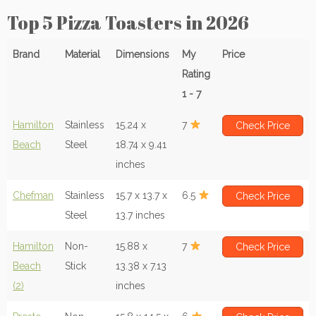
Top 5 Pizza Toasters in 2026
Brand
Material
Dimensions
My
Price
Rating
1 - 7
Hamilton
Stainless
15.24 x
7
Check Price
Beach
Steel
18.74 x 9.41
inches
Chefman
Stainless
15.7 x 13.7 x
6.5
Check Price
Steel
13.7 inches
Hamilton
Non-
15.88 x
7
Check Price
Beach
Stick
13.38 x 7.13
(2)
inches