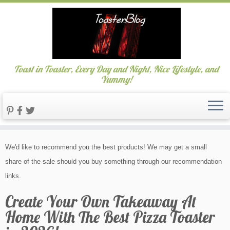
Toast in Toaster, Every Day and Night, Nice Lifestyle, and
Yummy!
Skip
We'd like to recommend you the best products! We may get a small
to
share of the sale should you buy something through our recommendation
content
links.
Create Your Own Takeaway At
Home With The Best Pizza Toaster