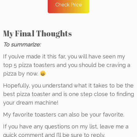
Check Price
My Final Thoughts
To summarize:
If you’ve made it this far, you will have seen my
top 5 pizza toasters and you should be craving a
pizza by now.
Hopefully, you understand what it takes to be the
best pizza toaster and is one step close to finding
your dream machine!
My favorite toasters can also be your favorite.
If you have any questions on my list, leave me a
quick comment and I’ll be sure to reply.