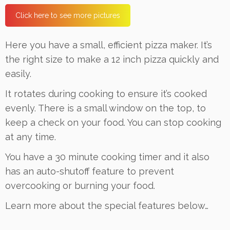
Click here to see more pictures
Here you have a small, efficient pizza maker. It’s
the right size to make a 12 inch pizza quickly and
easily.
It rotates during cooking to ensure it’s cooked
evenly. There is a small window on the top, to
keep a check on your food. You can stop cooking
at any time.
You have a 30 minute cooking timer and it also
has an auto-shutoff feature to prevent
overcooking or burning your food.
Learn more about the special features below…