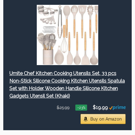
Umite Chef Kitchen Cooking Utensils Set, 33 pcs
Non-Stick Silicone Cooking Kitchen Utensils Spatula
Set with Holder, Wooden Handle Silicone Kitchen
Gadgets Utensil Set (Khaki)
$19.99
$25.99
−23%
Buy on Amazon