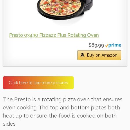
Presto 03430 Pizzazz Plus Rotating Oven
$89.99
Buy on Amazon
Click here to see more pictures
The Presto is a rotating pizza oven that ensures
even cooking. The top and bottom plates both
heat up to ensure the food is cooked on both
sides.