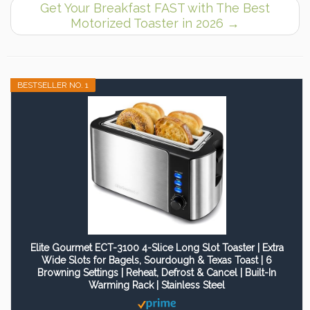
Get Your Breakfast FAST with The Best
Motorized Toaster in 2026
→
BESTSELLER NO. 1
Elite Gourmet ECT-3100 4-Slice Long Slot Toaster | Extra
Wide Slots for Bagels, Sourdough & Texas Toast | 6
Browning Settings | Reheat, Defrost & Cancel | Built-In
Warming Rack | Stainless Steel