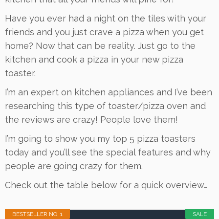
Have you ever had a night on the tiles with your
friends and you just crave a pizza when you get
home? Now that can be reality. Just go to the
kitchen and cook a pizza in your new pizza
toaster.
I’m an expert on kitchen appliances and I’ve been
researching this type of toaster/pizza oven and
the reviews are crazy! People love them!
I’m going to show you my top 5 pizza toasters
today and you’ll see the special features and why
people are going crazy for them.
Check out the table below for a quick overview…
BESTSELLER NO. 1
SALE