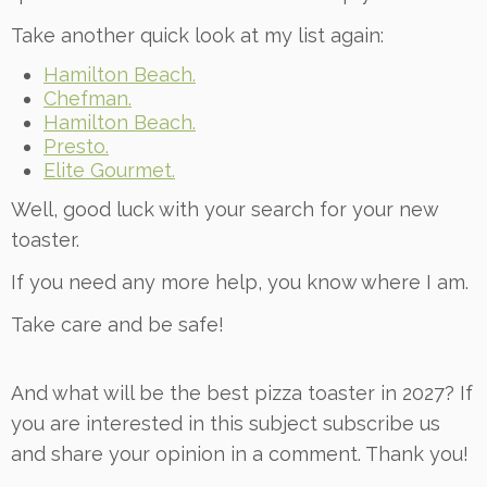
Take another quick look at my list again:
Hamilton Beach.
Chefman.
Hamilton Beach.
Presto.
Elite Gourmet.
Well, good luck with your search for your new
toaster.
If you need any more help, you know where I am.
Take care and be safe!
And what will be the best pizza toaster in 2027? If
you are interested in this subject subscribe us
and share your opinion in a comment. Thank you!