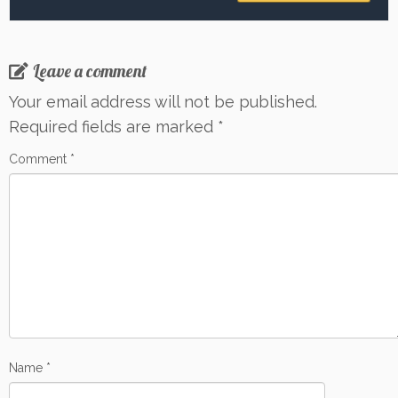
Leave a comment
Your email address will not be published.
Required fields are marked
*
Comment
*
Name
*