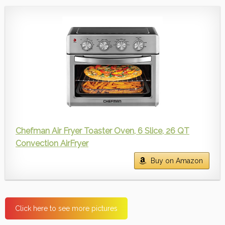
Chefman Air Fryer Toaster Oven, 6 Slice, 26 QT
Convection AirFryer
Buy on Amazon
Click here to see more pictures