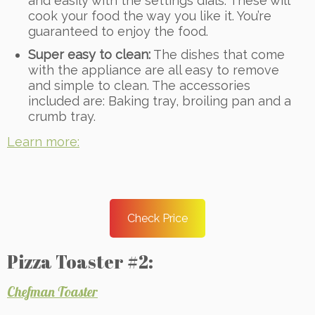
and easily with the settings dials. These will
cook your food the way you like it. You’re
guaranteed to enjoy the food.
Super easy to clean:
The dishes that come
with the appliance are all easy to remove
and simple to clean. The accessories
included are: Baking tray, broiling pan and a
crumb tray.
Learn more:
Check Price
Pizza Toaster #2:
Chefman Toaster