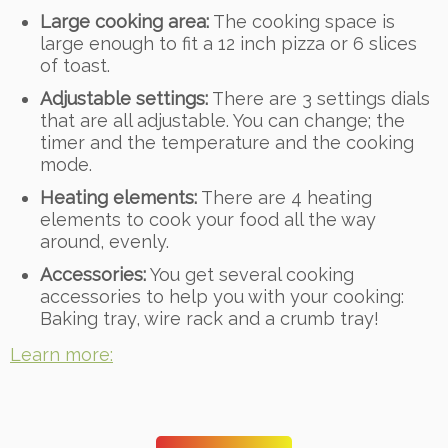
Large cooking area:
The cooking space is
large enough to fit a 12 inch pizza or 6 slices
of toast.
Adjustable settings:
There are 3 settings dials
that are all adjustable. You can change; the
timer and the temperature and the cooking
mode.
Heating elements:
There are 4 heating
elements to cook your food all the way
around, evenly.
Accessories:
You get several cooking
accessories to help you with your cooking:
Baking tray, wire rack and a crumb tray!
Learn more: