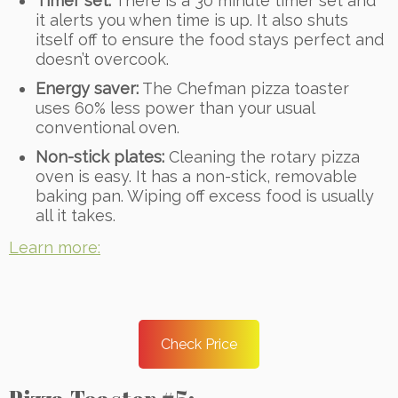
Timer set:
There is a 30 minute timer set and
it alerts you when time is up. It also shuts
itself off to ensure the food stays perfect and
doesn’t overcook.
Energy saver:
The Chefman pizza toaster
uses 60% less power than your usual
conventional oven.
Non-stick plates:
Cleaning the rotary pizza
oven is easy. It has a non-stick, removable
baking pan. Wiping off excess food is usually
all it takes.
Learn more:
Check Price