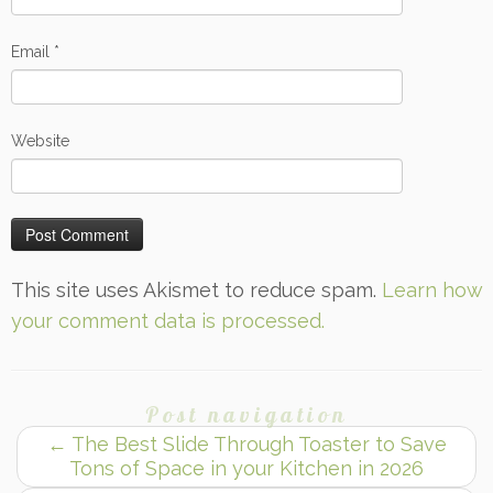
Email
*
Website
This site uses Akismet to reduce spam.
Learn how
your comment data is processed.
Post navigation
←
The Best Slide Through Toaster to Save
Tons of Space in your Kitchen in 2026