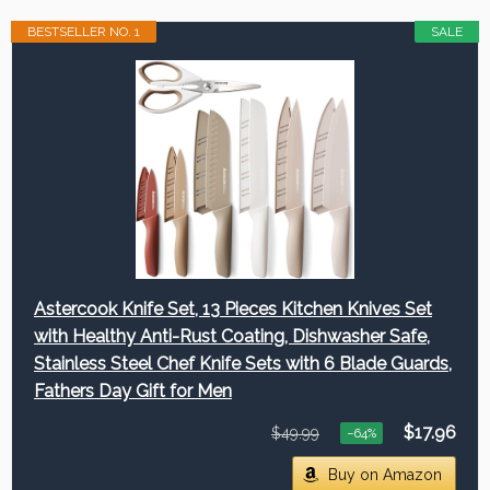
BESTSELLER NO. 1
SALE
Astercook Knife Set, 13 Pieces Kitchen Knives Set
with Healthy Anti-Rust Coating, Dishwasher Safe,
Stainless Steel Chef Knife Sets with 6 Blade Guards,
Fathers Day Gift for Men
$17.96
$49.99
−64%
Buy on Amazon