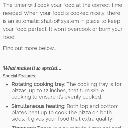
The timer will cook your food at the correct time
needed. When your food is cooked nicely, there
is an automatic shut-off system in place to keep
your food perfect. It won’t overcook or burn your
food!
Find out more below…
What makes it so special…
Special Features:
Rotating cooking tray:
The cooking tray is for
pizzas, up to 12 inches, that turn while
cooking to ensure it’s evenly cooked.
Simultaneous heating:
Both top and bottom
plates heat up to cook the pizza on both
sides. It gives your food that extra quality!