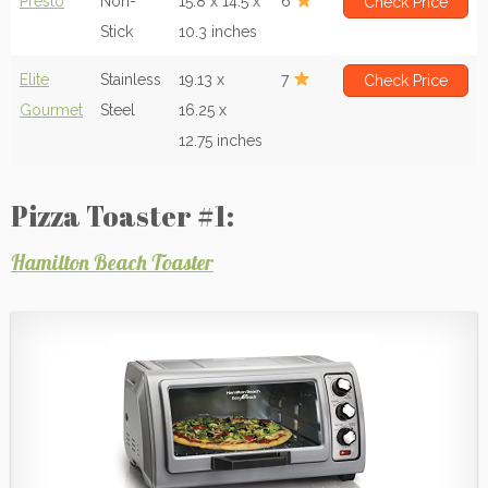
Presto
Non-
15.8 x 14.5 x
6
Check Price
Stick
10.3 inches
Elite
Stainless
19.13 x
7
Check Price
Gourmet
Steel
16.25 x
12.75 inches
Pizza Toaster #1:
Hamilton Beach Toaster