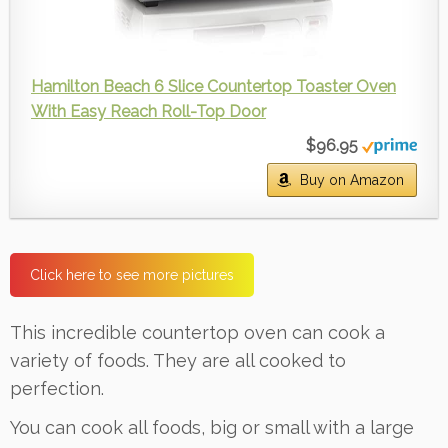
Hamilton Beach 6 Slice Countertop Toaster Oven
With Easy Reach Roll-Top Door
$96.95
Buy on Amazon
Click here to see more pictures
This incredible countertop oven can cook a
variety of foods. They are all cooked to
perfection.
You can cook all foods, big or small with a large