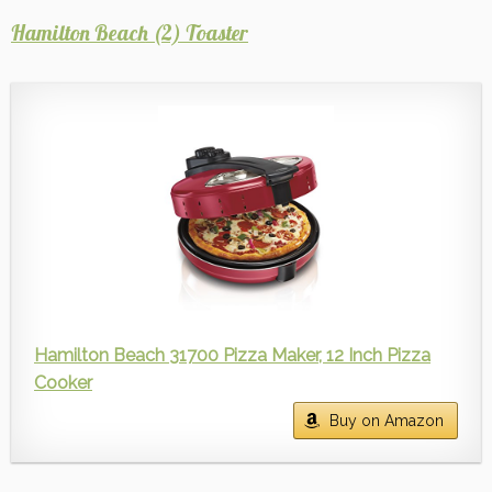
Hamilton Beach (2) Toaster
Hamilton Beach 31700 Pizza Maker, 12 Inch Pizza
Cooker
Buy on Amazon