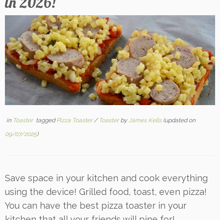
in 2026!
in
Toaster
tagged
Pizza Toaster
/
Toaster
by
James Kells
(updated on
09/07/2025
)
Save space in your kitchen and cook everything
using the device! Grilled food, toast, even pizza!
You can have the best pizza toaster in your
kitchen that all your friends will pine for!