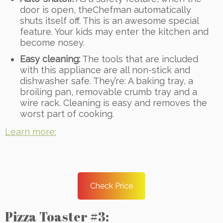
door is open, theChefman automatically
shuts itself off. This is an awesome special
feature. Your kids may enter the kitchen and
become nosey.
Easy cleaning:
The tools that are included
with this appliance are all non-stick and
dishwasher safe. They’re: A baking tray, a
broiling pan, removable crumb tray and a
wire rack. Cleaning is easy and removes the
worst part of cooking.
Learn more:
Check Price
Pizza Toaster #3: