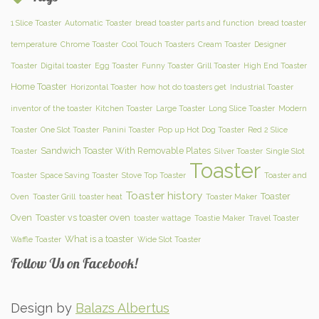
1 Slice Toaster
Automatic Toaster
bread toaster parts and function
bread toaster
temperature
Chrome Toaster
Cool Touch Toasters
Cream Toaster
Designer
Toaster
Digital toaster
Egg Toaster
Funny Toaster
Grill Toaster
High End Toaster
Home Toaster
Horizontal Toaster
how hot do toasters get
Industrial Toaster
inventor of the toaster
Kitchen Toaster
Large Toaster
Long Slice Toaster
Modern
Toaster
One Slot Toaster
Panini Toaster
Pop up Hot Dog Toaster
Red 2 Slice
Sandwich Toaster With Removable Plates
Toaster
Silver Toaster
Single Slot
Toaster
Toaster
Space Saving Toaster
Stove Top Toaster
Toaster and
Toaster history
Toaster
Oven
Toaster Grill
toaster heat
Toaster Maker
Oven
Toaster vs toaster oven
toaster wattage
Toastie Maker
Travel Toaster
What is a toaster
Waffle Toaster
Wide Slot Toaster
Follow Us on Facebook!
Design by
Balazs Albertus