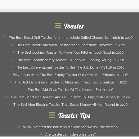
Toaster
The Best Bread Grill Toaster for an Incredible Grilled Cheese Sammich in 2026
The Best Bread Sandwich Toaster for an Incredible Breakfast in 2026
The Best Looking Toaster To Make Your Kitchen Look Good in 2026
The Best Contemporary Toaster To Keep You Feeling Young in 2026
The Best Conventional Toaster To Get The Job Done FASTER in 2026!
Be Unique With The Best Funky Toaster Out Of All Your Friends in 2026!
The Best Dark Green Toaster To Make Your Neighbours Jealous in 2026
The Best Old Style Toaster Of The Modern Era in 2026
The Best Sandwich Toaster And Grill In 2026 To Bring Your Barbeque Inside
The Best Non Electric Toaster That Saves Money All Year Round in 2026
Toaster Tips
Who invented the household appliance we call the toaster?
Are toasters simple appliances?